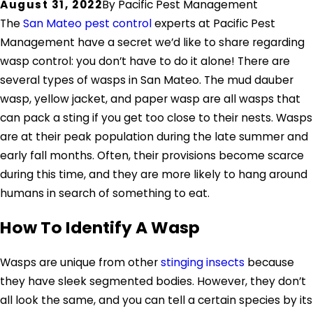
August 31, 2022
By
Pacific Pest Management
The
San Mateo pest control
experts at Pacific Pest
Management have a secret we’d like to share regarding
wasp control: you don’t have to do it alone! There are
several types of wasps in San Mateo. The mud dauber
wasp, yellow jacket, and paper wasp are all wasps that
can pack a sting if you get too close to their nests. Wasps
are at their peak population during the late summer and
early fall months. Often, their provisions become scarce
during this time, and they are more likely to hang around
humans in search of something to eat.
How To Identify A Wasp
Wasps are unique from other
stinging insects
because
they have sleek segmented bodies. However, they don’t
all look the same, and you can tell a certain species by its