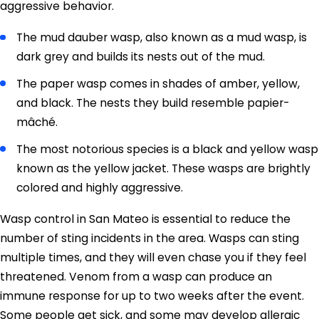
aggressive behavior.
The mud dauber wasp, also known as a mud wasp, is
dark grey and builds its nests out of the mud.
The paper wasp comes in shades of amber, yellow,
and black. The nests they build resemble papier-
mâché.
The most notorious species is a black and yellow wasp
known as the yellow jacket. These wasps are brightly
colored and highly aggressive.
Wasp control in San Mateo is essential to reduce the
number of sting incidents in the area. Wasps can sting
multiple times, and they will even chase you if they feel
threatened. Venom from a wasp can produce an
immune response for up to two weeks after the event.
Some people get sick, and some may develop allergic