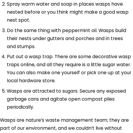
Spray warm water and soap in places wasps have
nested before or you think might make a good wasp
nest spot.
Do the same thing with peppermint oil. Wasps build
their nests under gutters and porches and in trees
and stumps.
Put out a wasp trap. There are some decorative wasp
traps online, and all they require is a little sugar water.
You can also make one yourself or pick one up at your
local hardware store.
Wasps are attracted to sugars. Secure any exposed
garbage cans and agitate open compost piles
periodically.
Wasps are nature’s waste management team; they are
part of our environment, and we couldn’t live without