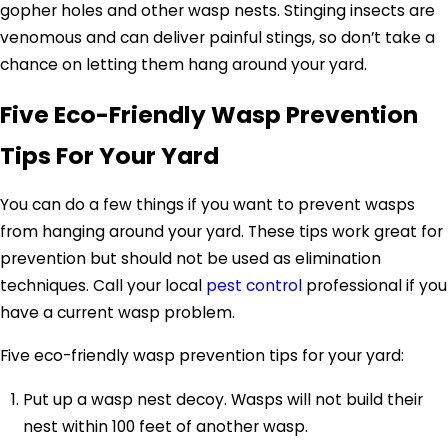
gopher holes and other wasp nests. Stinging insects are
venomous and can deliver painful stings, so don’t take a
chance on letting them hang around your yard.
Five Eco-Friendly Wasp Prevention
Tips For Your Yard
You can do a few things if you want to prevent wasps
from hanging around your yard. These tips work great for
prevention but should not be used as elimination
techniques. Call your local
pest control
professional if you
have a current wasp problem.
Five eco-friendly wasp prevention tips for your yard:
Put up a wasp nest decoy. Wasps will not build their
nest within 100 feet of another wasp.