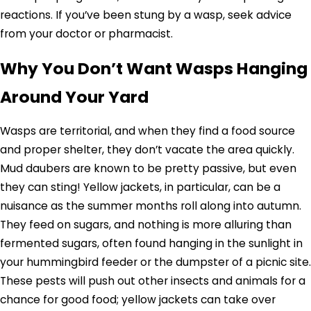
reactions. If you’ve been stung by a wasp, seek advice
from your doctor or pharmacist.
Why You Don’t Want Wasps Hanging
Around Your Yard
Wasps are territorial, and when they find a food source
and proper shelter, they don’t vacate the area quickly.
Mud daubers are known to be pretty passive, but even
they can sting! Yellow jackets, in particular, can be a
nuisance as the summer months roll along into autumn.
They feed on sugars, and nothing is more alluring than
fermented sugars, often found hanging in the sunlight in
your hummingbird feeder or the dumpster of a picnic site.
These pests will push out other insects and animals for a
chance for good food; yellow jackets can take over