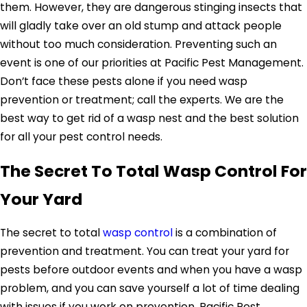
them. However, they are dangerous stinging insects that
will gladly take over an old stump and attack people
without too much consideration. Preventing such an
event is one of our priorities at Pacific Pest Management.
Don’t face these pests alone if you need wasp
prevention or treatment; call the experts. We are the
best way to get rid of a wasp nest and the best solution
for all your pest control needs.
The Secret To Total Wasp Control For
Your Yard
The secret to total
wasp control
is a combination of
prevention and treatment. You can treat your yard for
pests before outdoor events and when you have a wasp
problem, and you can save yourself a lot of time dealing
with issues if you work on prevention. Pacific Pest