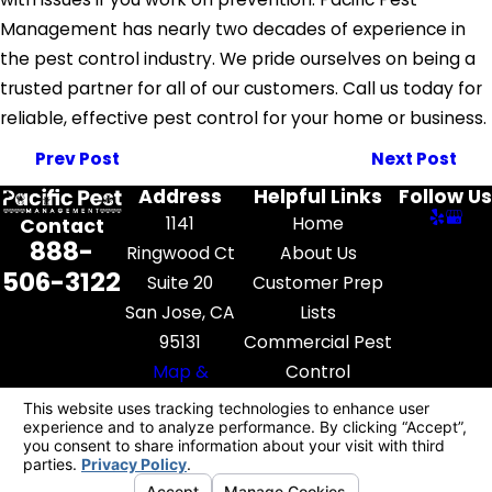
Management has nearly two decades of experience in
the pest control industry. We pride ourselves on being a
trusted partner for all of our customers. Call us today for
reliable, effective pest control for your home or business.
Prev Post
Next Post
Address
Helpful Links
Follow Us
1141
Home
Contact
888-
Ringwood Ct
About Us
506-3122
Suite 20
Customer Prep
San Jose, CA
Lists
95131
Commercial Pest
Map &
Control
Directions
Pest Library
Contact Us
License #: FR52545
© 2026 All Rights Reserved.
Your Privacy