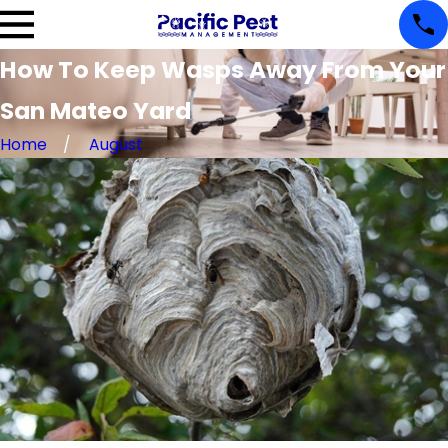
How To Keep Wasps Away From Your
San Mateo Yard
Home
August