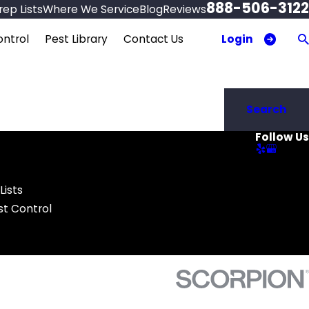
888-506-3122
ep Lists
Where We Service
Blog
Reviews
Login
ntrol
Pest Library
Contact Us
Search
Follow Us
Lists
t Control