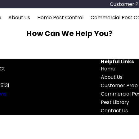
Customer Pr
e
About Us
Home Pest Control
Commercial Pest Co
How Can We Help You?
Helpful Links
 Ct
Home
About Us
5131
Customer Prep 
ons
Commercial Pes
Pest Library
Contact Us