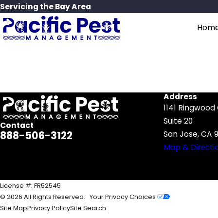
Servicing the Bay Area
Hom
Search by keyword
Address
1141 Ringwood
Suite 20
Contact
888-506-3122
San Jose, CA 9
Map & Directi
License #: FR52545
© 2026 All Rights Reserved.
Your Privacy Choices
Site Map
Privacy Policy
Site Search