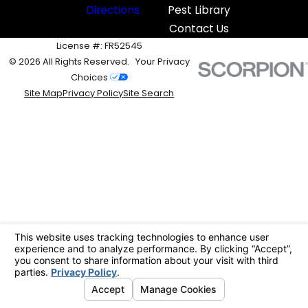
Directions
Pest Library
Contact Us
License #: FR52545
© 2026 All Rights Reserved.
Your Privacy
Choices
Site Map
Privacy Policy
Site Search