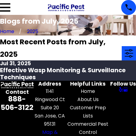
Blogs from July, 2025
Home
2025
Most Recent Posts from July,
2025
Jul 31, 2025
Effective Wasp Monitoring & Surveillance
Techniques
Address
Helpful Links
Follow Us
1141
Home
Contact
888-
Ringwood Ct
About Us
506-3122
Suite 20
Customer Prep
San Jose, CA
Lists
95131
Commercial Pest
Map &
Control