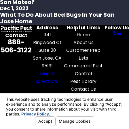
San Mateo?
Dec 1, 2022
What To Do About Bed Bugs In Your San
Jose Home
Address
Helpful Links
Follow Us
1141
Home
Contact
888-
Ringwood Ct
About Us
506-3122
Suite 20
Customer Prep
San Jose, CA
Lists
95131
Commercial Pest
Map &
Control
Directions
Pest Library
Contact Us
License #: FR52545
© 2026 All Rights Reserved.
Your Privacy
Choices
Site Map
Privacy Policy
Site Search