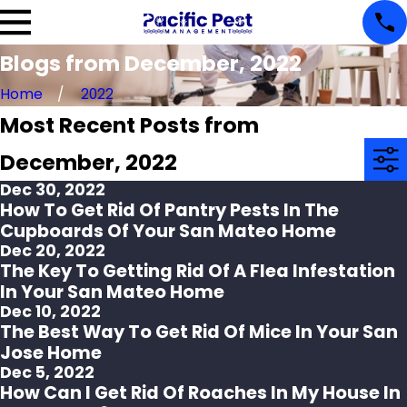
Blogs from December, 2022
Home
2022
Most Recent Posts from
December, 2022
Dec 30, 2022
How To Get Rid Of Pantry Pests In The
Cupboards Of Your San Mateo Home
Dec 20, 2022
The Key To Getting Rid Of A Flea Infestation
In Your San Mateo Home
Dec 10, 2022
The Best Way To Get Rid Of Mice In Your San
Jose Home
Dec 5, 2022
How Can I Get Rid Of Roaches In My House In