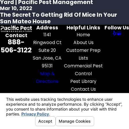
Yard | Pacific Pest Management
Mar 10, 2022
The Secret To Getting Rid Of Mice In Your
San Mateo House
Address
Helpful Links
Follow Us
1141
Home
Contact
888-
Ringwood Ct
About Us
506-3122
Suite 20
Customer Prep
San Jose, CA
Lists
95131
Commercial Pest
Map &
Control
Directions
Pest Library
Contact Us
License #: FR52545
© 2026 All Rights Reserved.
Your Privacy
Choices
Site Map
Privacy Policy
Site Search