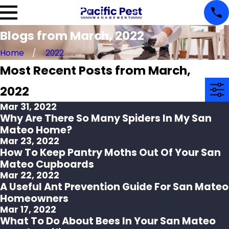
Blogs from March, 2022
Home
2022
Most Recent Posts from March,
2022
Mar 31, 2022
Why Are There So Many Spiders In My San
Mateo Home?
Mar 23, 2022
How To Keep Pantry Moths Out Of Your San
Mateo Cupboards
Mar 22, 2022
A Useful Ant Prevention Guide For San Mateo
Homeowners
Mar 17, 2022
What To Do About Bees In Your San Mateo