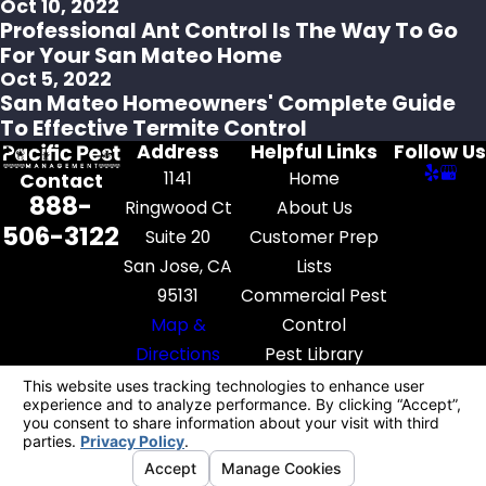
Oct 10, 2022
Professional Ant Control Is The Way To Go
For Your San Mateo Home
Oct 5, 2022
San Mateo Homeowners' Complete Guide
To Effective Termite Control
Address
Helpful Links
Follow Us
1141
Home
Contact
888-
Ringwood Ct
About Us
506-3122
Suite 20
Customer Prep
San Jose, CA
Lists
95131
Commercial Pest
Map &
Control
Directions
Pest Library
Contact Us
License #: FR52545
© 2026 All Rights Reserved.
Your Privacy
Choices
Site Map
Privacy Policy
Site Search