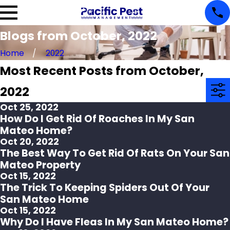
Blogs from October, 2022
Home
2022
Most Recent Posts from October,
2022
Oct 25, 2022
How Do I Get Rid Of Roaches In My San
Mateo Home?
Oct 20, 2022
The Best Way To Get Rid Of Rats On Your San
Mateo Property
Oct 15, 2022
The Trick To Keeping Spiders Out Of Your
San Mateo Home
Oct 15, 2022
Why Do I Have Fleas In My San Mateo Home?