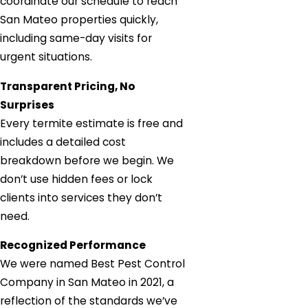
coordinate our schedule to reach
San Mateo properties quickly,
including same-day visits for
urgent situations.
Transparent Pricing, No
Surprises
Every termite estimate is free and
includes a detailed cost
breakdown before we begin. We
don’t use hidden fees or lock
clients into services they don’t
need.
Recognized Performance
We were named Best Pest Control
Company in San Mateo in 2021, a
reflection of the standards we’ve