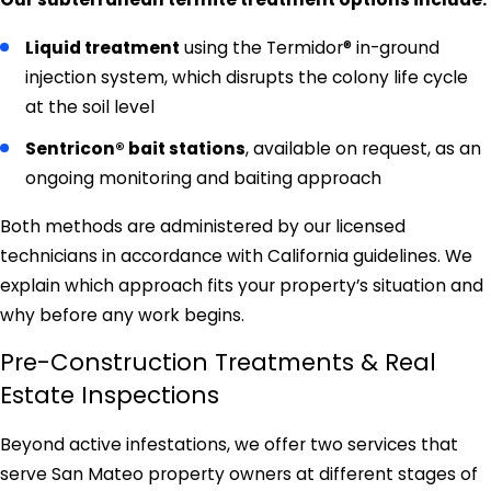
Liquid treatment
using the Termidor® in-ground
injection system, which disrupts the colony life cycle
at the soil level
Sentricon® bait stations
, available on request, as an
ongoing monitoring and baiting approach
Both methods are administered by our licensed
technicians in accordance with California guidelines. We
explain which approach fits your property’s situation and
why before any work begins.
Pre-Construction Treatments & Real
Estate Inspections
Beyond active infestations, we offer two services that
serve San Mateo property owners at different stages of