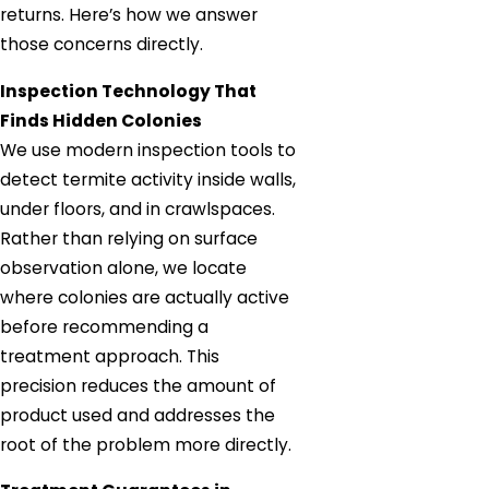
returns. Here’s how we answer
those concerns directly.
Inspection Technology That
Finds Hidden Colonies
We use modern inspection tools to
detect termite activity inside walls,
under floors, and in crawlspaces.
Rather than relying on surface
observation alone, we locate
where colonies are actually active
before recommending a
treatment approach. This
precision reduces the amount of
product used and addresses the
root of the problem more directly.