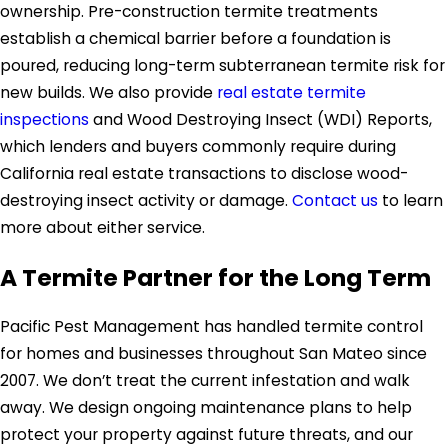
ownership. Pre-construction termite treatments
establish a chemical barrier before a foundation is
poured, reducing long-term subterranean termite risk for
new builds. We also provide
real estate termite
inspections
and Wood Destroying Insect (WDI) Reports,
which lenders and buyers commonly require during
California real estate transactions to disclose wood-
destroying insect activity or damage.
Contact us
to learn
more about either service.
A Termite Partner for the Long Term
Pacific Pest Management has handled termite control
for homes and businesses throughout San Mateo since
2007. We don’t treat the current infestation and walk
away. We design ongoing maintenance plans to help
protect your property against future threats, and our