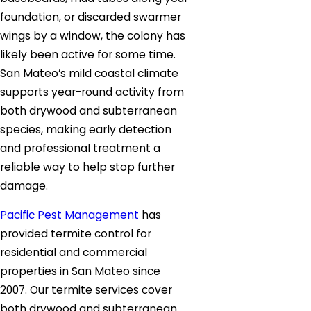
foundation, or discarded swarmer
wings by a window, the colony has
likely been active for some time.
San Mateo’s mild coastal climate
supports year-round activity from
both drywood and subterranean
species, making early detection
and professional treatment a
reliable way to help stop further
damage.
Pacific Pest Management
has
provided termite control for
residential and commercial
properties in San Mateo since
2007. Our termite services cover
both drywood and subterranean