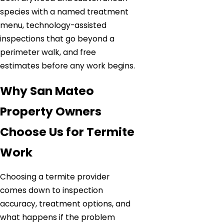
species with a named treatment
menu, technology-assisted
inspections that go beyond a
perimeter walk, and free
estimates before any work begins.
Why San Mateo
Property Owners
Choose Us for Termite
Work
Choosing a termite provider
comes down to inspection
accuracy, treatment options, and
what happens if the problem