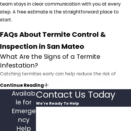
team stays in clear communication with you at every
step. A free estimate is the straightforward place to
start.
FAQs About Termite Control &
Inspection in San Mateo
What Are the Signs of a Termite
Infestation?
Catching termites early can help reduce the risk of
serious structural damage. Common signs include
Continue Reading
hollow-sounding wood when tapped, discolored or
Contact Us Today
Availab
drooping drywall, peeling paint that resembles water
le for
We're Ready To Help
damage, and tiny pinpoint holes in drywall. You might
Emerge
First Name
also find piles of wings discarded by swarmers or mud
ncy
tubes running along your foundation. If you notice any of
Last Name
Help
these,
contact Pacific Pest Management
for a