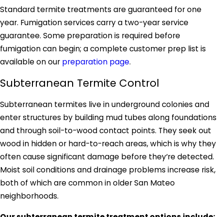
Standard termite treatments are guaranteed for one
year. Fumigation services carry a two-year service
guarantee. Some preparation is required before
fumigation can begin; a complete customer prep list is
available on our
preparation page
.
Subterranean Termite Control
Subterranean termites live in underground colonies and
enter structures by building mud tubes along foundations
and through soil-to-wood contact points. They seek out
wood in hidden or hard-to-reach areas, which is why they
often cause significant damage before they’re detected.
Moist soil conditions and drainage problems increase risk,
both of which are common in older San Mateo
neighborhoods.
Our subterranean termite treatment options include: