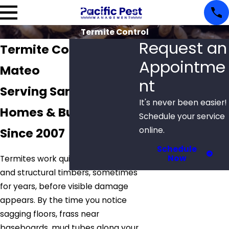
Termite Control
Request an
Termite Control in San
Appointme
Mateo
nt
Serving San Mateo
It's never been easier!
Homes & Businesses
Schedule your service
Since 2007
online.
Schedule
Now
Termites work quietly inside walls
and structural timbers, sometimes
for years, before visible damage
appears. By the time you notice
sagging floors, frass near
baseboards, mud tubes along your