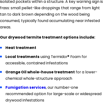
isolated pockets within a structure. A key warning sign is
frass: small pellet-like droppings that range from light
tan to dark brown depending on the wood being
consumed, typically found accumulating near infested
areas.
Our drywood termite treatment options include:
Heat treatment
Local treatments
using Termidor® Foam for
accessible, contained infestations
Orange Oil whole-house treatment
for a lower-
chemical whole-structure approach
Fumigation services
, our number-one
recommended option for large-scale or widespread
drywood infestations