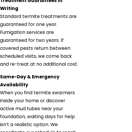
Treatment Guarantees in
Writing
Standard termite treatments are
guaranteed for one year.
Fumigation services are
guaranteed for two years. If
covered pests return between
scheduled visits, we come back
and re-treat at no additional cost.
Same-Day & Emergency
Availability
When you find termite swarmers
inside your home or discover
active mud tubes near your
foundation, waiting days for help
isn’t a realistic option. We