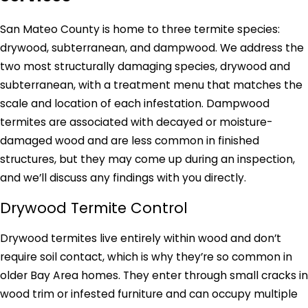
San Mateo County is home to three termite species:
drywood, subterranean, and dampwood. We address the
two most structurally damaging species, drywood and
subterranean, with a treatment menu that matches the
scale and location of each infestation. Dampwood
termites are associated with decayed or moisture-
damaged wood and are less common in finished
structures, but they may come up during an inspection,
and we’ll discuss any findings with you directly.
Drywood Termite Control
Drywood termites live entirely within wood and don’t
require soil contact, which is why they’re so common in
older Bay Area homes. They enter through small cracks in
wood trim or infested furniture and can occupy multiple