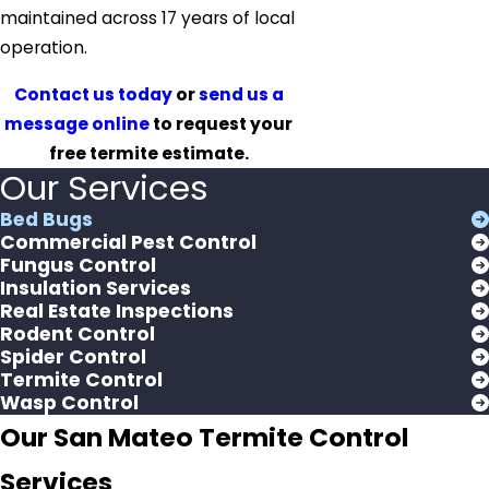
maintained across 17 years of local
operation.
Contact us today
or
send us a
message online
to request your
free termite estimate.
Our Services
Bed Bugs
Commercial Pest Control
Fungus Control
Insulation Services
Real Estate Inspections
Rodent Control
Spider Control
Termite Control
Wasp Control
Our San Mateo Termite Control
Services