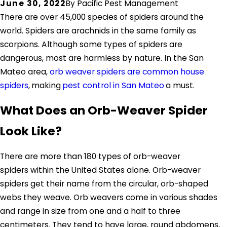
June 30, 2022
By
Pacific Pest Management
There are over 45,000 species of spiders around the
world. Spiders are arachnids in the same family as
scorpions. Although some types of spiders are
dangerous, most are harmless by nature. In the San
Mateo area,
orb weaver spiders are common house
spiders
,
making
pest control in San Mateo
a must.
What Does an Orb-Weaver Spider
Look Like?
There are more than 180 types of orb-weaver
spiders within the United States alone. Orb-weaver
spiders get their name from the circular, orb-shaped
webs they weave. Orb weavers come in various shades
and range in size from one and a half to three
centimeters. They tend to have large, round abdomens,