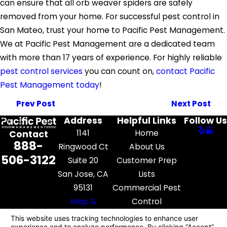
can ensure that all orb weaver spiders are safely
removed from your home. For successful pest control in
San Mateo, trust your home to Pacific Pest Management.
We at Pacific Pest Management are a dedicated team
with more than 17 years of experience. For highly reliable
pest control services
you can count on,
contact Pacific
Pest Management today
!
Prev Post
Next Post
Address
Helpful Links
Follow Us
1141
Home
Contact
888-
Ringwood Ct
About Us
506-3122
Suite 20
Customer Prep
San Jose, CA
Lists
95131
Commercial Pest
Map &
Control
Directions
Pest Library