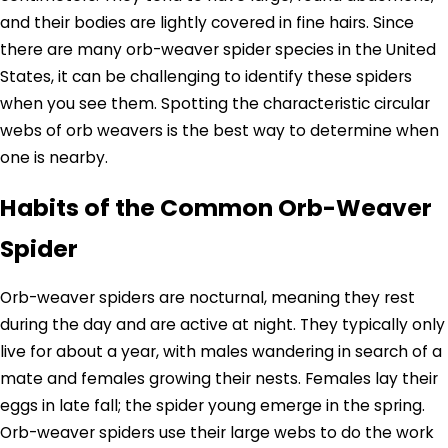
and their bodies are lightly covered in fine hairs. Since
there are many orb-weaver spider species in the United
States, it can be challenging to identify these spiders
when you see them. Spotting the characteristic circular
webs of orb weavers is the best way to determine when
one is nearby.
Habits of the Common Orb-Weaver
Spider
Orb-weaver spiders are nocturnal, meaning they rest
during the day and are active at night. They typically only
live for about a year, with males wandering in search of a
mate and females growing their nests. Females lay their
eggs in late fall; the spider young emerge in the spring.
Orb-weaver spiders use their large webs to do the work