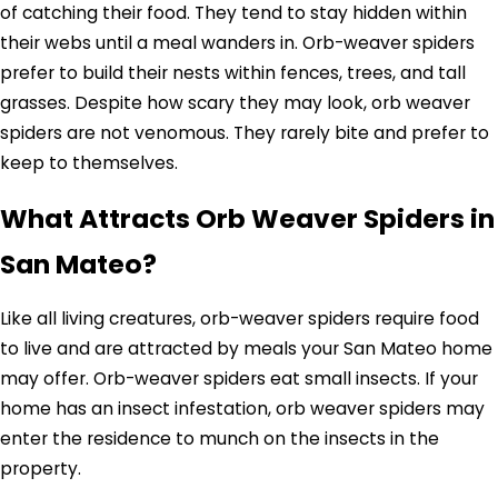
of catching their food. They tend to stay hidden within
their webs until a meal wanders in. Orb-weaver spiders
prefer to build their nests within fences, trees, and tall
grasses. Despite how scary they may look, orb weaver
spiders are not venomous. They rarely bite and prefer to
keep to themselves.
What Attracts Orb Weaver Spiders in
San Mateo?
Like all living creatures, orb-weaver spiders require food
to live and are attracted by meals your San Mateo home
may offer. Orb-weaver spiders eat small insects. If your
home has an insect infestation, orb weaver spiders may
enter the residence to munch on the insects in the
property.