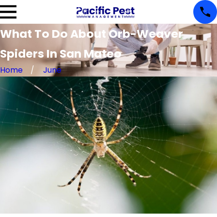
What To Do About Orb-Weaver
Spiders In San Mateo
Home
June