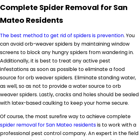
Complete Spider Removal for San
Mateo Residents
The best method to get rid of spiders is prevention
. You
can avoid orb-weaver spiders by maintaining window
screens to block any hungry spiders from wandering in.
Additionally, it is best to treat any active pest
infestations as soon as possible to eliminate a food
source for orb weaver spiders. Eliminate standing water,
as well, so as not to provide a water source to orb
weaver spiders. Lastly, cracks and holes should be sealed
with latex-based caulking to keep your home secure.
Of course, the most surefire way to achieve complete
spider removal for San Mateo residents
is to work with a
professional pest control company. An expert in the field