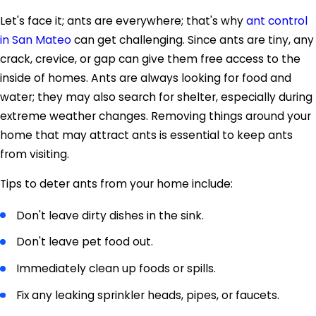
Let's face it; ants are everywhere; that's why
ant control
in San Mateo
can get challenging. Since ants are tiny, any
crack, crevice, or gap can give them free access to the
inside of homes. Ants are always looking for food and
water; they may also search for shelter, especially during
extreme weather changes. Removing things around your
home that may attract ants is essential to keep ants
from visiting.
Tips to deter ants from your home include:
Don't leave dirty dishes in the sink.
Don't leave pet food out.
Immediately clean up foods or spills.
Fix any leaking sprinkler heads, pipes, or faucets.