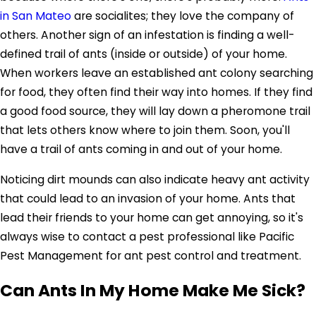
in San Mateo
are socialites; they love the company of
others. Another sign of an infestation is finding a well-
defined trail of ants (inside or outside) of your home.
When workers leave an established ant colony searching
for food, they often find their way into homes. If they find
a good food source, they will lay down a pheromone trail
that lets others know where to join them. Soon, you'll
have a trail of ants coming in and out of your home.
Noticing dirt mounds can also indicate heavy ant activity
that could lead to an invasion of your home. Ants that
lead their friends to your home can get annoying, so it's
always wise to contact a pest professional like Pacific
Pest Management for ant pest control and treatment.
Can Ants In My Home Make Me Sick?