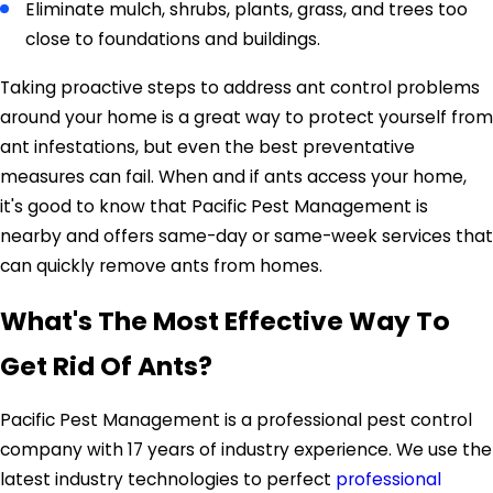
Eliminate mulch, shrubs, plants, grass, and trees too
close to foundations and buildings.
Taking proactive steps to address ant control problems
around your home is a great way to protect yourself from
ant infestations, but even the best preventative
measures can fail. When and if ants access your home,
it's good to know that Pacific Pest Management is
nearby and offers same-day or same-week services that
can quickly remove ants from homes.
What's The Most Effective Way To
Get Rid Of Ants?
Pacific Pest Management is a professional pest control
company with 17 years of industry experience. We use the
latest industry technologies to perfect
professional