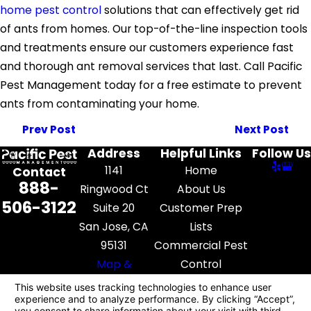
home pest control
solutions that can effectively get rid
of ants from homes. Our top-of-the-line inspection tools
and treatments ensure our customers experience fast
and thorough ant removal services that last. Call Pacific
Pest Management today for a free estimate to prevent
ants from contaminating your home.
Prev Post
Next Post
Address
Helpful Links
Follow Us
1141
Home
Contact
888-
Ringwood Ct
About Us
506-3122
Suite 20
Customer Prep
San Jose, CA
Lists
95131
Commercial Pest
Map &
Control
Directions
Pest Library
Contact Us