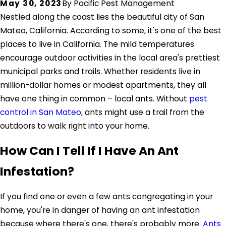
May 30, 2023
By
Pacific Pest Management
Nestled along the coast lies the beautiful city of San
Mateo, California. According to some, it's one of the best
places to live in California. The mild temperatures
encourage outdoor activities in the local area's prettiest
municipal parks and trails. Whether residents live in
million-dollar homes or modest apartments, they all
have one thing in common – local ants. Without
pest
control in San Mateo
, ants might use a trail from the
outdoors to walk right into your home.
How Can I Tell If I Have An Ant
Infestation?
If you find one or even a few ants congregating in your
home, you're in danger of having an ant infestation
because where there's one, there's probably more.
Ants