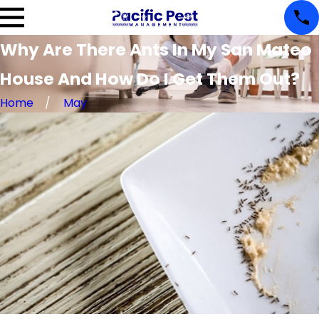
Why Are There Ants In My San Mateo
House And How Do I Get Them Out?
Home
May