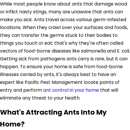
While most people know about ants that damage wood
or inflict nasty stings, many are unaware that ants can
make you sick. Ants travel across various germ-infested
locations. When they crawl over your surfaces and foods,
they can transfer the germs stuck to their bodies to
things you touch or eat; that's why they're often called
vectors of food-borne diseases like salmonella and E. coli.
Getting sick from pathogens ants carry is rare, but it can
happen. To ensure your home is safe from food-borne
illnesses carried by ants, it's always best to have an
expert like Pacific Pest Management locate points of
entry and perform
ant control in your home
that will
eliminate any threat to your health.
What's Attracting Ants Into My
Home?