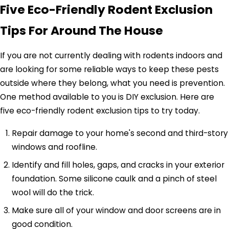
Five Eco-Friendly Rodent Exclusion
Tips For Around The House
If you are not currently dealing with rodents indoors and
are looking for some reliable ways to keep these pests
outside where they belong, what you need is prevention.
One method available to you is DIY exclusion. Here are
five eco-friendly rodent exclusion tips to try today.
Repair damage to your home's second and third-story
windows and roofline.
Identify and fill holes, gaps, and cracks in your exterior
foundation. Some silicone caulk and a pinch of steel
wool will do the trick.
Make sure all of your window and door screens are in
good condition.