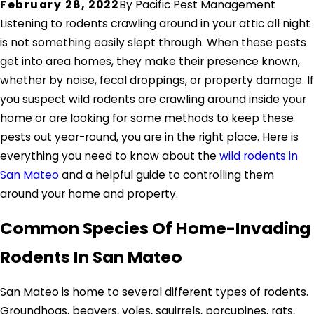
February 28, 2022
By
Pacific Pest Management
Listening to rodents crawling around in your attic all night
is not something easily slept through. When these pests
get into area homes, they make their presence known,
whether by noise, fecal droppings, or property damage. If
you suspect wild rodents are crawling around inside your
home or are looking for some methods to keep these
pests out year-round, you are in the right place. Here is
everything you need to know about the
wild rodents in
San Mateo
and a helpful guide to controlling them
around your home and property.
Common Species Of Home-Invading
Rodents In San Mateo
San Mateo is home to several different types of rodents.
Groundhogs, beavers, voles, squirrels, porcupines, rats,