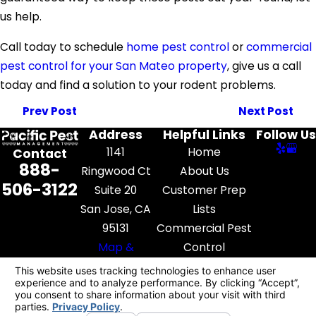
us help.
Call today to schedule
home pest control
or
commercial
pest control for your San Mateo property
, give us a call
today and find a solution to your rodent problems.
Prev Post
Next Post
Address
Helpful Links
Follow Us
1141
Home
Contact
888-
Ringwood Ct
About Us
506-3122
Suite 20
Customer Prep
San Jose, CA
Lists
95131
Commercial Pest
Map &
Control
Directions
Pest Library
Contact Us
License #: FR52545