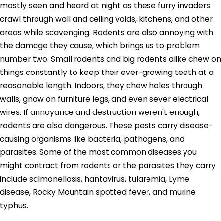
mostly seen and heard at night as these furry invaders
crawl through wall and ceiling voids, kitchens, and other
areas while scavenging. Rodents are also annoying with
the damage they cause, which brings us to problem
number two. Small rodents and big rodents alike chew on
things constantly to keep their ever-growing teeth at a
reasonable length. Indoors, they chew holes through
walls, gnaw on furniture legs, and even sever electrical
wires. If annoyance and destruction weren't enough,
rodents are also dangerous. These pests carry disease-
causing organisms like bacteria, pathogens, and
parasites. Some of the most common diseases you
might contract from rodents or the parasites they carry
include salmonellosis, hantavirus, tularemia, Lyme
disease, Rocky Mountain spotted fever, and murine
typhus.