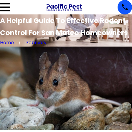
A Helpful Guide To Effective Rodent
Control For San Mateo Homeowners
Home
February