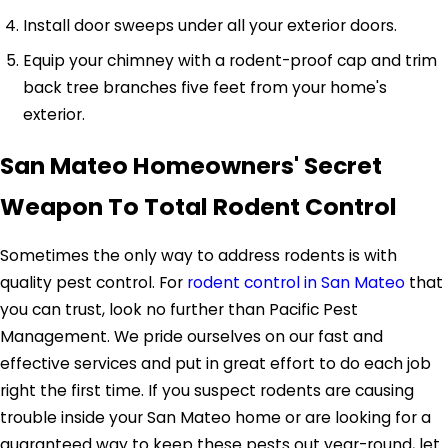
Install door sweeps under all your exterior doors.
Equip your chimney with a rodent-proof cap and trim
back tree branches five feet from your home's
exterior.
San Mateo Homeowners' Secret
Weapon To Total Rodent Control
Sometimes the only way to address rodents is with
quality pest control. For
rodent control in San Mateo
that
you can trust, look no further than Pacific Pest
Management. We pride ourselves on our fast and
effective services and put in great effort to do each job
right the first time. If you suspect rodents are causing
trouble inside your San Mateo home or are looking for a
guaranteed way to keep these pests out year-round, let