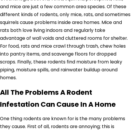
and mice are just a few common area species. Of these
different kinds of rodents, only mice, rats, and sometimes
squirrels cause problems inside area homes. Mice and
rats both love living indoors and regularly take
advantage of wall voids and cluttered rooms for shelter.
For food, rats and mice crawl through trash, chew holes
into pantry items, and scavenge floors for dropped
scraps. Finally, these rodents find moisture from leaky
piping, moisture spills, and rainwater buildup around
homes.
All The Problems A Rodent
Infestation Can Cause In A Home
One thing rodents are known for is the many problems
they cause. First of all, rodents are annoying; this is