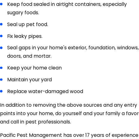
Keep food sealed in airtight containers, especially
sugary foods.
Seal up pet food.
Fix leaky pipes.
Seal gaps in your home's exterior, foundation, windows,
doors, and mortar.
Keep your home clean
Maintain your yard
Replace water-damaged wood
In addition to removing the above sources and any entry
points into your home, do yourself and your family a favor
and call in pest professionals.
Pacific Pest Management has over 17 years of experience