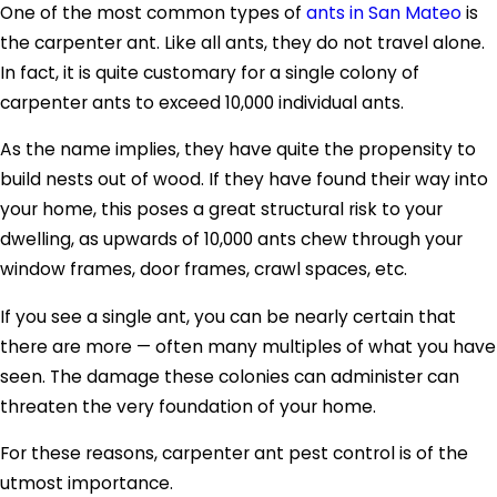
One of the most common types of
ants in San Mateo
is
the carpenter ant. Like all ants, they do not travel alone.
In fact, it is quite customary for a single colony of
carpenter ants to exceed 10,000 individual ants.
As the name implies, they have quite the propensity to
build nests out of wood. If they have found their way into
your home, this poses a great structural risk to your
dwelling, as upwards of 10,000 ants chew through your
window frames, door frames, crawl spaces, etc.
If you see a single ant, you can be nearly certain that
there are more — often many multiples of what you have
seen. The damage these colonies can administer can
threaten the very foundation of your home.
For these reasons, carpenter ant pest control is of the
utmost importance.