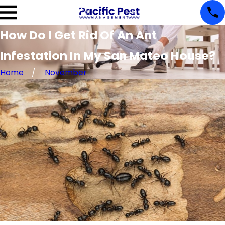
How Do I Get Rid Of An Ant
Infestation In My San Mateo House?
Home
November