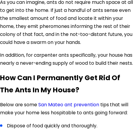
As you can imagine, ants do not require much space at all
to get into the home. If just a handful of ants sense even
the smallest amount of food and locate it within your
home, they emit pheromones informing the rest of their
colony of that fact, and in the not-too-distant future, you
could have a swarm on your hands.
In addition, for carpenter ants specifically, your house has
nearly a never-ending supply of wood to build their nests.
How Can I Permanently Get Rid Of
The Ants In My House?
Below are some
San Mateo ant prevention
tips
that will
make your home less hospitable to ants going forward:
Dispose of food quickly and thoroughly.