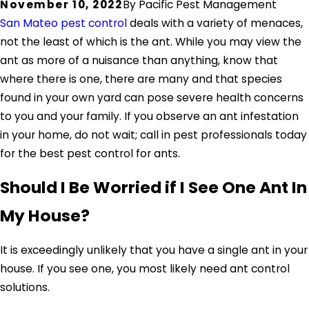
November 10, 2022
By
Pacific Pest Management
San Mateo pest control
deals with a variety of menaces,
not the least of which is the ant. While you may view the
ant as more of a nuisance than anything, know that
where there is one, there are many and that species
found in your own yard can pose severe health concerns
to you and your family. If you observe an ant infestation
in your home, do not wait; call in pest professionals today
for the best pest control for ants.
Should I Be Worried if I See One Ant In
My House?
It is exceedingly unlikely that you have a single ant in your
house. If you see one, you most likely need ant control
solutions.