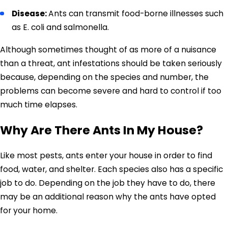
Disease:
Ants can transmit food-borne illnesses such
as E. coli and salmonella.
Although sometimes thought of as more of a nuisance
than a threat, ant infestations should be taken seriously
because, depending on the species and number, the
problems can become severe and hard to control if too
much time elapses.
Why Are There Ants In My House?
Like most pests, ants enter your house in order to find
food, water, and shelter. Each species also has a specific
job to do. Depending on the job they have to do, there
may be an additional reason why the ants have opted
for your home.