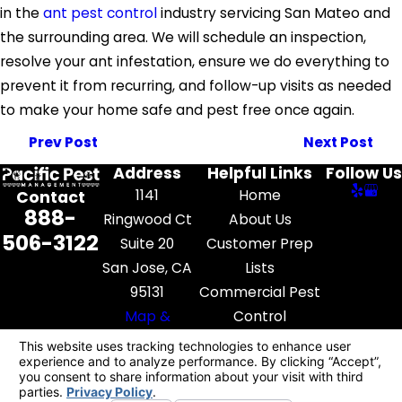
in the
ant pest control
industry servicing San Mateo and
the surrounding area. We will schedule an inspection,
resolve your ant infestation, ensure we do everything to
prevent it from recurring, and follow-up visits as needed
to make your home safe and pest free once again.
Prev Post
Next Post
Address
Helpful Links
Follow Us
1141
Home
Contact
888-
Ringwood Ct
About Us
506-3122
Suite 20
Customer Prep
San Jose, CA
Lists
95131
Commercial Pest
Map &
Control
Directions
Pest Library
Contact Us
License #: FR52545