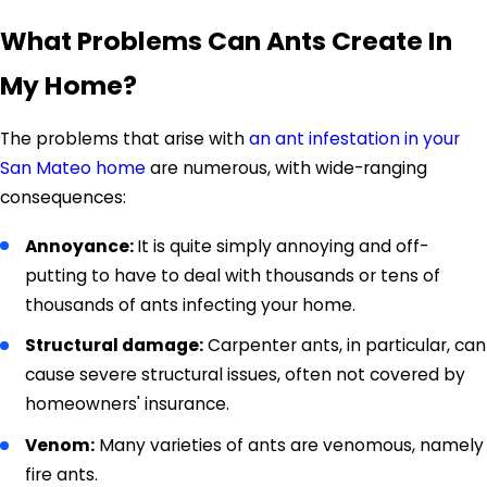
What Problems Can Ants Create In
My Home?
The problems that arise with
an ant infestation in your
San Mateo home
are numerous, with wide-ranging
consequences:
Annoyance:
It is quite simply annoying and off-
putting to have to deal with thousands or tens of
thousands of ants infecting your home.
Structural damage:
Carpenter ants, in particular, can
cause severe structural issues, often not covered by
homeowners' insurance.
Venom:
Many varieties of ants are venomous, namely
fire ants.