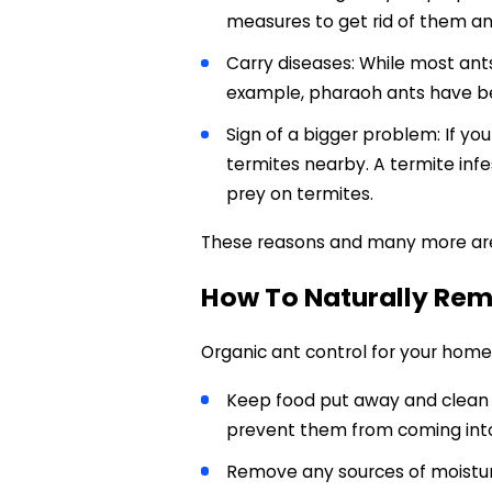
measures to get rid of them a
Carry diseases: While most ant
example, pharaoh ants have be
Sign of a bigger problem: If yo
termites nearby. A termite inf
prey on termites.
These reasons and many more ar
How To Naturally Rem
Organic ant control for your home 
Keep food put away and clean u
prevent them from coming int
Remove any sources of moisture