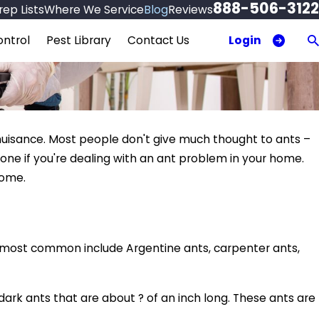
888-506-3122
ep Lists
Where We Service
Blog
Reviews
Login
ntrol
Pest Library
Contact Us
uisance. Most people don't give much thought to ants –
lone if you're dealing with an ant problem in your home.
home.
ost common include Argentine ants, carpenter ants,
rk ants that are about ? of an inch long. These ants are