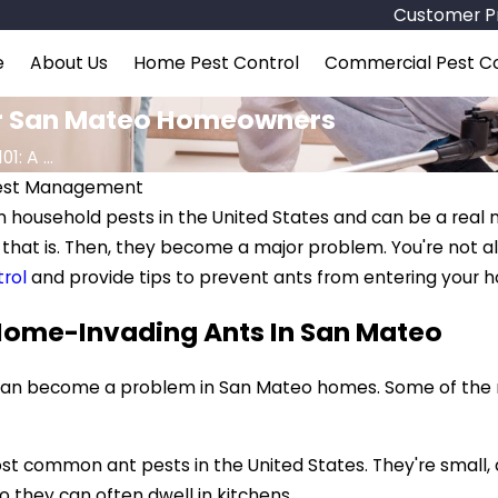
Customer Pr
e
About Us
Home Pest Control
Commercial Pest Co
For San Mateo Homeowners
1: A ...
Pest Management
household pests in the United States and can be a real n
, that is. Then, they become a major problem. You're not a
rol
and provide tips to prevent ants from entering your 
ome-Invading Ants In San Mateo
an become a problem in San Mateo homes. Some of the m
 common ant pests in the United States. They're small, da
 they can often dwell in kitchens.