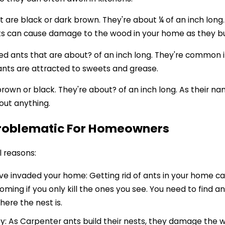
 are black or dark brown. They're about ¼ of an inch long
ts can cause damage to the wood in your home as they bui
ored ants that are about? of an inch long. They're common 
nts are attracted to sweets and grease.
brown or black. They're about? of an inch long. As their n
bout anything.
Problematic For Homeowners
l reasons:
y've invaded your home: Getting rid of ants in your home can 
oming if you only kill the ones you see. You need to find an
here the nest is.
 As Carpenter ants build their nests, they damage the woo