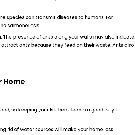
ome species can transmit diseases to humans. For
nd salmonellosis.
em. The presence of ants along your walls may also indicate
 attract ants because they feed on their waste. Ants also
ur Home
food, so keeping your kitchen clean is a good way to
ng rid of water sources will make your home less