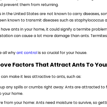
nd prevent them from returning.
s in the United States are not known to carry diseases, s
en known to transmit diseases such as staphylococcus a
u have ants in your home, it could signify a termite probl
estation can cause a lot more damage than ants. Termites
e all why
ant control
is so crucial for your house.
ove Factors That Attract Ants To Yo
can make it less attractive to ants, such as:
p any spills or crumbs right away: Ants are attracted to 
o your home.
 from your home: Ants need moisture to survive, so getti