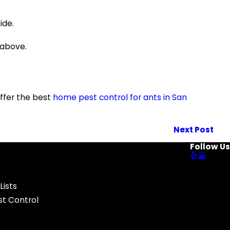
ide.
 above.
ffer the best
home pest control for ants in San
Next Post
Follow Us
Lists
t Control