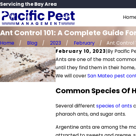
Servicing the Bay Area
Hom
Ant Control 101: A Complete Guide 
Home
Blog
2023
February
Ant Control 10
February 10, 2023
|
By
Pacific 
Ants are one of the most common 
until they find them in their home
We will cover
San Mateo pest cont
Common Species Of H
Several different
species of ants
c
pharaoh ants, and sugar ants.
Argentine ants are among the most
attracted to sweets and grease, so