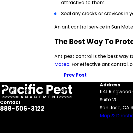
attractive to them.
Seal any cracks or crevices in yo
An ant control service in San Mate
The Best Way To Prot
Ant pest control is the best way 
Mateo
. For effective ant control,
Prev Post
Address
1141 Ringwood
Suite 20
Contact
888-506-3122
San Jose, CA 9
Map & Directi