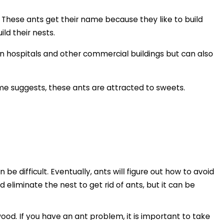
. These ants get their name because they like to build
ld their nests.
in hospitals and other commercial buildings but can also
ame suggests, these ants are attracted to sweets.
be difficult. Eventually, ants will figure out how to avoid
d eliminate the nest to get rid of ants, but it can be
d. If you have an ant problem, it is important to take