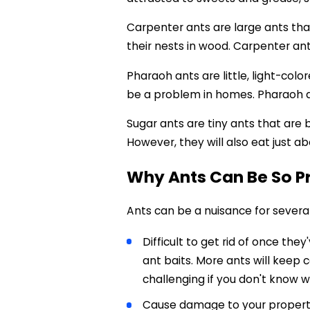
Carpenter ants are large ants that
their nests in wood. Carpenter an
Pharaoh ants are little, light-col
be a problem in homes. Pharaoh a
Sugar ants are tiny ants that are 
However, they will also eat just a
Why Ants Can Be So 
Ants can be a nuisance for severa
Difficult to get rid of once the
ant baits. More ants will keep c
challenging if you don't know w
Cause damage to your property: