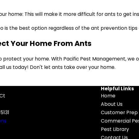
ur home: This will make it more difficult for ants to get ins
o is the best option regardless of the ant prevention tips
ect Your Home From Ants
to protect your home. With Pacific Pest Management, we o
 call us today! Don't let ants take over your home.
Helpful Links
 Ct
Home
About Us
5131
Customer Prep 
ons
Commercial Pes
Pest Library
Contact Us