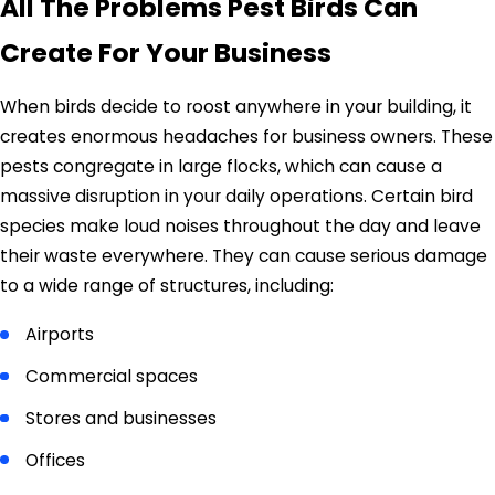
All The Problems Pest Birds Can
Create For Your Business
When birds decide to roost anywhere in your building, it
creates enormous headaches for business owners. These
pests congregate in large flocks, which can cause a
massive disruption in your daily operations. Certain bird
species make loud noises throughout the day and leave
their waste everywhere. They can cause serious damage
to a wide range of structures, including:
Airports
Commercial spaces
Stores and businesses
Offices