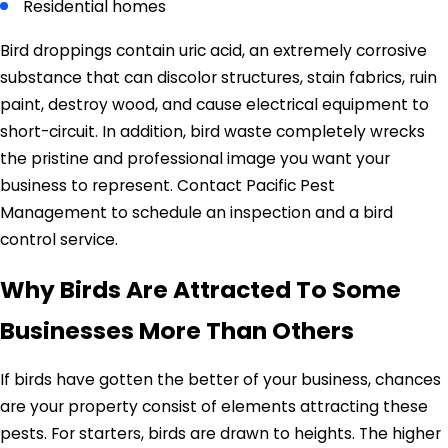
Residential homes
Bird droppings contain uric acid, an extremely corrosive
substance that can discolor structures, stain fabrics, ruin
paint, destroy wood, and cause electrical equipment to
short-circuit. In addition, bird waste completely wrecks
the pristine and professional image you want your
business to represent. Contact Pacific Pest
Management to schedule an inspection and a bird
control service.
Why Birds Are Attracted To Some
Businesses More Than Others
If birds have gotten the better of your business, chances
are your property consist of elements attracting these
pests. For starters, birds are drawn to heights. The higher