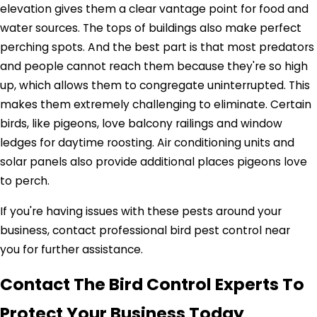
elevation gives them a clear vantage point for food and
water sources. The tops of buildings also make perfect
perching spots. And the best part is that most predators
and people cannot reach them because they're so high
up, which allows them to congregate uninterrupted. This
makes them extremely challenging to eliminate. Certain
birds, like pigeons, love balcony railings and window
ledges for daytime roosting. Air conditioning units and
solar panels also provide additional places pigeons love
to perch.
If you're having issues with these pests around your
business, contact professional bird pest control near
you for further assistance.
Contact The Bird Control Experts To
Protect Your Business Today