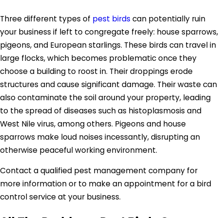
Three different types of
pest birds
can potentially ruin
your business if left to congregate freely: house sparrows,
pigeons, and European starlings. These birds can travel in
large flocks, which becomes problematic once they
choose a building to roost in. Their droppings erode
structures and cause significant damage. Their waste can
also contaminate the soil around your property, leading
to the spread of diseases such as histoplasmosis and
West Nile virus, among others. Pigeons and house
sparrows make loud noises incessantly, disrupting an
otherwise peaceful working environment.
Contact a qualified pest management company for
more information or to make an appointment for a bird
control service at your business.