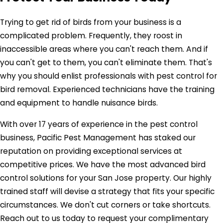
Trying to get rid of birds from your business is a
complicated problem. Frequently, they roost in
inaccessible areas where you can't reach them. And if
you can't get to them, you can't eliminate them. That's
why you should enlist professionals with pest control for
bird removal. Experienced technicians have the training
and equipment to handle nuisance birds.
With over 17 years of experience in the pest control
business, Pacific Pest Management has staked our
reputation on providing exceptional services at
competitive prices. We have the most advanced bird
control solutions for your San Jose property. Our highly
trained staff will devise a strategy that fits your specific
circumstances. We don't cut corners or take shortcuts.
Reach out to us today to request your complimentary