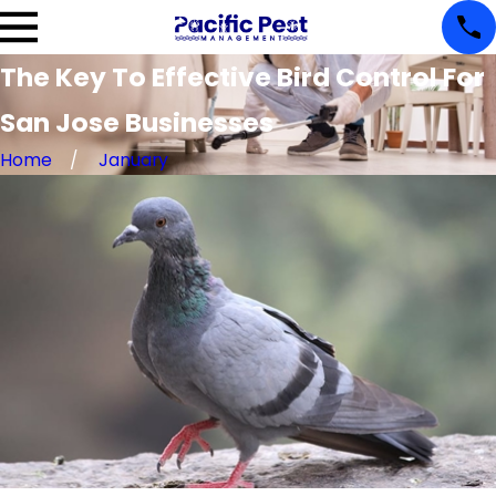
The Key To Effective Bird Control For
San Jose Businesses
Home
January