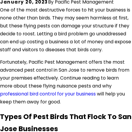
January 20, 2023
By
Pacific Pest Management
One of the most destructive forces to hit your business is
none other than birds. They may seem harmless at first,
but these flying pests can damage your structure if they
decide to roost. Letting a bird problem go unaddressed
can end up costing a business a lot of money and expose
staff and visitors to diseases that birds carry.
Fortunately, Pacific Pest Management offers the most
advanced pest control in San Jose to remove birds from
your premises effectively. Continue reading to learn
more about these flying nuisance pests and why
professional bird control for your business
will help you
keep them away for good.
Types Of Pest Birds That Flock To San
Jose Businesses