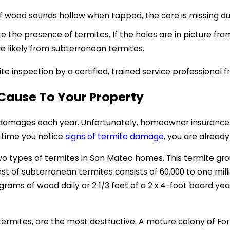
if wood sounds hollow when tapped, the core is missing d
e the presence of termites. If the holes are in picture frame
e likely from subterranean termites.
te inspection by a certified, trained service professional
Cause To Your Property
in damages each year. Unfortunately, homeowner insurance
 time you notice
signs of termite damage
, you are alread
o types of termites in San Mateo homes. This termite grou
t of subterranean termites consists of 60,000 to one mil
ams of wood daily or 2 1/3 feet of a 2 x 4-foot board yearl
ermites, are the most destructive. A mature colony of For