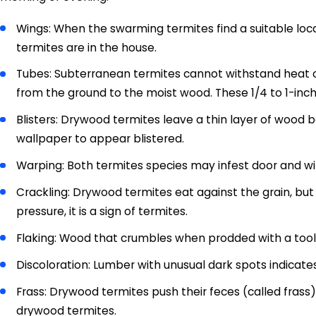
Wings: When the swarming termites find a suitable locat
termites are in the house.
Tubes: Subterranean termites cannot withstand heat or 
from the ground to the moist wood. These 1/4 to 1-inc
Blisters: Drywood termites leave a thin layer of wood
wallpaper to appear blistered.
Warping: Both termites species may infest door and wi
Crackling: Drywood termites eat against the grain, bu
pressure, it is a sign of termites.
Flaking: Wood that crumbles when prodded with a tool 
Discoloration: Lumber with unusual dark spots indicate
Frass: Drywood termites push their feces (called frass
drywood termites.