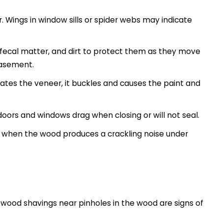
r. Wings in window sills or spider webs may indicate
 fecal matter, and dirt to protect them as they move
 basement.
ates the veneer, it buckles and causes the paint and
oors and windows drag when closing or will not seal.
s, when the wood produces a crackling noise under
e wood shavings near pinholes in the wood are signs of