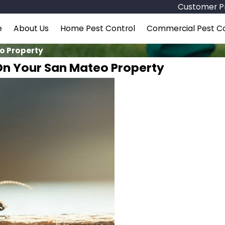
Customer Pr
e
About Us
Home Pest Control
Commercial Pest Co
eo Property
 On Your San Mateo Property