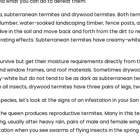
and what you can do to defeat them.
, subterranean termites and drywood termites. Both termi
ied lumber, water-soaked landscaping timber, fence posts
ive in the soil and move back and forth from the dirt to 
rating effects. Subterranean termites have creamy-white t
rvive but get their moisture requirements directly from t
r and window frames, and roof materials. Sometimes drywo
y-white but do not tend to be as dark as subterranean t
th all insects, drywood termites have three pairs of legs
ecies, let's look at the signs of an infestation in your S
 the queen produces reproductive termites. Many in this t
ng, usually after heavy rain, pairs of male and female wing
tation when you see swarms of flying insects in the spring