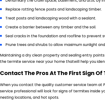
Dehumidify the crawl space, basement, and attic by inst
Replace rotting fence posts and landscaping timber.
Treat posts and landscaping wood with a sealant.
Create a barrier between any timber and the soil.
Seal cracks in the foundation and roofline to prevent
Prune trees and shrubs to allow maximum sunlight and 
Maintaining a dry clean property and sealing entry points
the termite service near your home thatwill help you ident
Contact The Pros At The First Sign O
When you contact the quality customer service team at Pa
service professional will look for signs of termites inside
nesting locations, and hot spots.