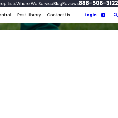
888-506-3122
ep Lists
Where We Service
Blog
Reviews
Login
ntrol
Pest Library
Contact Us