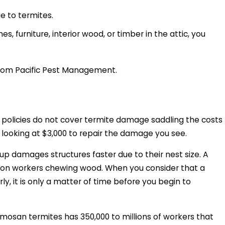
ue to termites.
s, furniture, interior wood, or timber in the attic, you
 from Pacific Pest Management.
 policies do not cover termite damage saddling the costs
y looking at $3,000 to repair the damage you see.
p damages structures faster due to their nest size. A
lion workers chewing wood. When you consider that a
y, it is only a matter of time before you begin to
mosan termites has 350,000 to millions of workers that