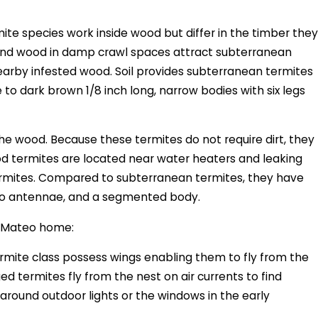
te species work inside wood but differ in the timber they
, and wood in damp crawl spaces attract subterranean
nearby infested wood. Soil provides subterranean termites
o dark brown 1/8 inch long, narrow bodies with six legs
he wood. Because these termites do not require dirt, they
od termites are located near water heaters and leaking
ermites. Compared to subterranean termites, they have
, two antennae, and a segmented body.
an Mateo home:
ermite class possess wings enabling them to fly from the
ed termites fly from the nest on air currents to find
 around outdoor lights or the windows in the early