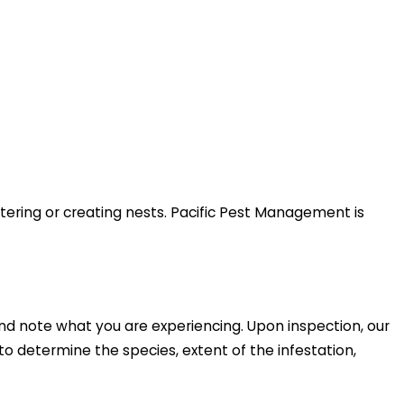
tering or creating nests. Pacific Pest Management is
nd note what you are experiencing. Upon inspection, our
 to determine the species, extent of the infestation,