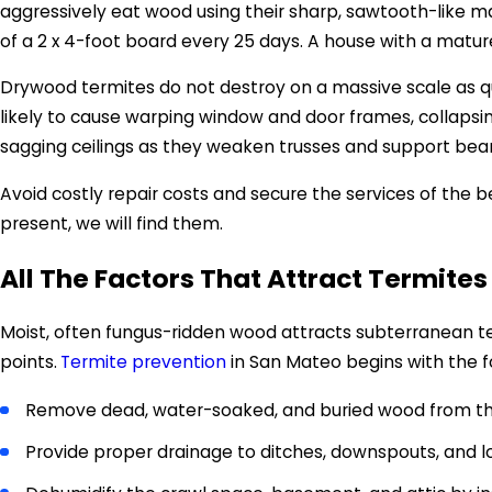
aggressively eat wood using their sharp, sawtooth-like m
of a 2 x 4-foot board every 25 days. A house with a matu
Drywood termites do not destroy on a massive scale as qu
likely to cause warping window and door frames, collapsin
sagging ceilings as they weaken trusses and support be
Avoid costly repair costs and secure the services of the 
present, we will find them.
All The Factors That Attract Termites
Moist, often fungus-ridden wood attracts subterranean t
points.
Termite prevention
in San Mateo begins with the f
Remove dead, water-soaked, and buried wood from th
Provide proper drainage to ditches, downspouts, and l