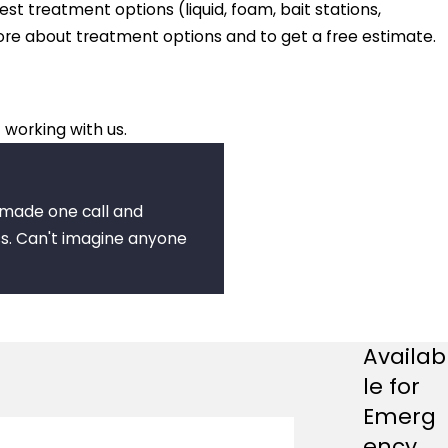
est treatment options (liquid, foam, bait stations,
more about treatment options and to get a free estimate.
 working with us.
I made one call and
s. Can't imagine anyone
Availab
le for
Emerg
ency