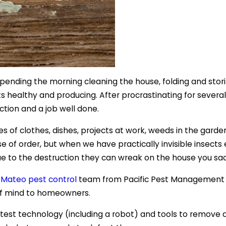
r spending the morning cleaning the house, folding and sto
 healthy and producing. After procrastinating for several
ction and a job well done.
es of clothes, dishes, projects at work, weeds in the gard
se of order, but when we have practically invisible insect
 due to the destruction they can wreak on the house you sa
 Mateo pest control
team from Pacific Pest Management to
of mind to homeowners.
atest technology (including a robot) and tools to remove 