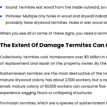
Sound: Termites eat wood from the inside outward, so 
Pinholes: Multiple tiny holes in wood and drywall indicat
probably have drywood termites. Holes in wet wood ar
When you see all or some of these signs, you need a termi
The Extent Of Damage Termites Can 
Collectively, termites cost homeowners over $5 billion 
of replacement and repair on the property owner. By the
Subterranean termites are the most destructive of the tw
mature drywood colony has about 2,500 workers, but a nes
small, mature colony of 60,000 workers can consume five gr
experience sagging floors or collapsing structures.
Formosan termites, which are a species of subterranean t