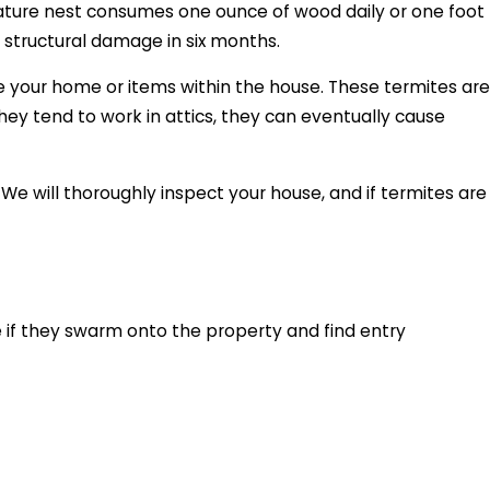
mature nest consumes one ounce of wood daily or one foot
 structural damage in six months.
e your home or items within the house. These termites are
hey tend to work in attics, they can eventually cause
e will thoroughly inspect your house, and if termites are
 if they swarm onto the property and find entry