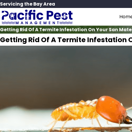
Servicing the Bay Area
Hom
Getting Rid Of A Termite Infestation On Your San Mat
Getting Rid Of A Termite Infestation