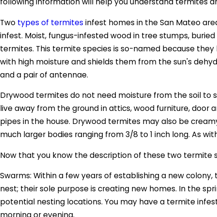
following information will help you understand termites 
Two
types of termites
infest homes in the San Mateo area
infest. Moist, fungus-infested wood in tree stumps, bur
termites. This termite species is so-named because they l
with high moisture and shields them from the sun's dehyd
and a pair of antennae.
Drywood termites do not need moisture from the soil to su
live away from the ground in attics, wood furniture, doo
pipes in the house. Drywood termites may also be cream
much larger bodies ranging from 3/8 to 1 inch long. As wi
Now that you know the description of these two termite sp
Swarms: Within a few years of establishing a new colony,
nest; their sole purpose is creating new homes. In the spri
potential nesting locations. You may have a termite infes
morning or evening.