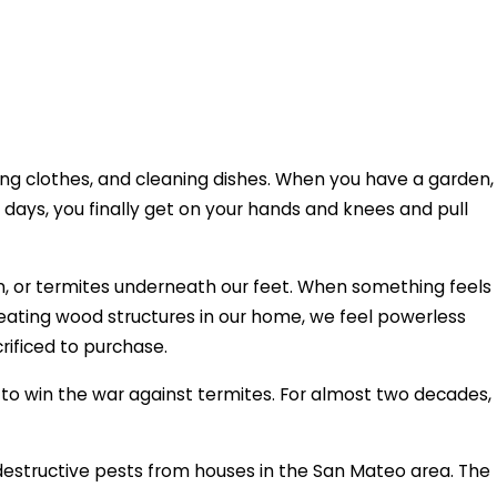
ring clothes, and cleaning dishes. When you have a garden,
 days, you finally get on your hands and knees and pull
en, or termites underneath our feet. When something feels
s eating wood structures in our home, we feel powerless
crificed to purchase.
 win the war against termites. For almost two decades,
destructive pests from houses in the San Mateo area. The