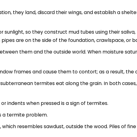
ion, they land, discard their wings, and establish a shelte
sunlight, so they construct mud tubes using their saliva,
h pipes are on the side of the foundation, crawlspace, or
 between them and the outside world. When moisture satur
ndow frames and cause them to contort; as a result, the d
t subterranean termites eat along the grain. In both case
or indents when pressed is a sign of termites.
s a termite problem.
), which resembles sawdust, outside the wood. Piles of fin