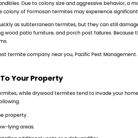
andibles. Due to colony size and aggressive behavior, a 
re colony of Formosan termites may experience significant
ickly as subterranean termites, but they can still damag
g wood patio furniture, and porch post failures. Because t
ams.
best termite company near you, Pacific Pest Management. W
 To Your Property
ermites, while drywood termites tend to invade your home
ollowing:
e property.
ow-lying areas.