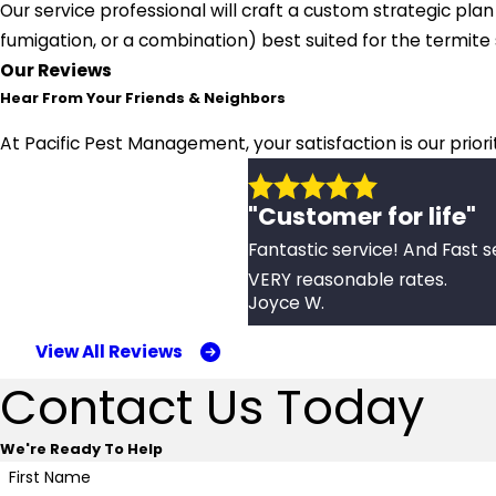
Our service professional will craft a custom strategic pla
fumigation, or a combination) best suited for the termit
Our Reviews
Hear From Your Friends & Neighbors
At Pacific Pest Management, your satisfaction is our prior
"Customer for life"
Fantastic service! And Fast s
VERY reasonable rates.
Joyce W.
View All Reviews
Contact Us Today
We're Ready To Help
First Name