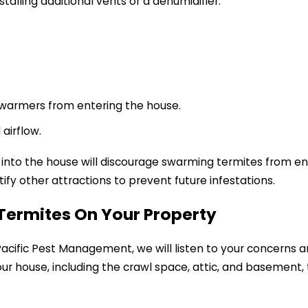
alling additional vents or a dehumidifier.
 swarmers from entering the house.
airflow.
 into the house will discourage swarming termites from en
ify other attractions to prevent future infestations.
f Termites On Your Property
cific Pest Management, we will listen to your concerns a
 your house, including the crawl space, attic, and basement,