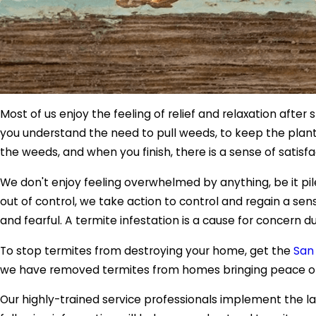
Most of us enjoy the feeling of relief and relaxation afte
you understand the need to pull weeds, to keep the plants
the weeds, and when you finish, there is a sense of satisfa
We don't enjoy feeling overwhelmed by anything, be it pil
out of control, we take action to control and regain a sen
and fearful. A termite infestation is a cause for concern
To stop termites from destroying your home, get the
San
we have removed termites from homes bringing peace 
Our highly-trained service professionals implement the l