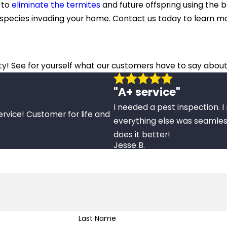
n to
eliminate the termites
and future offspring using the b
e species invading your home. Contact us today to learn 
ity! See for yourself what our customers have to say about
"A+ service"
I needed a pest inspection. 
ervice! Customer for life and
everything else was seamles
does it better!
Jesse B.
Last Name