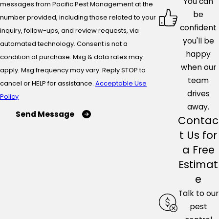
You can
messages from Pacific Pest Management at the
be
number provided, including those related to your
confident
inquiry, follow-ups, and review requests, via
you'll be
automated technology. Consent is not a
happy
condition of purchase. Msg & data rates may
when our
apply. Msg frequency may vary. Reply STOP to
team
cancel or HELP for assistance.
Acceptable Use
drives
Policy
away.
Send Message
Contac
t Us for
a Free
Estimat
e
Talk to our
pest