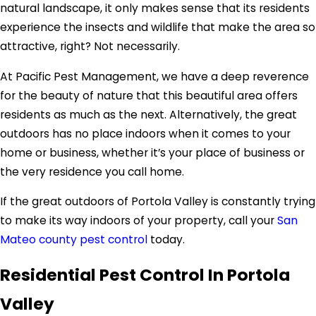
natural landscape, it only makes sense that its residents
experience the insects and wildlife that make the area so
attractive, right? Not necessarily.
At Pacific Pest Management, we have a deep reverence
for the beauty of nature that this beautiful area offers
residents as much as the next. Alternatively, the great
outdoors has no place indoors when it comes to your
home or business, whether it’s your place of business or
the very residence you call home.
If the great outdoors of Portola Valley is constantly trying
to make its way indoors of your property, call your
San
Mateo county pest control
today.
Residential Pest Control In Portola
Valley