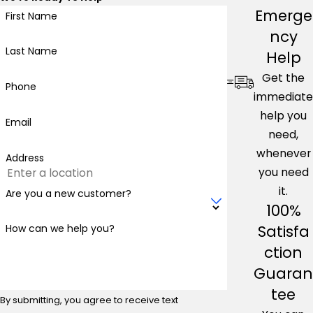
Emerge
First Name
ncy
Last Name
Help
Get the
Phone
immediate
help you
Email
need,
whenever
Address
you need
it.
Are you a new customer?
100%
Satisfa
How can we help you?
ction
Guaran
tee
By submitting, you agree to receive text