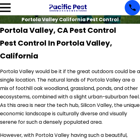
Portola Valley California Pest Control
Portola Valley, CA Pest Control
Pest Control In Portola Valley,
California
Portola Valley would be it if the great outdoors could be a
single location. The natural lands of Portola Valley are a
mix of foothill oak woodland, grassland, ponds, and other
ecosystems, combined with a slight urban-suburban feel.
As this area is near the tech hub, Silicon Valley, the unique
economic landscape is culturally diverse and visually
serene for such a densely populated area.
However, with Portola Valley having such a beautiful,