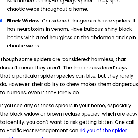
Nicknamed ‘daddy-long-legs spider.’; They spin
chaotic webs throughout a home.
Black Widow:
Considered dangerous house spiders. It
has neurotoxins in venom. Have bulbous, shiny black
bodies with a red hourglass on the abdomen and spin
chaotic webs.
Though some spiders are ‘considered’ harmless, that
doesn’t mean they aren’t. The term ‘considered’ says
that a particular spider species can bite, but they rarely
do. However, their ability to chew makes them dangerous
to humans, even if they rarely do.
If you see any of these spiders in your home, especially
the black widow or brown recluse species, which are easy
to identify, you don’t want to risk getting bitten. One call
to Pacific Pest Management can
rid you of the spider