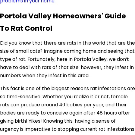
problems in your home.
Portola Valley Homeowners' Guide
To Rat Control
Did you know that there are rats in this world that are the
size of small cats? Imagine coming home and seeing that
type of rat. Fortunately, here in Portola Valley, we don’t
have to deal with rats of that size; however, they infest in
numbers when they infest in this area.
This fact is one of the biggest reasons rat infestations are
so time-sensitive. Whether you realize it or not, female
rats can produce around 40 babies per year, and their
bodies are ready to conceive again after 48 hours after
giving birth! Yikes! Knowing this, having a sense of
urgency is imperative to stopping current rat infestations