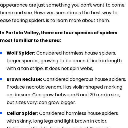
appearance are just something you don’t want to come
home and see. However, sometimes the best way to
ease fearing spiders is to learn more about them.
In Portola Valley, there are four species of spiders
most familiar to the area:
Wolf Spider:
Considered harmless house spiders.
Larger species, growing to be around 1 inch in length
with a tan stripe. It does not spin webs,
Brown Recluse:
Considered dangerous house spiders.
Produce necrotic venom. Has violin-shaped marking
on dorsum. Can grow between 6 and 20 mm in size,
but sizes vary; can grow bigger.
Cellar Spider:
Considered harmless house spiders
with skinny, long legs and light brown in color.