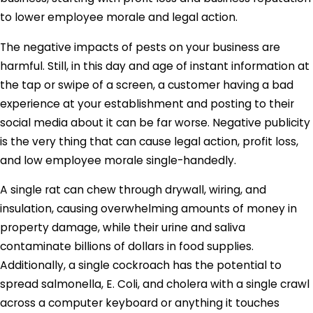
to lower employee morale and legal action.
The negative impacts of pests on your business are
harmful. Still, in this day and age of instant information at
the tap or swipe of a screen, a customer having a bad
experience at your establishment and posting to their
social media about it can be far worse. Negative publicity
is the very thing that can cause legal action, profit loss,
and low employee morale single-handedly.
A single rat can chew through drywall, wiring, and
insulation, causing overwhelming amounts of money in
property damage, while their urine and saliva
contaminate billions of dollars in food supplies.
Additionally, a single cockroach has the potential to
spread salmonella, E. Coli, and cholera with a single crawl
across a computer keyboard or anything it touches