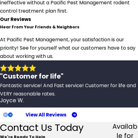
ineffective without a Pacific Pest Management rodent
control treatment plan first.
Our Reviews
Hear From Your Friends & Neighbors
At Pacific Pest Management, your satisfaction is our
priority! See for yourself what our customers have to say
about working with us.
"Customer for life"
Fantastic service! And Fast service! Customer for life and
VERY reasonable rates.
Joyce W.
View All Reviews
Contact Us Today
Availab
le for
We're Ready To Help