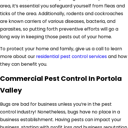
area, it’s essential you safeguard yourself from fleas and
ticks of the area. Additionally, rodents and cockroaches
are known carriers of various diseases, bacteria, and
parasites, so putting forth preventive efforts will go a
long way in keeping those pests out of your home.
To protect your home and family, give us a call to learn
more about our
residential pest control services
and how
they can benefit you.
Commercial Pest Control In Portola
Valley
Bugs are bad for business unless you’re in the pest
control industry! Nonetheless, bugs have no place in a
business establishment. Having pests can impact your
business, starting with profit loss and business reputation