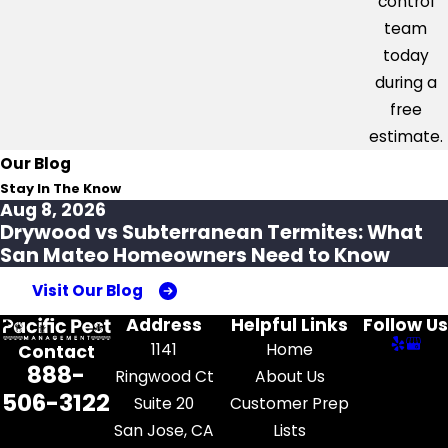
control
team
today
during a
free
estimate.
Our Blog
Stay In The Know
Aug 8, 2026
Drywood vs Subterranean Termites: What
San Mateo Homeowners Need to Know
Visit Our Blog
Address
Helpful Links
Follow Us
1141
Home
Contact
888-
Ringwood Ct
About Us
506-3122
Suite 20
Customer Prep
San Jose, CA
Lists