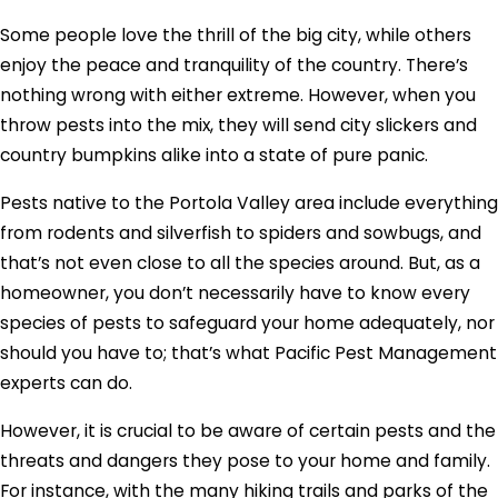
Some people love the thrill of the big city, while others
enjoy the peace and tranquility of the country. There’s
nothing wrong with either extreme. However, when you
throw pests into the mix, they will send city slickers and
country bumpkins alike into a state of pure panic.
Pests native to the Portola Valley area include everything
from rodents and silverfish to spiders and sowbugs, and
that’s not even close to all the species around. But, as a
homeowner, you don’t necessarily have to know every
species of pests to safeguard your home adequately, nor
should you have to; that’s what Pacific Pest Management
experts can do.
However, it is crucial to be aware of certain pests and the
threats and dangers they pose to your home and family.
For instance, with the many hiking trails and parks of the