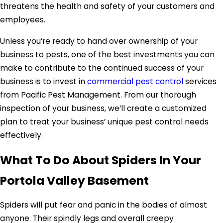
threatens the health and safety of your customers and
employees.
Unless you’re ready to hand over ownership of your
business to pests, one of the best investments you can
make to contribute to the continued success of your
business is to invest in
commercial pest control
services
from Pacific Pest Management. From our thorough
inspection of your business, we’ll create a customized
plan to treat your business’ unique pest control needs
effectively.
What To Do About Spiders In Your
Portola Valley Basement
Spiders will put fear and panic in the bodies of almost
anyone. Their spindly legs and overall creepy