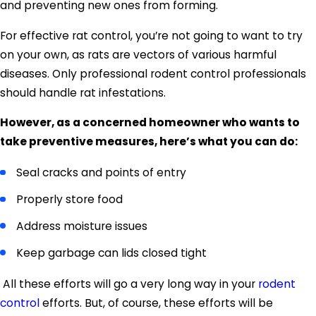
and preventing new ones from forming.
For effective rat control, you’re not going to want to try
on your own, as rats are vectors of various harmful
diseases. Only professional rodent control professionals
should handle rat infestations.
However, as a concerned homeowner who wants to
take preventive measures, here’s what you can do:
Seal cracks and points of entry
Properly store food
Address moisture issues
Keep garbage can lids closed tight
All these efforts will go a very long way in your
rodent
control
efforts. But, of course, these efforts will be