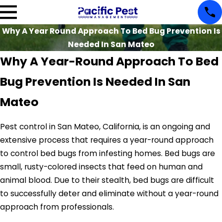
Why A Year Round Approach To Bed Bug Prevention Is
Needed In San Mateo
Why A Year-Round Approach To Bed
Bug Prevention Is Needed In San
Mateo
Pest control in San Mateo, California, is an ongoing and
extensive process that requires a year-round approach
to control bed bugs from infesting homes. Bed bugs are
small, rusty-colored insects that feed on human and
animal blood. Due to their stealth, bed bugs are difficult
to successfully deter and eliminate without a year-round
approach from professionals.