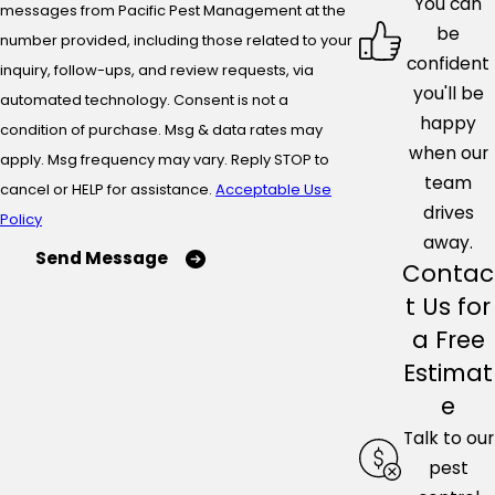
You can
messages from Pacific Pest Management at the
be
number provided, including those related to your
confident
inquiry, follow-ups, and review requests, via
you'll be
automated technology. Consent is not a
happy
condition of purchase. Msg & data rates may
when our
apply. Msg frequency may vary. Reply STOP to
team
cancel or HELP for assistance.
Acceptable Use
drives
Policy
away.
Send Message
Contac
t Us for
a Free
Estimat
e
Talk to our
pest