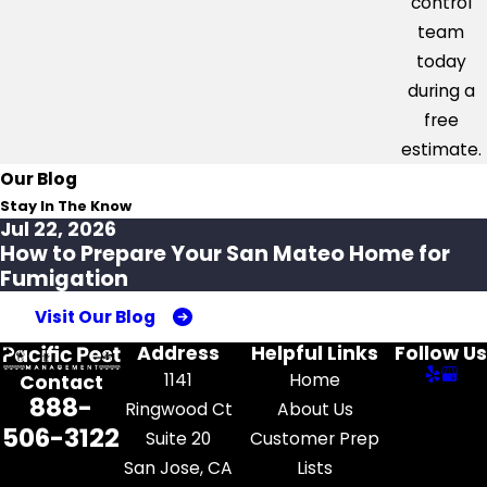
control
team
today
during a
free
estimate.
Our Blog
Stay In The Know
Jul 22, 2026
How to Prepare Your San Mateo Home for
Fumigation
Visit Our Blog
Address
Helpful Links
Follow Us
1141
Home
Contact
888-
Ringwood Ct
About Us
506-3122
Suite 20
Customer Prep
San Jose, CA
Lists