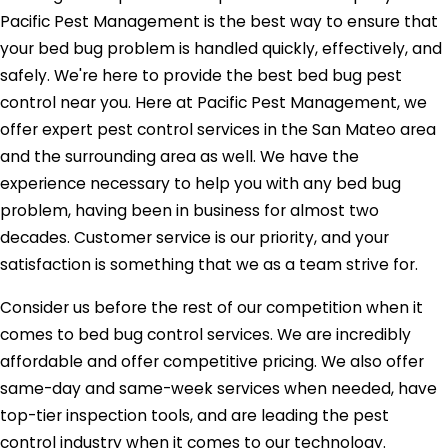
Pacific Pest Management is the best way to ensure that
your bed bug problem is handled quickly, effectively, and
safely. We're here to provide the best bed bug pest
control near you. Here at Pacific Pest Management, we
offer expert pest control services in the San Mateo area
and the surrounding area as well. We have the
experience necessary to help you with any bed bug
problem, having been in business for almost two
decades. Customer service is our priority, and your
satisfaction is something that we as a team strive for.
Consider us before the rest of our competition when it
comes to bed bug control services. We are incredibly
affordable and offer competitive pricing. We also offer
same-day and same-week services when needed, have
top-tier inspection tools, and are leading the pest
control industry when it comes to our technology.