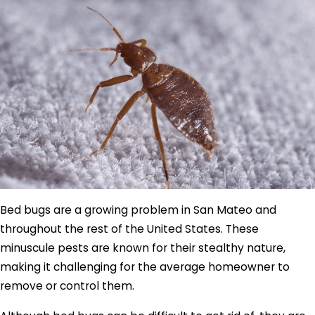
Bed bugs are a growing problem in San Mateo and
throughout the rest of the United States. These
minuscule pests are known for their stealthy nature,
making it challenging for the average homeowner to
remove or control them.