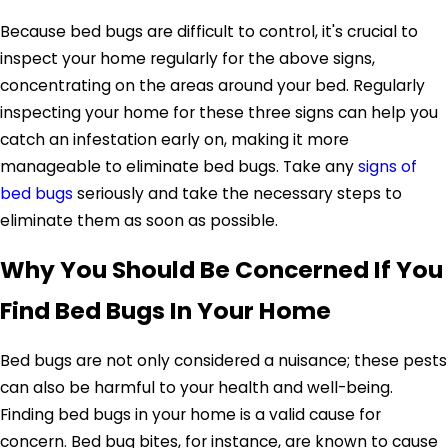
Because bed bugs are difficult to control, it's crucial to
inspect your home regularly for the above signs,
concentrating on the areas around your bed. Regularly
inspecting your home for these three signs can help you
catch an infestation early on, making it more
manageable to eliminate bed bugs. Take any
signs of
bed bugs
seriously and take the necessary steps to
eliminate them as soon as possible.
Why You Should Be Concerned If You
Find Bed Bugs In Your Home
Bed bugs are not only considered a nuisance; these pests
can also be harmful to your health and well-being.
Finding bed bugs in your home is a valid cause for
concern. Bed bug bites, for instance, are known to cause