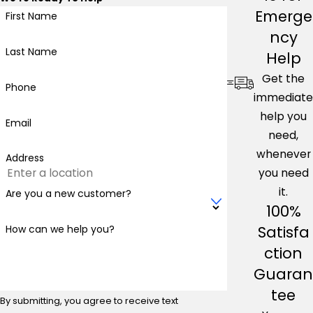
Emerge
First Name
ncy
Last Name
Help
Get the
Phone
immediate
help you
Email
need,
whenever
Address
you need
it.
Are you a new customer?
100%
Satisfa
How can we help you?
ction
Guaran
tee
By submitting, you agree to receive text