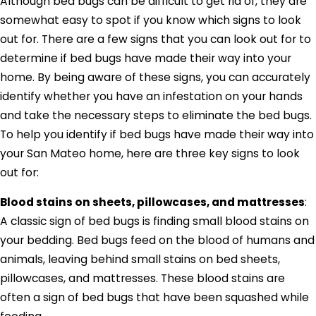
Although bed bugs can be difficult to get rid of, they are
somewhat easy to spot if you know which signs to look
out for. There are a few signs that you can look out for to
determine if bed bugs have made their way into your
home. By being aware of these signs, you can accurately
identify whether you have an infestation on your hands
and take the necessary steps to eliminate the bed bugs.
To help you identify if bed bugs have made their way into
your San Mateo home, here are three key signs to look
out for:
Blood stains on sheets, pillowcases, and mattresses
:
A classic sign of bed bugs is finding small blood stains on
your bedding. Bed bugs feed on the blood of humans and
animals, leaving behind small stains on bed sheets,
pillowcases, and mattresses. These blood stains are
often a sign of bed bugs that have been squashed while