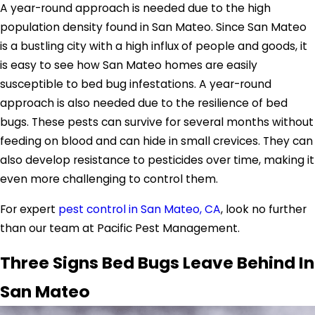
A year-round approach is needed due to the high
population density found in San Mateo. Since San Mateo
is a bustling city with a high influx of people and goods, it
is easy to see how San Mateo homes are easily
susceptible to bed bug infestations. A year-round
approach is also needed due to the resilience of bed
bugs. These pests can survive for several months without
feeding on blood and can hide in small crevices. They can
also develop resistance to pesticides over time, making it
even more challenging to control them.
For expert
pest control in San Mateo, CA
, look no further
than our team at Pacific Pest Management.
Three Signs Bed Bugs Leave Behind In
San Mateo