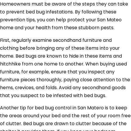
Homeowners must be aware of the steps they can take
to prevent bed bug infestations. By following these
prevention tips, you can help protect your San Mateo
home and your health from these stubborn pests.
First, regularly examine secondhand furniture and
clothing before bringing any of these items into your
home. Bed bugs are known to hide in these items and
hitchhike from one home to another. When buying used
furniture, for example, ensure that you inspect any
furniture pieces thoroughly, paying close attention to the
hems, crevices, and folds. Avoid any secondhand goods
that you suspect to be infested with bed bugs.
Another tip for bed bug control in San Matero is to keep
the areas around your bed and the rest of your room free
of clutter. Bed bugs are drawn to clutter because of the