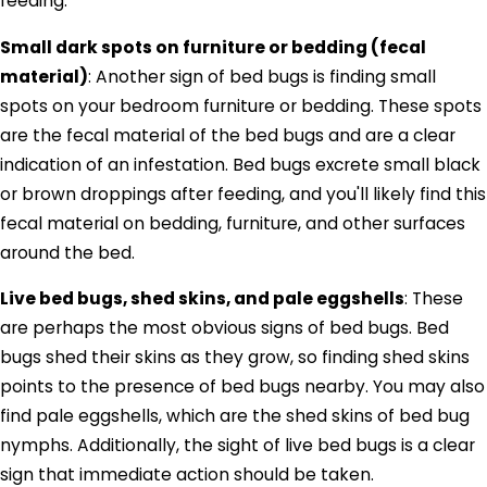
feeding.
Small dark spots on furniture or bedding (fecal
material)
: Another sign of bed bugs is finding small
spots on your bedroom furniture or bedding. These spots
are the fecal material of the bed bugs and are a clear
indication of an infestation. Bed bugs excrete small black
or brown droppings after feeding, and you'll likely find this
fecal material on bedding, furniture, and other surfaces
around the bed.
Live bed bugs, shed skins, and pale eggshells
: These
are perhaps the most obvious signs of bed bugs. Bed
bugs shed their skins as they grow, so finding shed skins
points to the presence of bed bugs nearby. You may also
find pale eggshells, which are the shed skins of bed bug
nymphs. Additionally, the sight of live bed bugs is a clear
sign that immediate action should be taken.