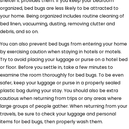
shelter it provides them. If you keep your bedroom
organized, bed bugs are less likely to be attracted to
your home. Being organized includes routine cleaning of
bed linen, vacuuming, dusting, removing clutter and
debris, and so on.
You can also prevent bed bugs from entering your home
by exercising caution when staying in hotels or motels.
Try to avoid placing your luggage or purse on a hotel bed
or floor. Before you settle in, take a few minutes to
examine the room thoroughly for bed bugs. To be even
safer, keep your luggage or purse in a properly sealed
plastic bag during your stay. You should also be extra
cautious when returning from trips or any areas where
large groups of people gather. When returning from your
travels, be sure to check your luggage and personal
items for bed bugs, then properly wash them.