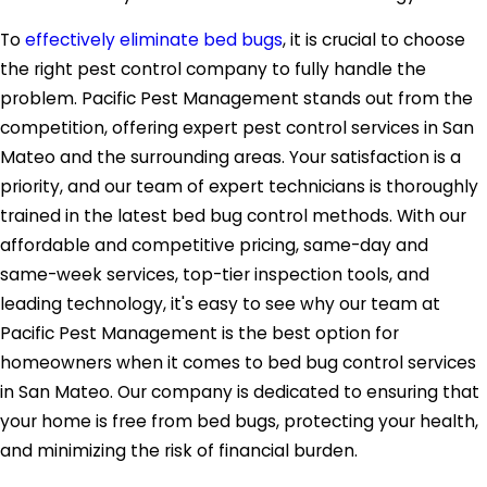
To
effectively eliminate bed bugs
, it is crucial to choose
the right pest control company to fully handle the
problem. Pacific Pest Management stands out from the
competition, offering expert pest control services in San
Mateo and the surrounding areas. Your satisfaction is a
priority, and our team of expert technicians is thoroughly
trained in the latest bed bug control methods. With our
affordable and competitive pricing, same-day and
same-week services, top-tier inspection tools, and
leading technology, it's easy to see why our team at
Pacific Pest Management is the best option for
homeowners when it comes to bed bug control services
in San Mateo. Our company is dedicated to ensuring that
your home is free from bed bugs, protecting your health,
and minimizing the risk of financial burden.