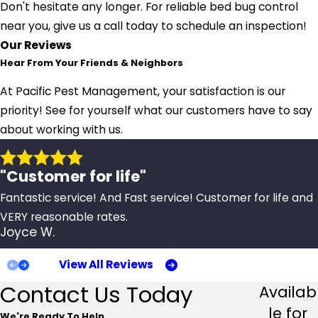
Don't hesitate any longer. For reliable bed bug control
near you, give us a call today to schedule an inspection!
Our Reviews
Hear From Your Friends & Neighbors
At Pacific Pest Management, your satisfaction is our
priority! See for yourself what our customers have to say
about working with us.
"Customer for life"
Fantastic service! And Fast service! Customer for life and
VERY reasonable rates.
Joyce W.
View All Reviews
Contact Us Today
Availab
le for
We're Ready To Help