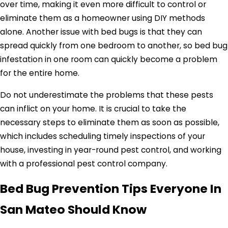
over time, making it even more difficult to control or
eliminate them as a homeowner using DIY methods
alone. Another issue with bed bugs is that they can
spread quickly from one bedroom to another, so bed bug
infestation in one room can quickly become a problem
for the entire home.
Do not underestimate the problems that these pests
can inflict on your home. It is crucial to take the
necessary steps to eliminate them as soon as possible,
which includes scheduling timely inspections of your
house, investing in year-round pest control, and working
with a professional pest control company.
Bed Bug Prevention Tips Everyone In
San Mateo Should Know