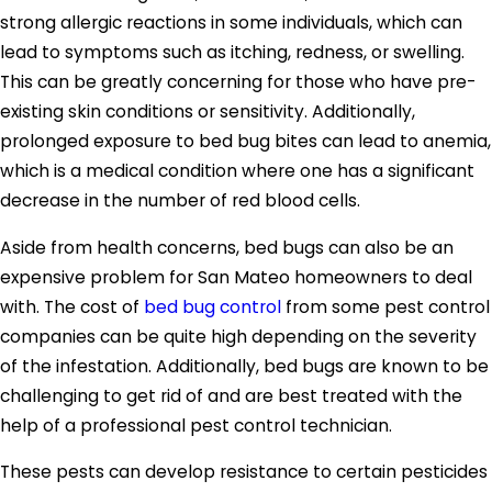
strong allergic reactions in some individuals, which can
lead to symptoms such as itching, redness, or swelling.
This can be greatly concerning for those who have pre-
existing skin conditions or sensitivity. Additionally,
prolonged exposure to bed bug bites can lead to anemia,
which is a medical condition where one has a significant
decrease in the number of red blood cells.
Aside from health concerns, bed bugs can also be an
expensive problem for San Mateo homeowners to deal
with. The cost of
bed bug control
from some pest control
companies can be quite high depending on the severity
of the infestation. Additionally, bed bugs are known to be
challenging to get rid of and are best treated with the
help of a professional pest control technician.
These pests can develop resistance to certain pesticides