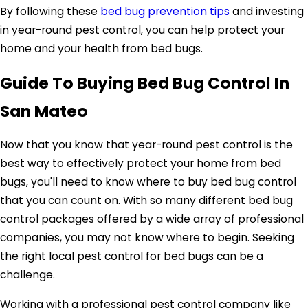
By following these
bed bug prevention tips
and investing
in year-round pest control, you can help protect your
home and your health from bed bugs.
Guide To Buying Bed Bug Control In
San Mateo
Now that you know that year-round pest control is the
best way to effectively protect your home from bed
bugs, you'll need to know where to buy bed bug control
that you can count on. With so many different bed bug
control packages offered by a wide array of professional
companies, you may not know where to begin. Seeking
the right local pest control for bed bugs can be a
challenge.
Working with a professional pest control company like