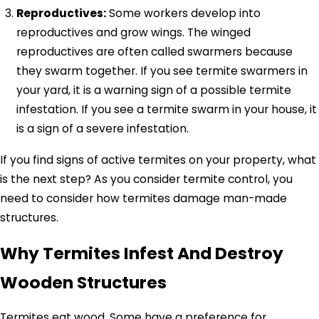
Reproductives:
Some workers develop into
reproductives and grow wings. The winged
reproductives are often called swarmers because
they swarm together. If you see termite swarmers in
your yard, it is a warning sign of a possible termite
infestation. If you see a termite swarm in your house, it
is a sign of a severe infestation.
If you find signs of active termites on your property, what
is the next step? As you consider termite control, you
need to consider how termites damage man-made
structures.
Why Termites Infest And Destroy
Wooden Structures
Termites eat wood. Some have a preference for