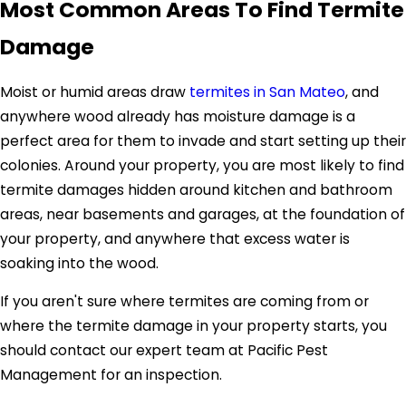
Most Common Areas To Find Termite
Damage
Moist or humid areas draw
termites in San Mateo
, and
anywhere wood already has moisture damage is a
perfect area for them to invade and start setting up their
colonies. Around your property, you are most likely to find
termite damages hidden around kitchen and bathroom
areas, near basements and garages, at the foundation of
your property, and anywhere that excess water is
soaking into the wood.
If you aren't sure where termites are coming from or
where the termite damage in your property starts, you
should contact our expert team at Pacific Pest
Management for an inspection.