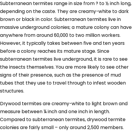
Subterranean termites range in size from ? to ½ inch long,
depending on the caste. They are creamy-white to dark
brown or black in color. Subterranean termites live in
massive underground colonies; a mature colony can have
anywhere from around 60,000 to two million workers.
However, it typically takes between five and ten years
before a colony reaches its mature stage. Since
subterranean termites live underground, it is rare to see
the insects themselves. You are more likely to see other
signs of their presence, such as the presence of mud
tubes that they use to travel through to infest wooden
structures.
Drywood termites are creamy-white to light brown and
measure between ¼ inch and one inch in length.
Compared to subterranean termites, drywood termite
colonies are fairly small – only around 2,500 members.