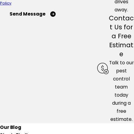
drives
Policy
away.
Send Message
Contac
t Us for
a Free
Estimat
e
Talk to our
pest
control
team
today
during a
free
estimate.
Our Blog