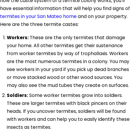
how the caste system of a termite colony works, you'll
have essential information that will help you find signs of
termites in your San Mateo home
and on your property.
Here are the three termite castes:
Workers:
These are the only termites that damage
your home. All other termites get their sustenance
from worker termites by way of trophallaxis. Workers
are the most numerous termites in a colony. You may
see workers in your yard if you pick up dead branches
or move stacked wood or other wood sources. You
may also see the mud tubes they create on surfaces.
Soldiers:
Some worker termites grow into soldiers.
These are larger termites with black pincers on their
heads. If you uncover termites, soldiers will be found
with workers and can help you to easily identify these
insects as termites.