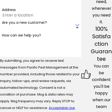
need,
whenever
Address
you need
it.
Are you a new customer?
100%
Satisfa
How can we help you?
ction
Guaran
tee
By submitting, you agree to receive text
You can
messages from Pacific Pest Management at the
be
number provided, including those related to your
confident
inquiry, follow-ups, and review requests, via
you'll be
automated technology. Consent is not a
happy
condition of purchase. Msg & data rates may
when our
apply. Msg frequency may vary. Reply STOP to
team
cancel or HELP for assistance.
Acceptable Use