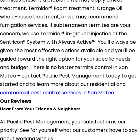
treatment, Termidor® Foam treatment, Orange Oil
whole-house treatment, or we may recommend
fumigation services. If subterranean termites are your
concern, we use Termidor® in-ground injection or the
Sentricon® System with Always Active™. You'll always be
given the most effective options available and you'll be
guided toward the right option for your specific needs
and budget. There is no
better termite control in San
Mateo – contact Pacific Pest Management today to get
started and to learn more about our residential and
commercial pest control services in San Mateo
.
Our Reviews
Hear From Your Friends & Neighbors
At Pacific Pest Management, your satisfaction is our
priority! See for yourself what our customers have to say
about working with us.