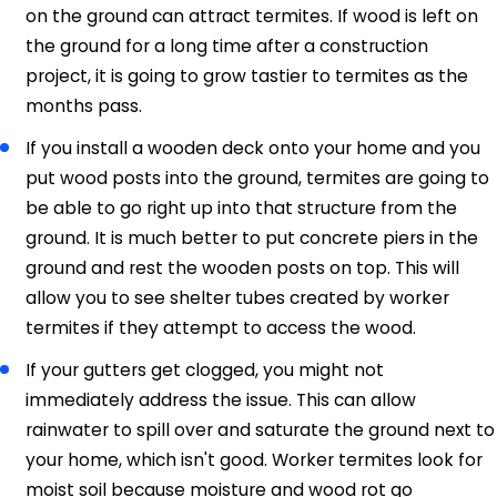
on the ground can attract termites. If wood is left on
the ground for a long time after a construction
project, it is going to grow tastier to termites as the
months pass.
If you install a wooden deck onto your home and you
put wood posts into the ground, termites are going to
be able to go right up into that structure from the
ground. It is much better to put concrete piers in the
ground and rest the wooden posts on top. This will
allow you to see shelter tubes created by worker
termites if they attempt to access the wood.
If your gutters get clogged, you might not
immediately address the issue. This can allow
rainwater to spill over and saturate the ground next to
your home, which isn't good. Worker termites look for
moist soil because moisture and wood rot go