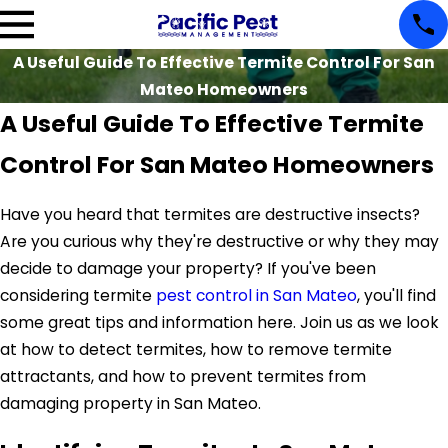
A Useful Guide To Effective Termite Control For San
Mateo Homeowners
A Useful Guide To Effective Termite
Control For San Mateo Homeowners
Have you heard that termites are destructive insects?
Are you curious why they're destructive or why they may
decide to damage your property? If you've been
considering termite
pest control in San Mateo
, you'll find
some great tips and information here. Join us as we look
at how to detect termites, how to remove termite
attractants, and how to prevent termites from
damaging property in San Mateo.