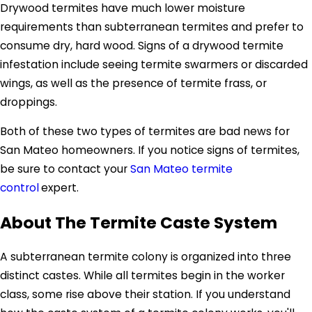
Drywood termites have much lower moisture
requirements than subterranean termites and prefer to
consume dry, hard wood. Signs of a drywood termite
infestation include seeing termite swarmers or discarded
wings, as well as the presence of termite frass, or
droppings.
Both of these two types of termites are bad news for
San Mateo homeowners. If you notice signs of termites,
be sure to contact your
San Mateo termite
control
expert.
About The Termite Caste System
A subterranean termite colony is organized into three
distinct castes. While all termites begin in the worker
class, some rise above their station. If you understand