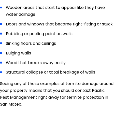
Wooden areas that start to appear like they have
water damage
Doors and windows that become tight-fitting or stuck
Bubbling or peeling paint on walls
Sinking floors and ceilings
Bulging walls
Wood that breaks away easily
Structural collapse or total breakage of walls
Seeing any of these examples of termite damage around
your property means that you should contact Pacific
Pest Management right away for termite protection in
San Mateo.