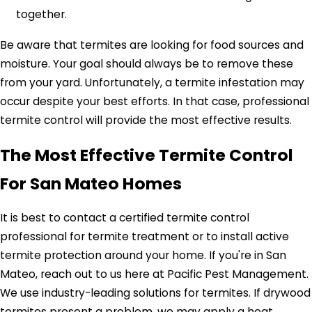
together.
Be aware that termites are looking for food sources and
moisture. Your goal should always be to remove these
from your yard. Unfortunately, a termite infestation may
occur despite your best efforts. In that case, professional
termite control will provide the most effective results.
The Most Effective Termite Control
For San Mateo Homes
It is best to contact a certified termite control
professional for termite treatment or to install active
termite protection around your home. If you're in San
Mateo, reach out to us here at Pacific Pest Management.
We use industry-leading solutions for termites. If drywood
termites present a problem, we may apply a heat