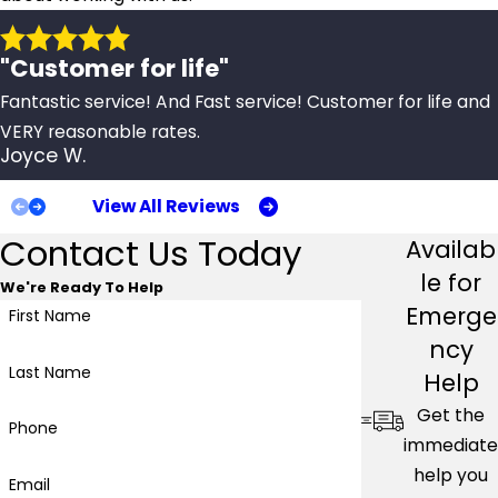
"Customer for life"
Fantastic service! And Fast service! Customer for life and
VERY reasonable rates.
Joyce W.
View All Reviews
Contact Us Today
Availab
le for
We're Ready To Help
Emerge
First Name
ncy
Last Name
Help
Get the
Phone
immediate
help you
Email