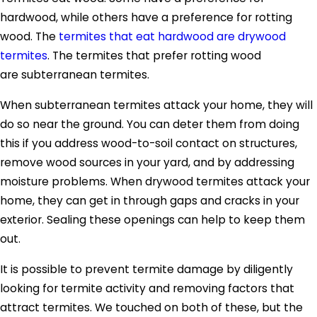
hardwood, while others have a preference for rotting
wood. The
termites that eat hardwood are drywood
termites
. The termites that prefer rotting wood
are subterranean termites.
When subterranean termites attack your home, they will
do so near the ground. You can deter them from doing
this if you address wood-to-soil contact on structures,
remove wood sources in your yard, and by addressing
moisture problems. When drywood termites attack your
home, they can get in through gaps and cracks in your
exterior. Sealing these openings can help to keep them
out.
It is possible to prevent termite damage by diligently
looking for termite activity and removing factors that
attract termites. We touched on both of these, but the