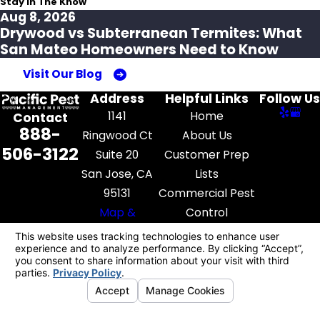
Stay In The Know
Aug 8, 2026
Drywood vs Subterranean Termites: What
San Mateo Homeowners Need to Know
Visit Our Blog
Address
Helpful Links
Follow Us
1141
Home
Contact
888-
Ringwood Ct
About Us
506-3122
Suite 20
Customer Prep
San Jose, CA
Lists
95131
Commercial Pest
Map &
Control
Directions
Pest Library
Contact Us
License #: FR52545
© 2026 All Rights Reserved.
Your Privacy
Choices
Site Map
Privacy Policy
Site Search