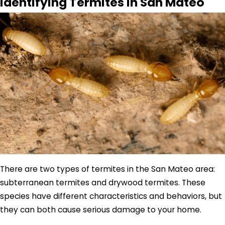
Identifying Termites In San Mateo
There are two types of termites in the San Mateo area:
subterranean termites and drywood termites. These
species have different characteristics and behaviors, but
they can both cause serious damage to your home.