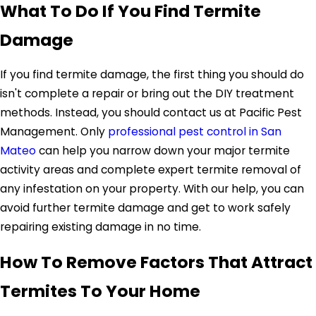
What To Do If You Find Termite
Damage
If you find termite damage, the first thing you should do
isn't complete a repair or bring out the DIY treatment
methods. Instead, you should contact us at Pacific Pest
Management. Only
professional pest control in San
Mateo
can help you narrow down your major termite
activity areas and complete expert termite removal of
any infestation on your property. With our help, you can
avoid further termite damage and get to work safely
repairing existing damage in no time.
How To Remove Factors That Attract
Termites To Your Home