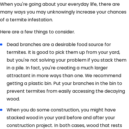
When you're going about your everyday life, there are
many ways you may unknowingly increase your chances
of a termite infestation.
Here are a few things to consider.
Dead branches are a desirable food source for
termites. It is good to pick them up from your yard,
but you're not solving your problem if you stack them
in a pile. In fact, you're creating a much larger
attractant in more ways than one. We recommend
getting a plastic bin. Put your branches in the bin to
prevent termites from easily accessing the decaying
wood.
When you do some construction, you might have
stacked wood in your yard before and after your
construction project. In both cases, wood that rests