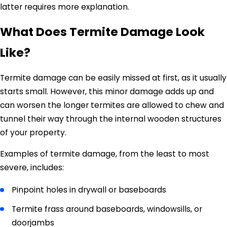
latter requires more explanation.
What Does Termite Damage Look
Like?
Termite damage can be easily missed at first, as it usually
starts small. However, this minor damage adds up and
can worsen the longer termites are allowed to chew and
tunnel their way through the internal wooden structures
of your property.
Examples of termite damage, from the least to most
severe, includes:
Pinpoint holes in drywall or baseboards
Termite frass around baseboards, windowsills, or
doorjambs