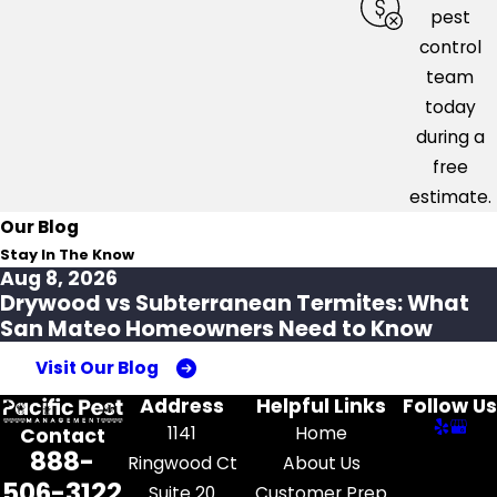
pest
control
team
today
during a
free
estimate.
Our Blog
Stay In The Know
Aug 8, 2026
Drywood vs Subterranean Termites: What
San Mateo Homeowners Need to Know
Visit Our Blog
Address
Helpful Links
Follow Us
1141
Home
Contact
888-
Ringwood Ct
About Us
506-3122
Suite 20
Customer Prep