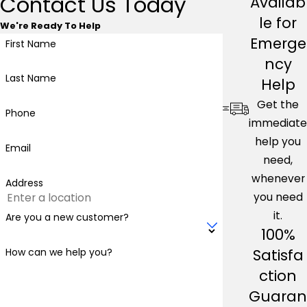
Contact Us Today
Availab
le for
We're Ready To Help
Emerge
First Name
ncy
Last Name
Help
Get the
Phone
immediate
help you
Email
need,
whenever
Address
you need
it.
Are you a new customer?
100%
Satisfa
How can we help you?
ction
Guaran