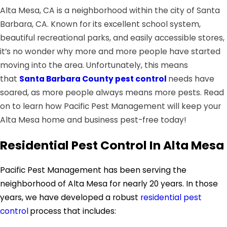
Alta Mesa, CA is a neighborhood within the city of Santa
Barbara, CA. Known for its excellent school system,
beautiful recreational parks, and easily accessible stores,
it’s no wonder why more and more people have started
moving into the area. Unfortunately, this means
that
Santa Barbara County pest control
needs have
soared, as more people always means more pests. Read
on to learn how Pacific Pest Management will keep your
Alta Mesa home and business pest-free today!
Residential Pest Control In Alta Mesa
Pacific Pest Management has been serving the
neighborhood of Alta Mesa for nearly 20 years. In those
years, we have developed a robust
residential pest
control
process that includes: