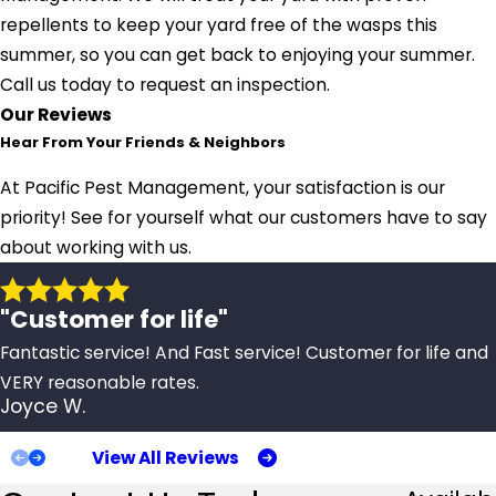
repellents to keep your yard free of the wasps this
summer, so you can get back to enjoying your summer.
Call us today to request an inspection.
Our Reviews
Hear From Your Friends & Neighbors
At Pacific Pest Management, your satisfaction is our
priority! See for yourself what our customers have to say
about working with us.
"Customer for life"
Fantastic service! And Fast service! Customer for life and
VERY reasonable rates.
Joyce W.
View All Reviews