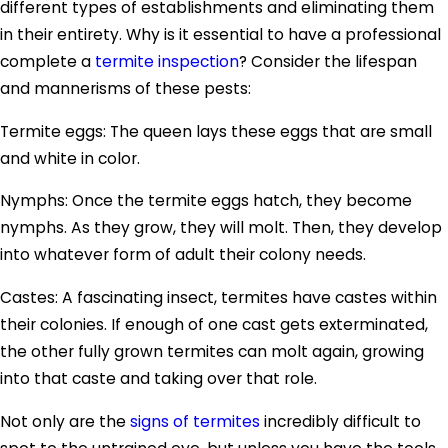
different types of establishments and eliminating them
in their entirety. Why is it essential to have a professional
complete a
termite inspection
? Consider the lifespan
and mannerisms of these pests:
Termite eggs: The queen lays these eggs that are small
and white in color.
Nymphs: Once the termite eggs hatch, they become
nymphs. As they grow, they will molt. Then, they develop
into whatever form of adult their colony needs.
Castes: A fascinating insect, termites have castes within
their colonies. If enough of one cast gets exterminated,
the other fully grown termites can molt again, growing
into that caste and taking over that role.
Not only are the
signs of termites
incredibly difficult to