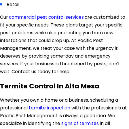
Retail
Our
commercial pest control services
are customized to
fit your specific needs. These plans target your specific
pest problems while also protecting you from new
infestations that could crop up. At Pacific Pest
Management, we treat your case with the urgency it
deserves by providing same-day and emergency
services. If your business is threatened by pests, don’t
wait. Contact us today for help.
Termite Control In Alta Mesa
Whether you own a home or a business, scheduling a
professional
termite inspection
with the professionals at
Pacific Pest Management is always a good idea. We
specialize in identifying the
signs of termites
in all