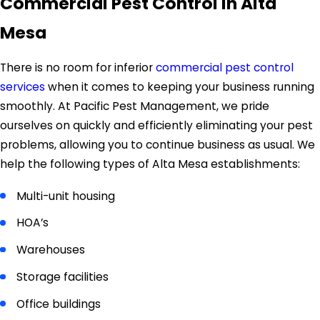
Commercial Pest Control In Alta
Mesa
There is no room for inferior
commercial pest control
services
when it comes to keeping your business running
smoothly. At Pacific Pest Management, we pride
ourselves on quickly and efficiently eliminating your pest
problems, allowing you to continue business as usual. We
help the following types of Alta Mesa establishments:
Multi-unit housing
HOA’s
Warehouses
Storage facilities
Office buildings