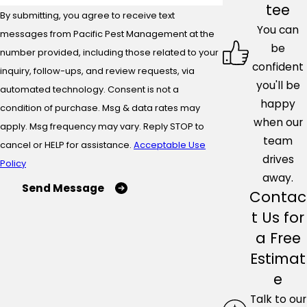
tee
By submitting, you agree to receive text
You can
messages from Pacific Pest Management at the
be
number provided, including those related to your
confident
inquiry, follow-ups, and review requests, via
you'll be
automated technology. Consent is not a
happy
condition of purchase. Msg & data rates may
when our
apply. Msg frequency may vary. Reply STOP to
team
cancel or HELP for assistance.
Acceptable Use
drives
Policy
away.
Send Message
Contac
t Us for
a Free
Estimat
e
Talk to our