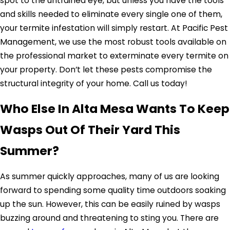
spot to the untrained eye, but unless you have the tools
and skills needed to eliminate every single one of them,
your termite infestation will simply restart. At Pacific Pest
Management, we use the most robust tools available on
the professional market to exterminate every termite on
your property. Don’t let these pests compromise the
structural integrity of your home. Call us today!
Who Else In Alta Mesa Wants To Keep
Wasps Out Of Their Yard This
Summer?
As summer quickly approaches, many of us are looking
forward to spending some quality time outdoors soaking
up the sun. However, this can be easily ruined by wasps
buzzing around and threatening to sting you. There are