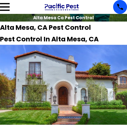
Alta Mesa Ca Pest Control
Alta Mesa, CA Pest Control
Pest Control In Alta Mesa, CA