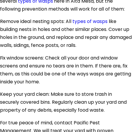
several
types of wasps
here in Alta Mesa, but the
following prevention methods will work for all of them:
Remove ideal nesting spots: All
types of wasps
like
building nests in holes and other similar places. Cover up
holes in the ground, and replace and repair any damaged
walls, sidings, fence posts, or rails.
Fix window screens: Check all your door and window
screens and ensure no tears are in them. If there are, fix
them, as this could be one of the ways wasps are getting
inside your home.
Keep your yard clean: Make sure to store trash in
securely covered bins. Regularly clean up your yard and
property of any debris, especially food waste.
For true peace of mind, contact Pacific Pest
Management. We will treat your yard with proven