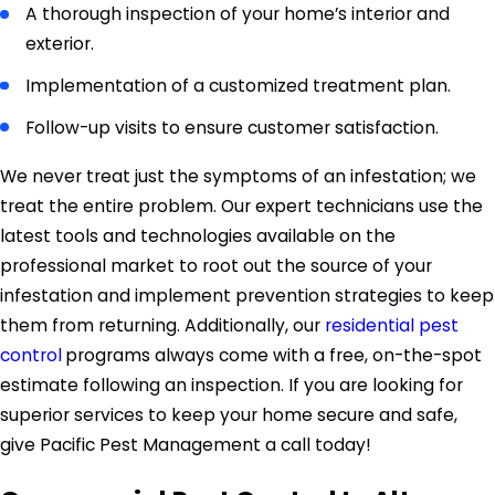
A thorough inspection of your home’s interior and
exterior.
Implementation of a customized treatment plan.
Follow-up visits to ensure customer satisfaction.
We never treat just the symptoms of an infestation; we
treat the entire problem. Our expert technicians use the
latest tools and technologies available on the
professional market to root out the source of your
infestation and implement prevention strategies to keep
them from returning. Additionally, our
residential pest
control
programs always come with a free, on-the-spot
estimate following an inspection. If you are looking for
superior services to keep your home secure and safe,
give Pacific Pest Management a call today!