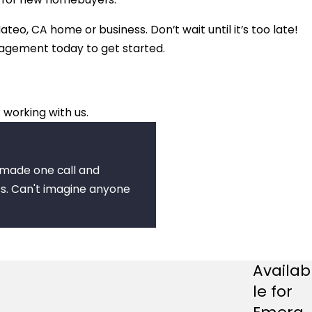
ateo, CA home or business. Don’t wait until it’s too late!
nagement today to get started.
 working with us.
I made one call and
s. Can't imagine anyone
Availab
le for