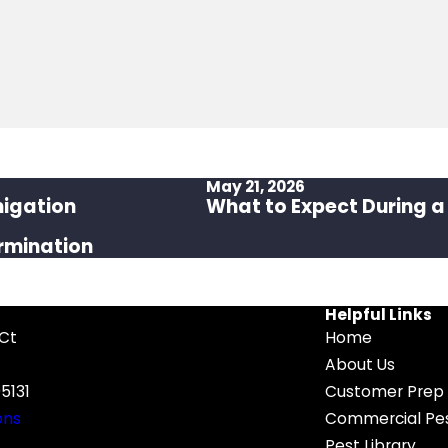
May 21, 2026
migation
What to Expect During a
rmination
Helpful Links
 Ct
Home
About Us
5131
Customer Prep 
ons
Commercial Pes
Pest Library