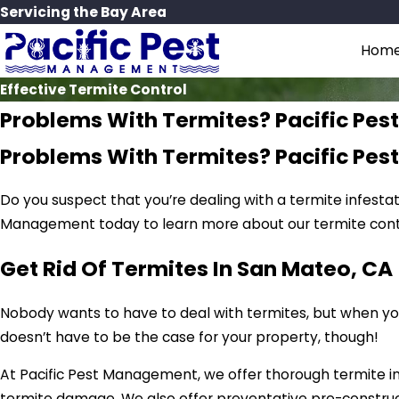
Servicing the Bay Area
Hom
Effective Termite Control
Problems With Termites? Pacific Pe
Problems With Termites? Pacific Pe
Do you suspect that you’re dealing with a termite infesta
Management today to learn more about our termite contr
Get Rid Of Termites In San Mateo, CA
Nobody wants to have to deal with termites, but when you 
doesn’t have to be the case for your property, though!
At Pacific Pest Management, we offer thorough termite i
termite damage. We also offer preventative pre-constru