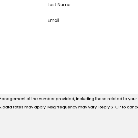
Last Name
Email
Management at the number provided, including those related to your i
 purchase. Msg & data rates may apply. Msg frequency may vary. Reply STOP to ca