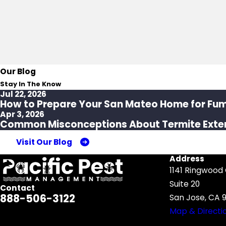
Our Blog
Stay In The Know
Jul 22, 2026
How to Prepare Your San Mateo Home for Fu
Apr 3, 2026
Common Misconceptions About Termite Exte
Visit Our Blog
Address
1141 Ringwood
Suite 20
Contact
888-506-3122
San Jose, CA 9
Map & Directi