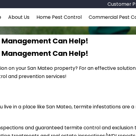
Customer Pr
e
About Us
Home Pest Control
Commercial Pest Co
st Management Can Help!
st Management Can Help!
tion on your San Mateo property? For an effective solution
ol and prevention services!
live in a place like San Mateo, termite infestations are 
nspections and guaranteed termite control and exclusion
ction treatments and real estate inspections/WDI report