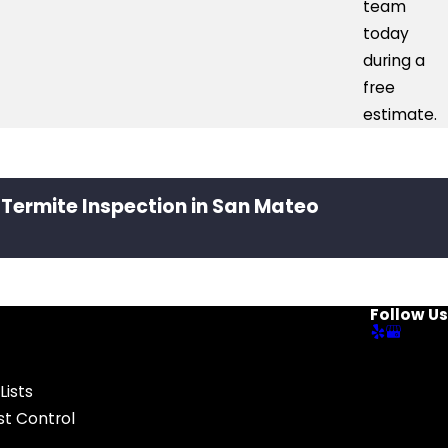
team
today
during a
free
estimate.
 Termite Inspection in San Mateo
Follow Us
Lists
t Control