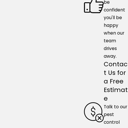
be
confident
you'll be
happy
when our
team
drives
away.
Contac
t Us for
a Free
Estimat
e
Talk to our
pest
control