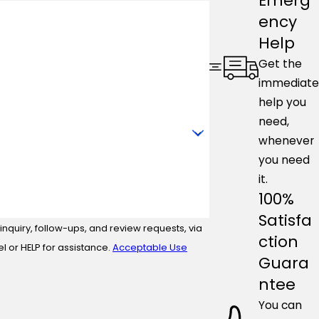
Emerg
ency
Help
Get the
immediate
help you
need,
whenever
you need
it.
100%
Satisfa
nquiry, follow-ups, and review requests, via
ction
ncel or HELP for assistance.
Acceptable Use
Guara
ntee
You can