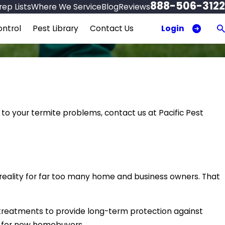
888-506-3122
ep Lists
Where We Service
Blog
Reviews
Login
ntrol
Pest Library
Contact Us
 to your termite problems, contact us at Pacific Pest
a reality for far too many home and business owners. That
 treatments to provide long-term protection against
s for new homebuyers.