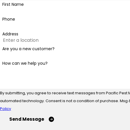
First Name
Phone
Address
Are you a new customer?
How can we help you?
By submitting, you agree to receive text messages from Pacific Pest 
automated technology. Consent is not a condition of
Policy
Send Message