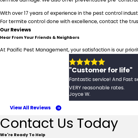
With over 17 years of experience in the pest control indust
For termite control done with excellence, contact the tr
Our Reviews
Hear From Your Friends & Neighbors
At Pacific Pest Management, your satisfaction is our prior
"Customer for life"
Fantastic service! And Fast s
VERY reasonable rates.
Joyce W.
View All Reviews
Contact Us Today
We're Ready To Help