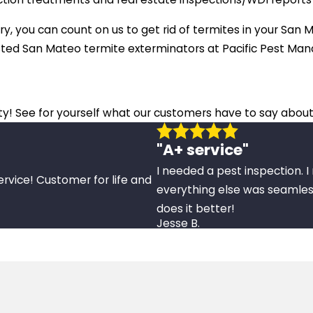
ry, you can count on us to get rid of termites in your San M
usted San Mateo termite exterminators at Pacific Pest Ma
ity! See for yourself what our customers have to say about
"A+ service"
I needed a pest inspection. 
ervice! Customer for life and
everything else was seamles
does it better!
Jesse B.