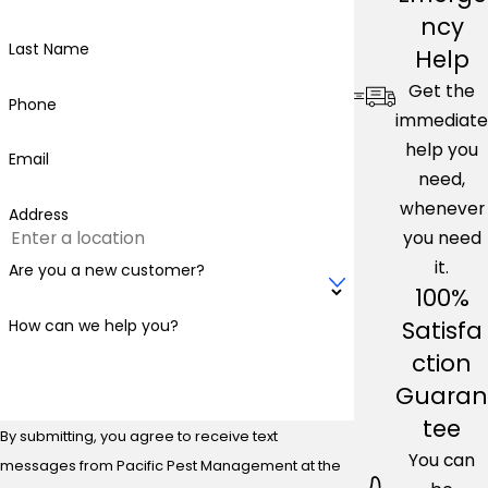
ncy
Last Name
Help
Get the
Phone
immediate
help you
Email
need,
whenever
Address
you need
it.
Are you a new customer?
100%
Satisfa
How can we help you?
ction
Guaran
tee
By submitting, you agree to receive text
You can
messages from Pacific Pest Management at the