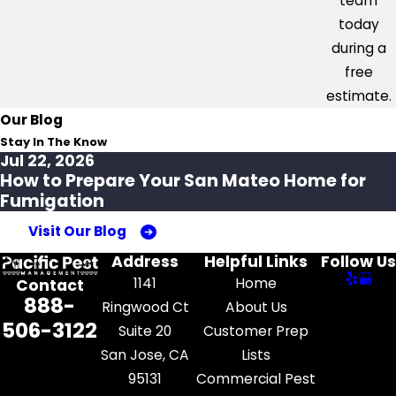
team
today
during a
free
estimate.
Our Blog
Stay In The Know
Jul 22, 2026
How to Prepare Your San Mateo Home for
Fumigation
Visit Our Blog
Address
Helpful Links
Follow Us
1141
Home
Contact
888-
Ringwood Ct
About Us
506-3122
Suite 20
Customer Prep
San Jose, CA
Lists
95131
Commercial Pest