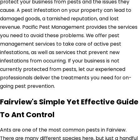
protect your business from pests and the issues they
cause. A pest infestation on your property can lead to
damaged goods, a tarnished reputation, and lost
revenue. Pacific Pest Management provides the services
you need to avoid these problems. We offer pest
management services to take care of active pest
infestations, as well as services that prevent new
infestations from occurring. If your business is not
currently protected from pests, let our experienced
professionals deliver the treatments you need for on-
going pest prevention.
Fairview's Simple Yet Effective Guide
To Ant Control
Ants are one of the most common pests in Fairview.
There are many different species here, but just a handful