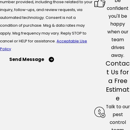
be
number provided, including those related to your
confident
inquiry, follow-ups, and review requests, via
you'll be
automated technology. Consent is not a
happy
condition of purchase. Msg & data rates may
when our
apply. Msg frequency may vary. Reply STOP to
team
cancel or HELP for assistance.
Acceptable Use
drives
Policy
away.
Send Message
Contac
t Us for
a Free
Estimat
e
Talk to our
pest
control