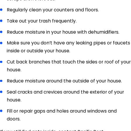
Regularly clean your counters and floors.
Take out your trash frequently.
Reduce moisture in your house with dehumidifiers.
Make sure you don’t have any leaking pipes or faucets
inside or outside your house.
Cut back branches that touch the sides or roof of your
house.
Reduce moisture around the outside of your house.
Seal cracks and crevices around the exterior of your
house.
Fill or repair gaps and holes around windows and
doors.