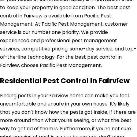
to keep your property in good condition. The best pest
control in Fairview is available from Pacific Pest
Management. At Pacific Pest Management, customer
service is our number one priority. We provide
experienced and professional pest management
services, competitive pricing, same-day service, and top-
of-the-line technology. For the best pest control in
Fairview, choose Pacific Pest Management.
Residential Pest Control In Fairview
Finding pests in your Fairview home can make you feel
uncomfortable and unsafe in your own house. It’s likely
that you don’t know how the pests got inside, if there are
more around than what you’re seeing, or what the best
way to get rid of them is. Furthermore, if you’re not sure
what species of pest is in your house, you don’t even