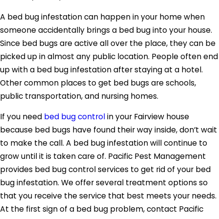
A bed bug infestation can happen in your home when
someone accidentally brings a bed bug into your house.
Since bed bugs are active all over the place, they can be
picked up in almost any public location. People often end
up with a bed bug infestation after staying at a hotel.
Other common places to get bed bugs are schools,
public transportation, and nursing homes.
If you need
bed bug control
in your Fairview house
because bed bugs have found their way inside, don’t wait
to make the call. A bed bug infestation will continue to
grow until it is taken care of. Pacific Pest Management
provides bed bug control services to get rid of your bed
bug infestation. We offer several treatment options so
that you receive the service that best meets your needs.
At the first sign of a bed bug problem, contact Pacific