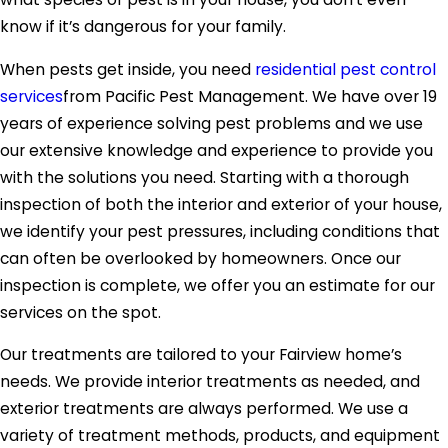
know if it’s dangerous for your family.
When pests get inside, you need
residential pest control
services
from Pacific Pest Management. We have over 19
years of experience solving pest problems and we use
our extensive knowledge and experience to provide you
with the solutions you need. Starting with a thorough
inspection of both the interior and exterior of your house,
we identify your pest pressures, including conditions that
can often be overlooked by homeowners. Once our
inspection is complete, we offer you an estimate for our
services on the spot.
Our treatments are tailored to your Fairview home’s
needs. We provide interior treatments as needed, and
exterior treatments are always performed. We use a
variety of treatment methods, products, and equipment