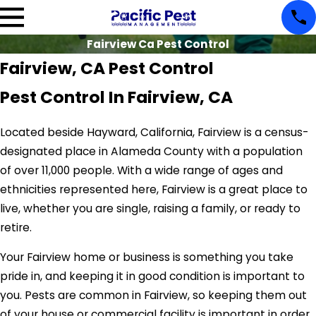
Fairview Ca Pest Control
Fairview, CA Pest Control
Pest Control In Fairview, CA
Located beside Hayward, California, Fairview is a census-
designated place in Alameda County with a population
of over 11,000 people. With a wide range of ages and
ethnicities represented here, Fairview is a great place to
live, whether you are single, raising a family, or ready to
retire.
Your Fairview home or business is something you take
pride in, and keeping it in good condition is important to
you. Pests are common in Fairview, so keeping them out
of your house or commercial facility is important in order