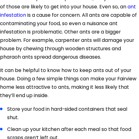
of those are likely to get into your house. Even so, an
ant
infestation
is a cause for concern. All ants are capable of
contaminating your food, so even a nuisance ant
infestation is problematic. Other ants are a bigger
problem. For example, carpenter ants will damage your
house by chewing through wooden structures and
pharaoh ants spread dangerous diseases.
It can be helpful to know how to keep ants out of your
house. Doing a few simple things can make your Fairview
home less attractive to ants, making it less likely that
they’ll end up inside.
Store your food in hard-sided containers that seal
shut.
Clean up your kitchen after each meal so that food
scraps aren’t left out.