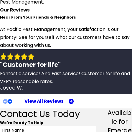
Pest Management.
Our Reviews
Hear From Your Friends & Neighbors
At Pacific Pest Management, your satisfaction is our
priority! See for yourself what our customers have to say
about working with us.
"Customer for life"
Fantastic service! And Fast service! Customer for life and
VERY reasonable rates.
Joyce W.
View All Reviews
Contact Us Today
Availab
le for
We're Ready To Help
Emerge
First Name