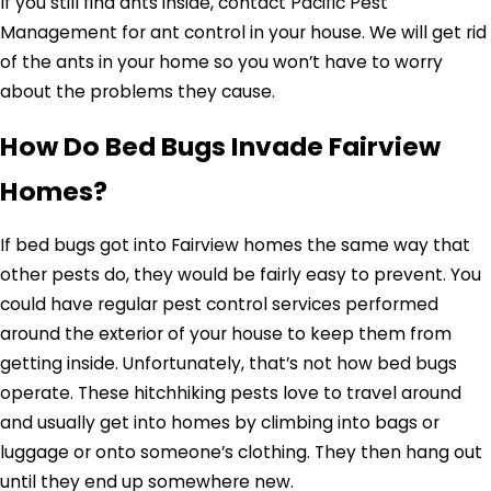
If you still find ants inside, contact Pacific Pest
Management for ant control in your house. We will get rid
of the ants in your home so you won’t have to worry
about the problems they cause.
How Do Bed Bugs Invade Fairview
Homes?
If bed bugs got into Fairview homes the same way that
other pests do, they would be fairly easy to prevent. You
could have regular pest control services performed
around the exterior of your house to keep them from
getting inside. Unfortunately, that’s not how bed bugs
operate. These hitchhiking pests love to travel around
and usually get into homes by climbing into bags or
luggage or onto someone’s clothing. They then hang out
until they end up somewhere new.