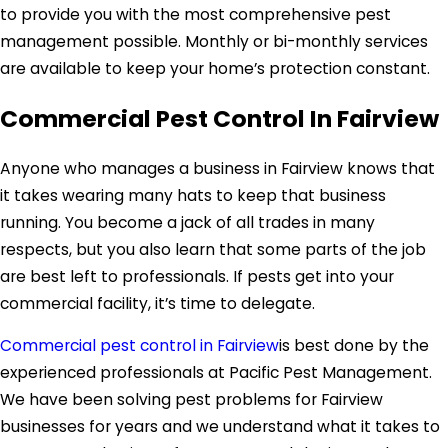
to provide you with the most comprehensive pest
management possible. Monthly or bi-monthly services
are available to keep your home’s protection constant.
Commercial Pest Control In Fairview
Anyone who manages a business in Fairview knows that
it takes wearing many hats to keep that business
running. You become a jack of all trades in many
respects, but you also learn that some parts of the job
are best left to professionals. If pests get into your
commercial facility, it’s time to delegate.
Commercial pest control in Fairview
is best done by the
experienced professionals at Pacific Pest Management.
We have been solving pest problems for Fairview
businesses for years and we understand what it takes to