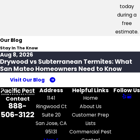
today
during a
free
estimate.
Our Blog
Stay In The Know
Aug 8, 2026
Drywood vs Subterranean Termites: What
San Mateo Homeowners Need to Know
Visit Our Blog
Address
Helpful Links
Follow Us
1141
Home
Contact
888-
Ringwood Ct
About Us
506-3122
Suite 20
Customer Prep
San Jose, CA
Lists
95131
Commercial Pest