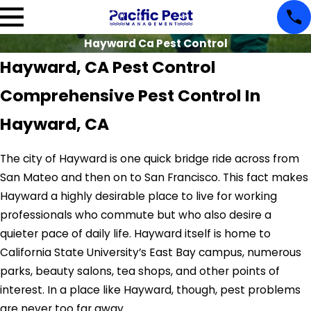
Hayward Ca Pest Control
Hayward, CA Pest Control
Comprehensive Pest Control In
Hayward, CA
The city of Hayward is one quick bridge ride across from
San Mateo and then on to San Francisco. This fact makes
Hayward a highly desirable place to live for working
professionals who commute but who also desire a
quieter pace of daily life. Hayward itself is home to
California State University’s East Bay campus, numerous
parks, beauty salons, tea shops, and other points of
interest. In a place like Hayward, though, pest problems
are never too far away.