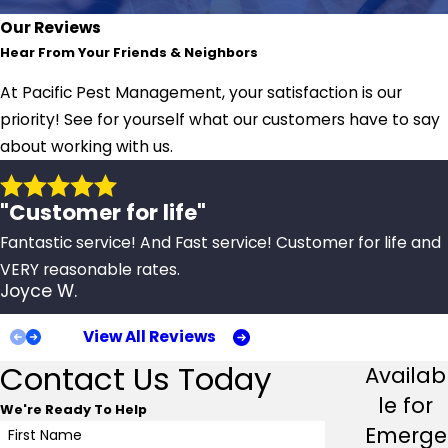
Our Reviews
Hear From Your Friends & Neighbors
At Pacific Pest Management, your satisfaction is our
priority! See for yourself what our customers have to say
about working with us.
"Customer for life"
Fantastic service! And Fast service! Customer for life and
VERY reasonable rates.
Joyce W.
View All Reviews
Contact Us Today
Availab
le for
We're Ready To Help
Emerge
First Name