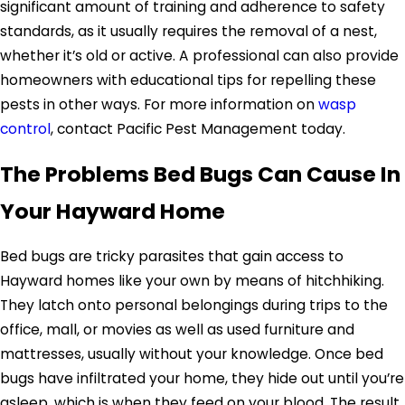
significant amount of training and adherence to safety
standards, as it usually requires the removal of a nest,
whether it’s old or active. A professional can also provide
homeowners with educational tips for repelling these
pests in other ways. For more information on
wasp
control
, contact Pacific Pest Management today.
The Problems Bed Bugs Can Cause In
Your Hayward Home
Bed bugs are tricky parasites that gain access to
Hayward homes like your own by means of hitchhiking.
They latch onto personal belongings during trips to the
office, mall, or movies as well as used furniture and
mattresses, usually without your knowledge. Once bed
bugs have infiltrated your home, they hide out until you’re
asleep, which is when they feed on your blood. The result