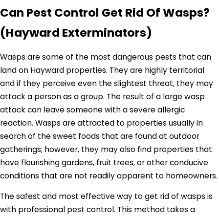
Can Pest Control Get Rid Of Wasps?
(Hayward Exterminators)
Wasps are some of the most dangerous pests that can
land on Hayward properties. They are highly territorial
and if they perceive even the slightest threat, they may
attack a person as a group. The result of a large wasp
attack can leave someone with a severe allergic
reaction. Wasps are attracted to properties usually in
search of the sweet foods that are found at outdoor
gatherings; however, they may also find properties that
have flourishing gardens, fruit trees, or other conducive
conditions that are not readily apparent to homeowners.
The safest and most effective way to get rid of wasps is
with professional pest control. This method takes a