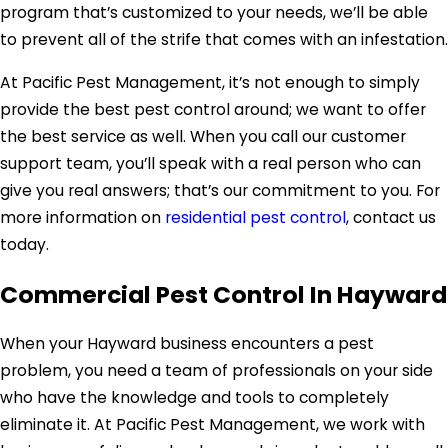
program that’s customized to your needs, we’ll be able
to prevent all of the strife that comes with an infestation.
At Pacific Pest Management, it’s not enough to simply
provide the best pest control around; we want to offer
the best service as well. When you call our customer
support team, you’ll speak with a real person who can
give you real answers; that’s our commitment to you. For
more information on
residential pest control
, contact us
today.
Commercial Pest Control In Hayward
When your Hayward business encounters a pest
problem, you need a team of professionals on your side
who have the knowledge and tools to completely
eliminate it. At Pacific Pest Management, we work with