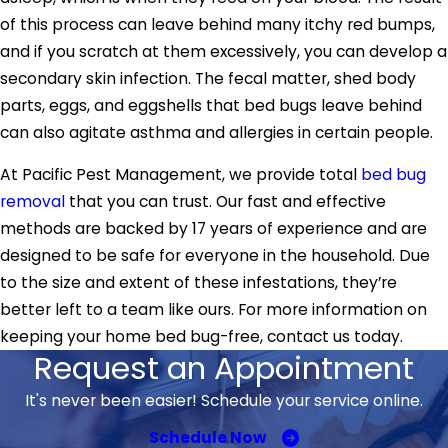
of this process can leave behind many itchy red bumps,
and if you scratch at them excessively, you can develop a
secondary skin infection. The fecal matter, shed body
parts, eggs, and eggshells that bed bugs leave behind
can also agitate asthma and allergies in certain people.
At Pacific Pest Management, we provide total
bed bug
removal
that you can trust. Our fast and effective
methods are backed by 17 years of experience and are
designed to be safe for everyone in the household. Due
to the size and extent of these infestations, they’re
better left to a team like ours. For more information on
keeping your home bed bug-free, contact us today.
Request an Appointment
It's never been easier! Schedule your service online.
Schedule Now