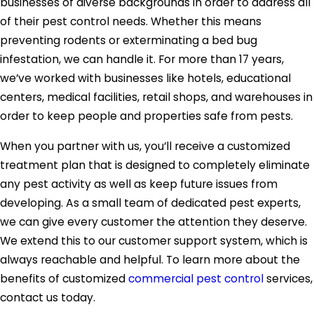
businesses of diverse backgrounds in order to address all
of their pest control needs. Whether this means
preventing rodents or exterminating a bed bug
infestation, we can handle it. For more than 17 years,
we’ve worked with businesses like hotels, educational
centers, medical facilities, retail shops, and warehouses in
order to keep people and properties safe from pests.
When you partner with us, you’ll receive a customized
treatment plan that is designed to completely eliminate
any pest activity as well as keep future issues from
developing. As a small team of dedicated pest experts,
we can give every customer the attention they deserve.
We extend this to our customer support system, which is
always reachable and helpful. To learn more about the
benefits of customized
commercial pest control
services,
contact us today.