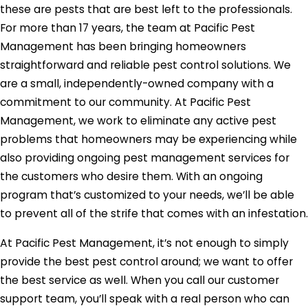
these are pests that are best left to the professionals.
For more than 17 years, the team at Pacific Pest
Management has been bringing homeowners
straightforward and reliable pest control solutions. We
are a small, independently-owned company with a
commitment to our community. At Pacific Pest
Management, we work to eliminate any active pest
problems that homeowners may be experiencing while
also providing ongoing pest management services for
the customers who desire them. With an ongoing
program that’s customized to your needs, we’ll be able
to prevent all of the strife that comes with an infestation.
At Pacific Pest Management, it’s not enough to simply
provide the best pest control around; we want to offer
the best service as well. When you call our customer
support team, you’ll speak with a real person who can