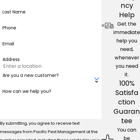
ncy
Last Name
Help
Get the
Phone
immediate
help you
Email
need,
whenever
Address
you need
it.
Are you a new customer?
100%
Satisfa
How can we help you?
ction
Guaran
tee
By submitting, you agree to receive text
You can
messages from Pacific Pest Management at the
be