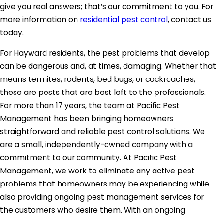
give you real answers; that’s our commitment to you. For
more information on
residential pest control
, contact us
today.
For Hayward residents, the pest problems that develop
can be dangerous and, at times, damaging. Whether that
means termites, rodents, bed bugs, or cockroaches,
these are pests that are best left to the professionals.
For more than 17 years, the team at Pacific Pest
Management has been bringing homeowners
straightforward and reliable pest control solutions. We
are a small, independently-owned company with a
commitment to our community. At Pacific Pest
Management, we work to eliminate any active pest
problems that homeowners may be experiencing while
also providing ongoing pest management services for
the customers who desire them. With an ongoing