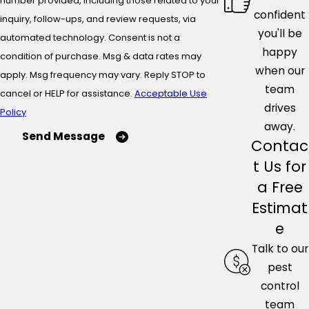
number provided, including those related to your
confident
inquiry, follow-ups, and review requests, via
you'll be
automated technology. Consent is not a
happy
condition of purchase. Msg & data rates may
when our
apply. Msg frequency may vary. Reply STOP to
team
cancel or HELP for assistance.
Acceptable Use
drives
Policy
away.
Send Message
Contac
t Us for
a Free
Estimat
e
Talk to our
pest
control
team