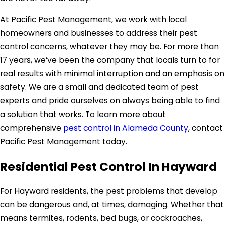
At Pacific Pest Management, we work with local
homeowners and businesses to address their pest
control concerns, whatever they may be. For more than
17 years, we’ve been the company that locals turn to for
real results with minimal interruption and an emphasis on
safety. We are a small and dedicated team of pest
experts and pride ourselves on always being able to find
a solution that works. To learn more about
comprehensive
pest control in Alameda County
, contact
Pacific Pest Management today.
Residential Pest Control In Hayward
For Hayward residents, the pest problems that develop
can be dangerous and, at times, damaging. Whether that
means termites, rodents, bed bugs, or cockroaches,