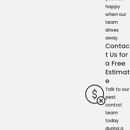
happy
when our
team
drives
away.
Contac
t Us for
a Free
Estimat
e
Talk to our
pest
control
team
today
during a