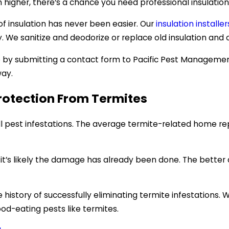
higher, there’s a chance you need professional insulation
f insulation has never been easier. Our
insulation installer
 We sanitize and deodorize or replace old insulation and of
e by submitting a contact form to Pacific Pest Manageme
way.
otection From Termites
l pest infestations. The average termite-related home re
n, it’s likely the damage has already been done. The bette
istory of successfully eliminating termite infestations. 
od-eating pests like termites.