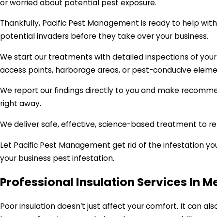
or worried about potential pest exposure.
Thankfully, Pacific Pest Management is ready to help wit
potential invaders before they take over your business.
We start our treatments with detailed inspections of your
access points, harborage areas, or pest-conducive eleme
We report our findings directly to you and make recomme
right away.
We deliver safe, effective, science-based treatment to re
Let Pacific Pest Management get rid of the infestation y
your business pest infestation.
Professional Insulation Services In M
Poor insulation doesn’t just affect your comfort. It can als