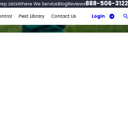
888-506-3122
ep Lists
Where We Service
Blog
Reviews
Login
ntrol
Pest Library
Contact Us