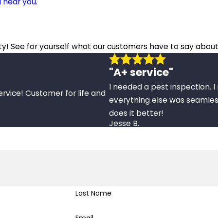
l near you
.
ity! See for yourself what our customers have to say about
"A+ service"
I needed a pest inspection. 
ervice! Customer for life and
everything else was seamles
does it better!
Jesse B.
Last Name