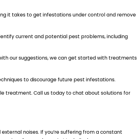
ng it takes to get infestations under control and remove
dentify current and potential pest problems, including
with our suggestions, we can get started with treatments
chniques to discourage future pest infestations.
e treatment. Call us today to chat about solutions for
 external noises. If you’re suffering from a constant