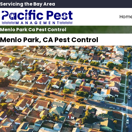
Servicing the Bay Area
Hom
Menlo Park Ca Pest Control
Menlo Park, CA Pest Control