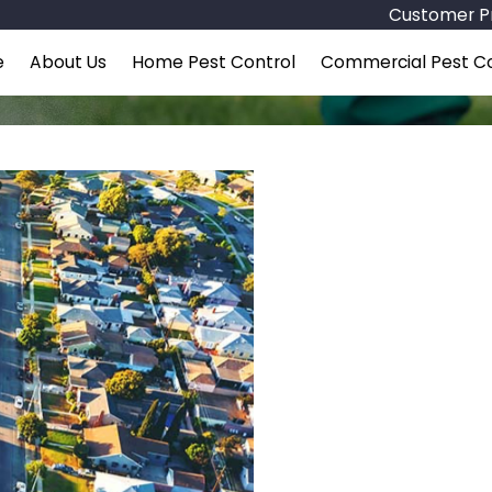
Customer Pr
e
About Us
Home Pest Control
Commercial Pest Co