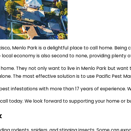
co, Menlo Park is a delightful place to call home. Being c
e local economy is also second to none, providing plenty o
ity home. They not only want to live in Menlo Park but wan
 alone. The most effective solution is to use Pacific Pest 
t infestations with more than 17 years of experience. We’ve
 a call today. We look forward to supporting your home or
k
ding rodents, spiders, and stinging insects. Some can expo