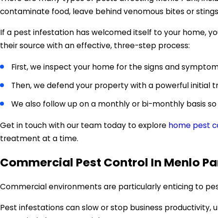
contaminate food, leave behind venomous bites or sting
If a pest infestation has welcomed itself to your home,
their source with an effective, three-step process:
First, we inspect your home for the signs and symptoms
Then, we defend your property with a powerful initial 
We also follow up on a monthly or bi-monthly basis so
Get in touch with our team today to explore
home pest co
treatment at a time.
Commercial Pest Control In Menlo Pa
Commercial environments are particularly enticing to pes
Pest infestations can slow or stop business productivity,