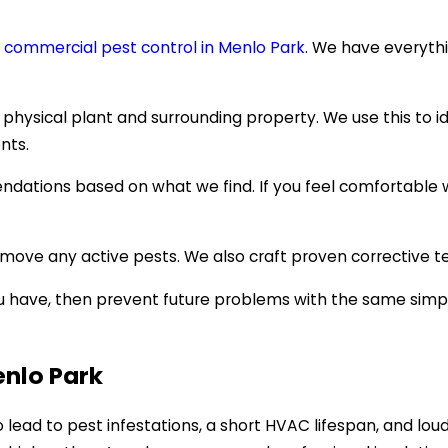
h
commercial pest control in Menlo Park
. We have everythi
 physical plant and surrounding property. We use this to i
nts.
ndations based on what we find. If you feel comfortable 
move any active pests. We also craft proven corrective te
ou have, then prevent future problems with the same simpl
enlo Park
o lead to pest infestations, a short HVAC lifespan, and loud