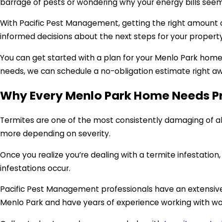
barrage of pests or wondering why your energy bills seem 
With Pacific Pest Management, getting the right amount o
informed decisions about the next steps for your property.
You can get started with a plan for your Menlo Park hom
needs, we can schedule a no-obligation estimate right a
Why Every Menlo Park Home Needs Pr
Termites are one of the most consistently damaging of al
more depending on severity.
Once you realize you’re dealing with a termite infestatio
infestations occur.
Pacific Pest Management professionals have an extensive h
Menlo Park and have years of experience working with wo