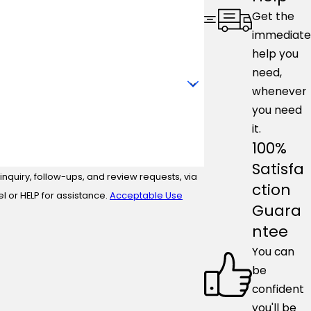
Get the
immediate
help you
need,
whenever
you need
it.
100%
Satisfa
nquiry, follow-ups, and review requests, via
ction
ncel or HELP for assistance.
Acceptable Use
Guara
ntee
You can
be
confident
you'll be