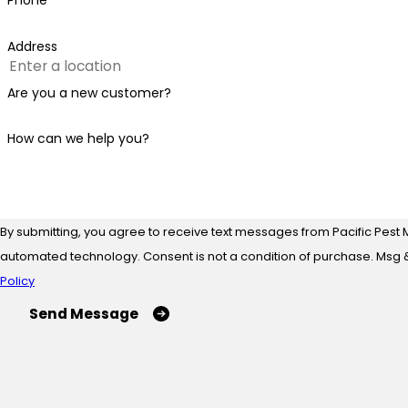
Phone
Address
Are you a new customer?
How can we help you?
By submitting, you agree to receive text messages from Pacific Pest 
automated technology. Consent is not a condition of
Policy
Send Message