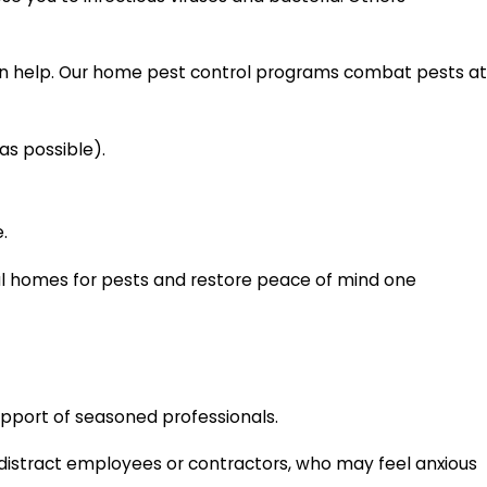
can help. Our home pest control programs combat pests at
as possible).
.
local homes for pests and restore peace of mind one
upport of seasoned professionals.
o distract employees or contractors, who may feel anxious