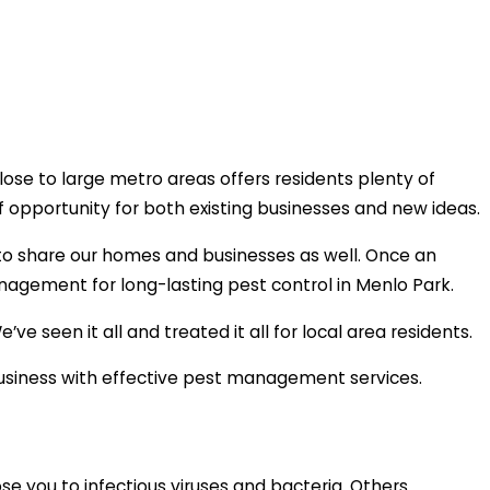
lose to large metro areas offers residents plenty of
f opportunity for both existing businesses and new ideas.
t to share our homes and businesses as well. Once an
Management for long-lasting pest control in Menlo Park.
 seen it all and treated it all for local area residents.
 business with effective pest management services.
se you to infectious viruses and bacteria. Others