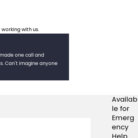
 working with us.
I made one call and
s. Can't imagine anyone
Availab
le for
Emerg
ency
Help