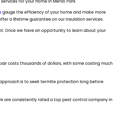
 services for your home in Menlo Park.
s
gauge the efficiency of your home and make more
fer a lifetime guarantee on our insulation services.
nt. Once we have an opportunity to learn about your
pair costs thousands of dollars, with some costing much
r approach is to seek termite protection long before
We are consistently rated a top pest control company in