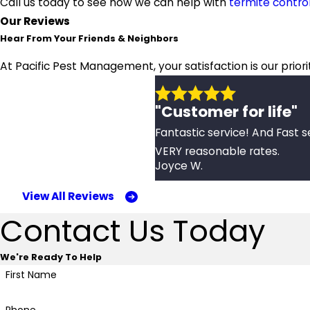
Call us today to see how we can help with
termite contro
Our Reviews
Hear From Your Friends & Neighbors
At Pacific Pest Management, your satisfaction is our prior
"Customer for life"
Fantastic service! And Fast s
VERY reasonable rates.
Joyce W.
View All Reviews
Contact Us Today
We're Ready To Help
First Name