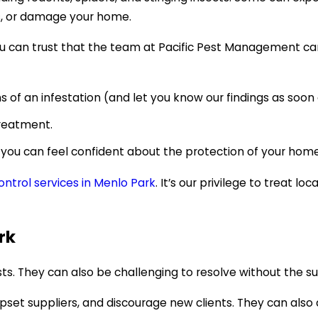
s, or damage your home.
 you can trust that the team at Pacific Pest Management 
 of an infestation (and let you know our findings as soon 
treatment.
 you can feel confident about the protection of your home
ntrol services in Menlo Park
. It’s our privilege to treat 
rk
ts. They can also be challenging to resolve without the s
 upset suppliers, and discourage new clients. They can als