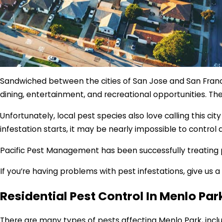
Sandwiched between the cities of San Jose and San Francis
dining, entertainment, and recreational opportunities. Th
Unfortunately, local pest species also love calling this c
infestation starts, it may be nearly impossible to control
Pacific Pest Management has been successfully treating pes
If you’re having problems with pest infestations, give us
Residential Pest Control In Menlo Par
There are many types of pests affecting Menlo Park, inclu