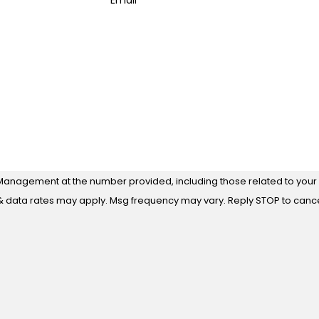
Email
Management at the number provided, including those related to your i
 purchase. Msg & data rates may apply. Msg frequency may vary. Reply STOP to ca