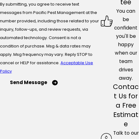
tee
By submitting, you agree to receive text
You can
messages from Pacific Pest Management at the
be
number provided, including those related to your
confident
inquiry, follow-ups, and review requests, via
you'll be
automated technology. Consent is not a
happy
condition of purchase. Msg & data rates may
when our
apply. Msg frequency may vary. Reply STOP to
team
cancel or HELP for assistance.
Acceptable Use
drives
Policy
away.
Send Message
Contac
t Us for
a Free
Estimat
e
Talk to our