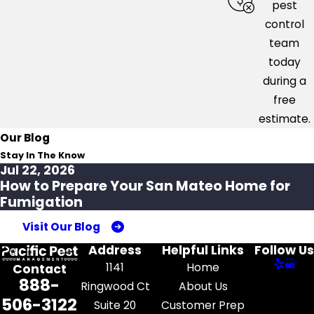
pest
control
team
today
during a
free
estimate.
Our Blog
Stay In The Know
Jul 22, 2026
How to Prepare Your San Mateo Home for
Fumigation
Visit Our Blog
Address
Helpful Links
Follow Us
1141
Home
Contact
888-
Ringwood Ct
About Us
506-3122
Suite 20
Customer Prep