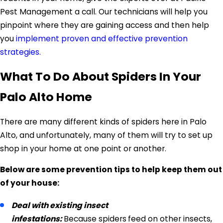
Pest Management a call. Our technicians will help you
pinpoint where they are gaining access and then help
you
implement proven and effective prevention
strategies.
What To Do About Spiders In Your
Palo Alto Home
There are many different kinds of spiders here in Palo
Alto, and unfortunately, many of them will try to set up
shop in your home at one point or another.
Below are some prevention tips to help keep them out
of your house:
Deal with existing insect
infestations:
Because spiders
feed on other insects,