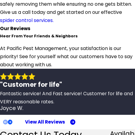
safely removing them while ensuring no one gets bitten.
Give us a call today and get started on our effective
spider control services.
Our Reviews
Hear From Your Friends & Neighbors
At Pacific Pest Management, your satisfaction is our
priority! See for yourself what our customers have to say
about working with us.
"Customer for life"
Fantastic service! And Fast service! Customer for life and
VERY reasonable rates.
Joyce W.
View All Reviews
Contact Us Today
Availab