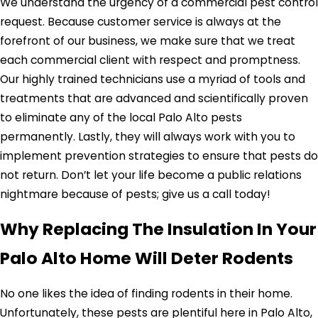
We understand the urgency of a commercial pest control
request. Because customer service is always at the
forefront of our business, we make sure that we treat
each commercial client with respect and promptness.
Our highly trained technicians use a myriad of tools and
treatments that are advanced and scientifically proven
to eliminate any of the local Palo Alto pests
permanently. Lastly, they will always work with you to
implement prevention strategies to ensure that pests do
not return. Don’t let your life become a public relations
nightmare because of pests; give us a call today!
Why Replacing The Insulation In Your
Palo Alto Home Will Deter Rodents
No one likes the idea of finding rodents in their home.
Unfortunately, these pests are plentiful here in Palo Alto,