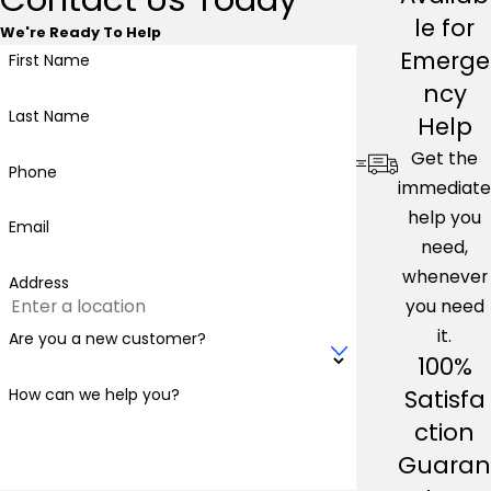
le for
We're Ready To Help
Emerge
First Name
ncy
Last Name
Help
Get the
Phone
immediate
help you
Email
need,
whenever
Address
you need
it.
Are you a new customer?
100%
Satisfa
How can we help you?
ction
Guaran