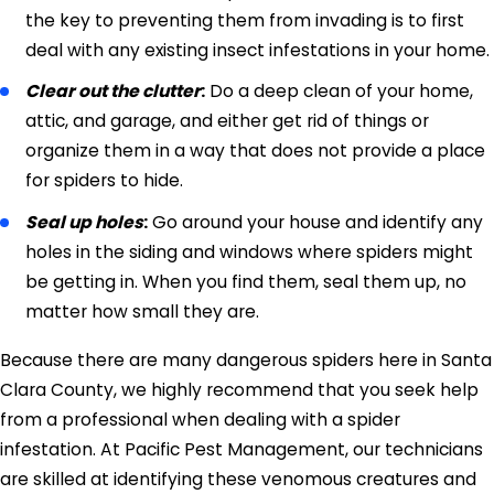
the key to preventing them from invading is to first
deal with any existing insect infestations in your home.
Clear out the clutter
:
Do a deep clean of your home,
attic, and garage, and either get rid of things or
organize them in a way that does not provide a place
for spiders to hide.
Seal up holes
:
Go around your house and identify any
holes in the siding and windows where spiders might
be getting in. When you find them, seal them up, no
matter how small they are.
Because there are many dangerous spiders here in Santa
Clara County, we highly recommend that you seek help
from a professional when dealing with a spider
infestation. At Pacific Pest Management, our technicians
are skilled at identifying these venomous creatures and