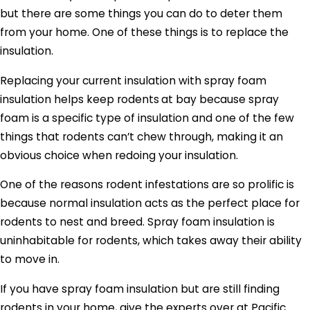
but there are some things you can do to deter them
from your home. One of these things is to replace the
insulation.
Replacing your current insulation with spray foam
insulation helps keep rodents
at bay because spray
foam is a specific type of insulation and one of the few
things that rodents can’t chew through, making it an
obvious choice when redoing your insulation.
One of the reasons rodent infestations are so prolific is
because normal insulation acts as the perfect place for
rodents to nest and breed. Spray foam insulation is
uninhabitable for rodents, which takes away their ability
to move in.
If you have spray foam insulation but are still finding
rodents in your home, give the experts over at Pacific