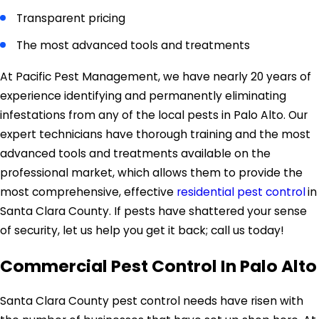
Transparent pricing
The most advanced tools and treatments
At Pacific Pest Management, we have nearly 20 years of
experience identifying and permanently eliminating
infestations from any of the local pests in Palo Alto. Our
expert technicians have thorough training and the most
advanced tools and treatments available on the
professional market, which allows them to provide the
most comprehensive, effective
residential pest control
in
Santa Clara County. If pests have shattered your sense
of security, let us help you get it back; call us today!
Commercial Pest Control In Palo Alto
Santa Clara County pest control needs have risen with