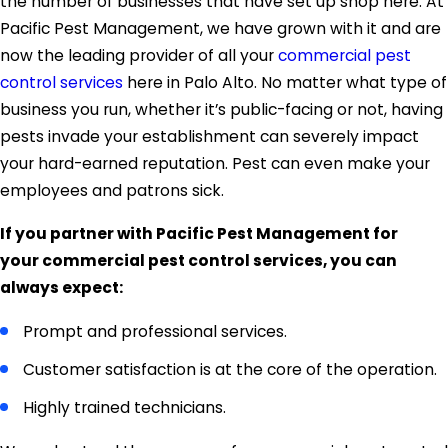
the number of businesses that have set up shop here. At
Pacific Pest Management, we have grown with it and are
now the leading provider of all your
commercial pest
control services
here in Palo Alto. No matter what type of
business you run, whether it’s public-facing or not, having
pests invade your establishment can severely impact
your hard-earned reputation. Pest can even make your
employees and patrons sick.
If you partner with Pacific Pest Management for
your commercial pest control services, you can
always expect:
Prompt and professional services.
Customer satisfaction is at the core of the operation.
Highly trained technicians.