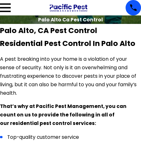
Palo Alto Ca Pest Control
Palo Alto, CA Pest Control
Residential Pest Control In Palo Alto
A pest breaking into your home is a violation of your
sense of security. Not only is it an overwhelming and
frustrating experience to discover pests in your place of
living, but it can also be harmful to you and your family’s
health.
That’s why at Pacific Pest Management, you can
count on us to provide the following in all of
our residential pest control services:
Top-quality customer service