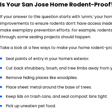
Is Your San Jose Home Rodent-Proof
If your answer to this question starts with ‘umm,’ your 
improvements to ensure rodents don’t have access inside
make exemplary prevention efforts. For example, rodents ar
through, some sealing projects should happen.
Take a look at a few ways to make your home rodent-pr
Seal points of entry in your home’s exterior.
Cut back shrubbery, brush, and tree limbs away from y
Remove hiding places like woodpiles.
Place sheet metal around the base of trees.
Keep lids on trash cans, and seal compost bins tight.
Pick up uneaten pet food.