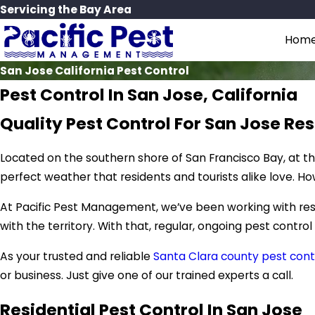
Servicing the Bay Area
Hom
San Jose California Pest Control
Pest Control In San Jose, California
Quality Pest Control For San Jose Re
Located on the southern shore of San Francisco Bay, at the
perfect weather that residents and tourists alike love. Ho
At Pacific Pest Management, we’ve been working with resi
with the territory. With that, regular, ongoing pest control
As your trusted and reliable
Santa Clara county pest cont
or business. Just give one of our trained experts a call.
Residential Pest Control In San Jose