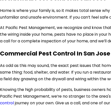
Home is where your family is, so it makes total sense w
unfamiliar and unsafe environment. If you can’t feel safe
At Pacific Pest Management, we recognize and know that f
the wiring inside your home, pests have no place in your 
a call for a complete inspection of your home, and we’ll d
Commercial Pest Control In San Jose
As odd as this may sound, the exact pest issues that home
same thing: food, shelter, and water. If you run a restauran
a field day gnawing on the drywall and wiring within the w
Knowing the high probability of pests, business owners h
Pacific Pest Management, we’re no stranger to the area's 
control
journey on your own. Give us a call, and one of our