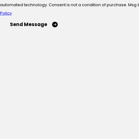
automated technology. Consent is not a condition of
Policy
Send Message