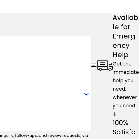
Availab
le for
Emerg
ency
Help
Get the
immediate
help you
need,
whenever
you need
it.
100%
Satisfa
nquiry, follow-ups, and review requests, via