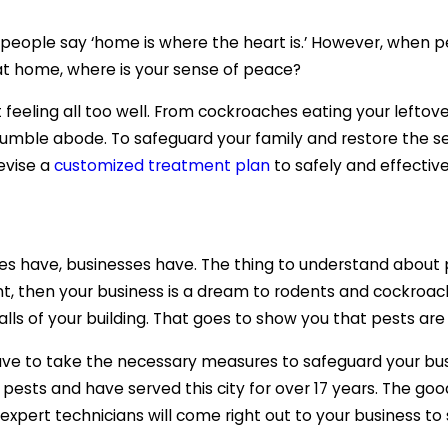
hy people say ‘home is where the heart is.’ However, whe
 at home, where is your sense of peace?
eeling all too well. From cockroaches eating your leftov
humble abode. To safeguard your family and restore the se
evise a
customized treatment plan
to safely and effectiv
s have, businesses have. The thing to understand about pe
t, then your business is a dream to rodents and cockroaches.
alls of your building. That goes to show you that pests ar
ave to take the necessary measures to safeguard your bus
pests and have served this city for over 17 years. The go
 expert technicians will come right out to your business to 