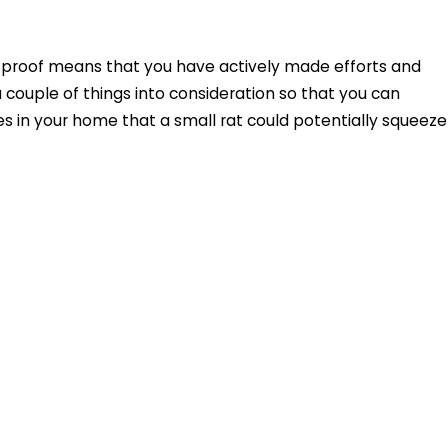
t-proof means that you have actively made efforts and
a couple of things into consideration so that you can
es in your home that a small rat could potentially squeeze