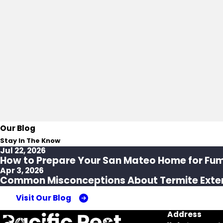
Our Blog
Stay In The Know
Jul 22, 2026
How to Prepare Your San Mateo Home for Fu
Apr 3, 2026
Common Misconceptions About Termite Exte
Visit Our Blog
Address