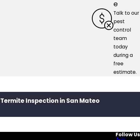
e
Talk to our
pest
control
team
today
during a
free
estimate.
 Termite Inspection in San Mateo
Follow Us