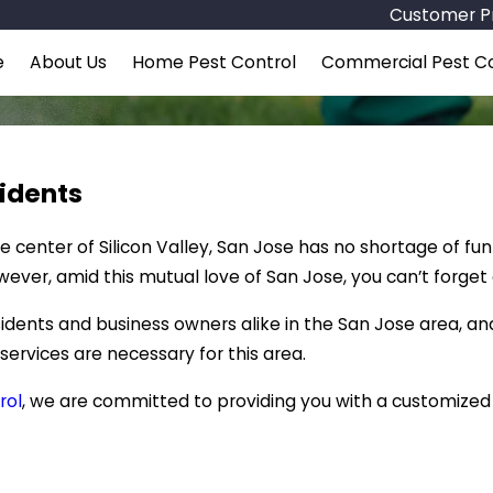
Customer Pr
e
About Us
Home Pest Control
Commercial Pest Co
sidents
 center of Silicon Valley, San Jose has no shortage of fun
wever, amid this mutual love of San Jose, you can’t forget
dents and business owners alike in the San Jose area, an
 services are necessary for this area.
rol
, we are committed to providing you with a customize