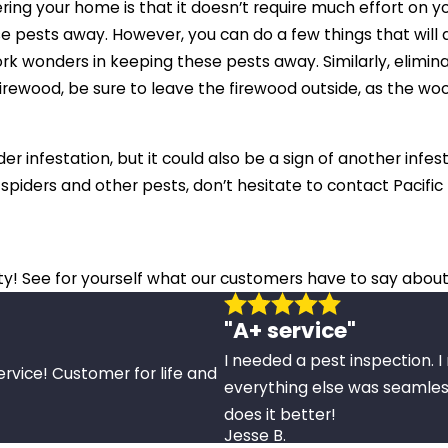
ing your home is that it doesn’t require much effort on yo
e pests away. However, you can do a few things that will a
work wonders in keeping these pests away. Similarly, elim
se firewood, be sure to leave the firewood outside, as the 
er infestation, but it could also be a sign of another infes
spiders and other pests, don’t hesitate to contact Pacif
ity! See for yourself what our customers have to say about
"A+ service"
I needed a pest inspection. 
ervice! Customer for life and
everything else was seamles
does it better!
Jesse B.