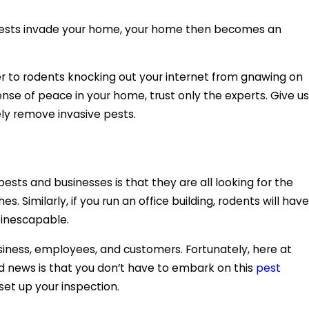
n pests invade your home, your home then becomes an
er to rodents knocking out your internet from gnawing on
nse of peace in your home, trust only the experts. Give us
ely remove invasive pests.
sts and businesses is that they are all looking for the
 Similarly, if you run an office building, rodents will have
e inescapable.
iness, employees, and customers. Fortunately, here at
od news is that you don’t have to embark on this
pest
set up your inspection.