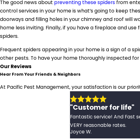
The good news about
preventing these spiders
from enter
control services in your home is what’s going to keep thes
doorways and filling holes in your chimney and roof will 
home less inviting. Finally, if you have a fireplace and u
spiders.
Frequent spiders appearing in your home is a sign of a spid
other pests. To have your home thoroughly inspected for 
Our Reviews
Hear From Your Friends & Neighbors
At Pacific Pest Management, your satisfaction is our prior
"Customer for life"
Fantastic service! And Fast s
VERY reasonable rates.
Joyce W.