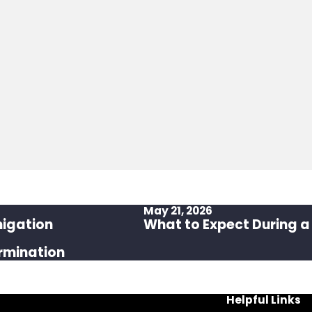
May 21, 2026
migation
What to Expect During a
rmination
Helpful Links