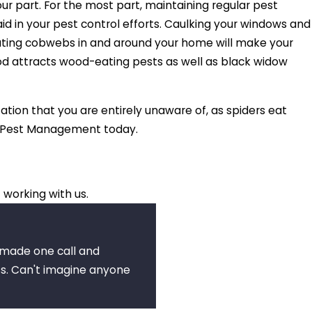
ur part. For the most part, maintaining regular pest
id in your pest control efforts. Caulking your windows and
inating cobwebs in and around your home will make your
wood attracts wood-eating pests as well as black widow
tation that you are entirely unaware of, as spiders eat
ic Pest Management today.
 working with us.
I made one call and
s. Can't imagine anyone