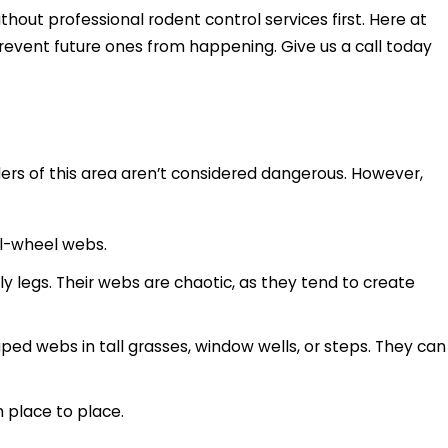
ut professional rodent control services first. Here at
revent future ones from happening. Give us a call today
iders of this area aren’t considered dangerous. However,
ral-wheel webs.
y legs. Their webs are chaotic, as they tend to create
aped webs in tall grasses, window wells, or steps. They can
m place to place.