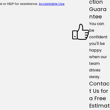
ction
ncel or HELP for assistance.
Acceptable Use
Guara
ntee
You can
be
confident
you'll be
happy
when our
team
drives
away.
Contac
t Us for
a Free
Estimat