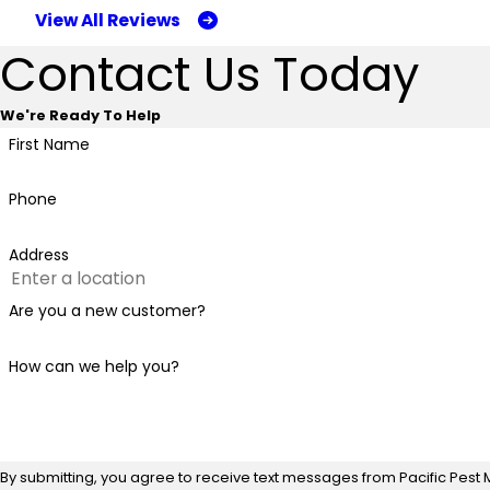
View All Reviews
Contact Us Today
We're Ready To Help
First Name
Phone
Address
Are you a new customer?
How can we help you?
By submitting, you agree to receive text messages from Pacific Pest 