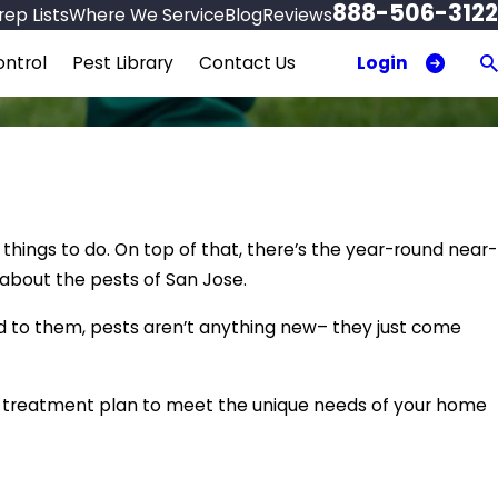
888-506-3122
ep Lists
Where We Service
Blog
Reviews
Login
ntrol
Pest Library
Contact Us
 things to do. On top of that, there’s the year-round near-
 about the pests of San Jose.
d to them, pests aren’t anything new– they just come
d treatment plan to meet the unique needs of your home