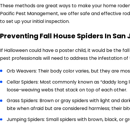
These methods are great ways to make your home rodent-pr
Pacific Pest Management, we offer safe and effective rod
to set up your initial inspection.
Preventing Fall House Spiders In San 
If Halloween could have a poster child, it would be the fal
pest professionals will need to address the infestation of 
Orb Weavers: Their body color varies, but they are most
Cellar Spiders: Most commonly known as “daddy long leg
loose-weaving webs that stack on top of each other.
Grass Spiders: Brown or gray spiders with light and dar
bite when afraid but are considered harmless; their bi
Jumping Spiders: Small spiders with brown, black, or gr