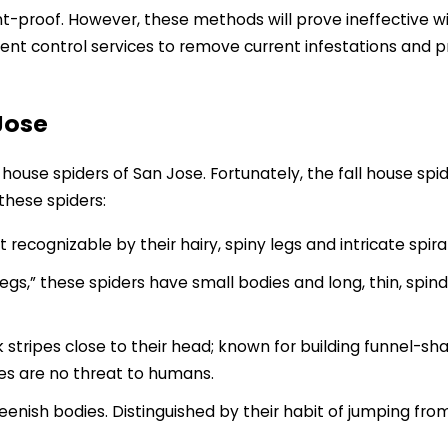
oof. However, these methods will prove ineffective witho
ent control services to remove current infestations and p
Jose
l house spiders of San Jose. Fortunately, the fall house sp
these spiders:
 recognizable by their hairy, spiny legs and intricate spi
s,” these spiders have small bodies and long, thin, spindl
k stripes close to their head; known for building funnel-sh
tes are no threat to humans.
eenish bodies. Distinguished by their habit of jumping fro