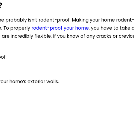
?
home probably isn’t rodent-proof. Making your home roden
. To properly
rodent-proof your home
, you have to take 
e incredibly flexible. If you know of any cracks or crevic
oof:
our home’s exterior walls.