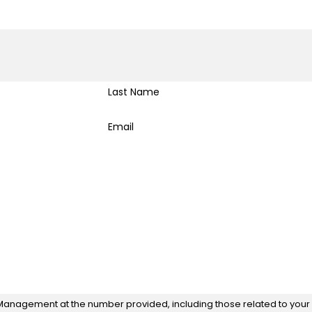
Last Name
Email
Management at the number provided, including those related to your i