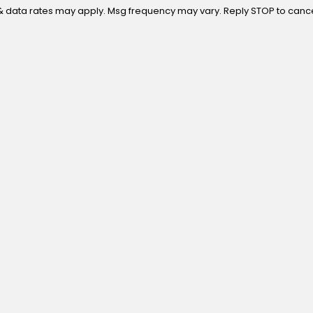
 purchase. Msg & data rates may apply. Msg frequency may vary. Reply STOP to ca