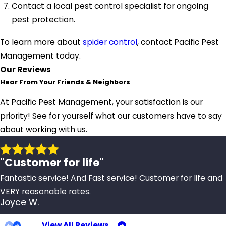
Contact a local pest control specialist for ongoing
pest protection.
To learn more about
spider control
, contact Pacific Pest
Management today.
Our Reviews
Hear From Your Friends & Neighbors
At Pacific Pest Management, your satisfaction is our
priority! See for yourself what our customers have to say
about working with us.
"Customer for life"
Fantastic service! And Fast service! Customer for life and
VERY reasonable rates.
Joyce W.
View All Reviews