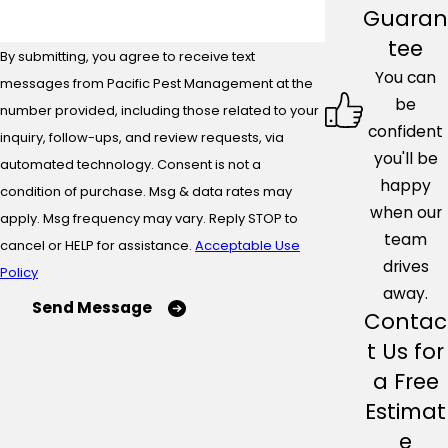
Guaran
tee
By submitting, you agree to receive text
You can
messages from Pacific Pest Management at the
be
number provided, including those related to your
confident
inquiry, follow-ups, and review requests, via
you'll be
automated technology. Consent is not a
happy
condition of purchase. Msg & data rates may
when our
apply. Msg frequency may vary. Reply STOP to
team
cancel or HELP for assistance.
Acceptable Use
drives
Policy
away.
Send Message
Contac
t Us for
a Free
Estimat
e