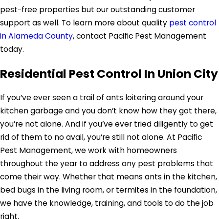
pest-free properties but our outstanding customer
support as well. To learn more about quality
pest control
in Alameda County
, contact Pacific Pest Management
today.
Residential Pest Control In Union City
If you’ve ever seen a trail of ants loitering around your
kitchen garbage and you don’t know how they got there,
you’re not alone. And if you’ve ever tried diligently to get
rid of them to no avail, you’re still not alone. At Pacific
Pest Management, we work with homeowners
throughout the year to address any pest problems that
come their way. Whether that means ants in the kitchen,
bed bugs in the living room, or termites in the foundation,
we have the knowledge, training, and tools to do the job
right.