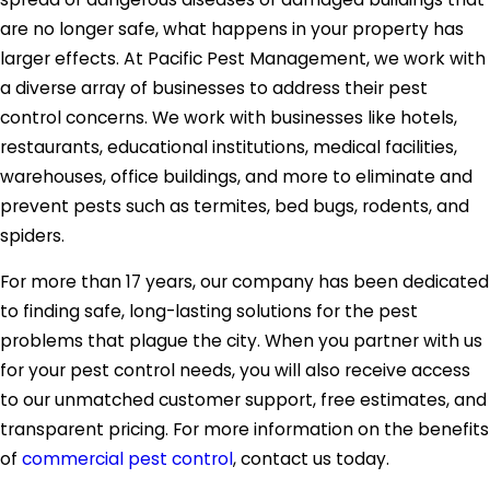
are no longer safe, what happens in your property has
larger effects. At Pacific Pest Management, we work with
a diverse array of businesses to address their pest
control concerns. We work with businesses like hotels,
restaurants, educational institutions, medical facilities,
warehouses, office buildings, and more to eliminate and
prevent pests such as termites, bed bugs, rodents, and
spiders.
For more than 17 years, our company has been dedicated
to finding safe, long-lasting solutions for the pest
problems that plague the city. When you partner with us
for your pest control needs, you will also receive access
to our unmatched customer support, free estimates, and
transparent pricing. For more information on the benefits
of
commercial pest control
, contact us today.