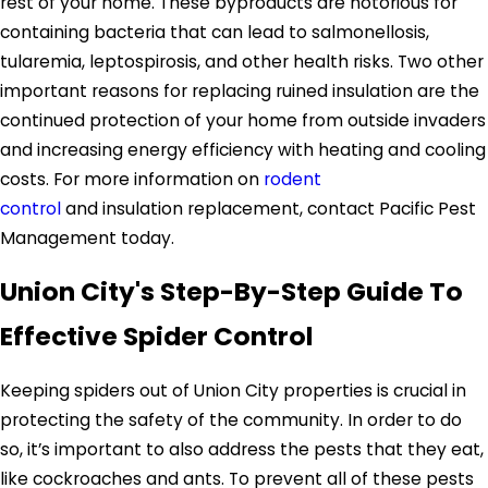
rest of your home. These byproducts are notorious for
containing bacteria that can lead to salmonellosis,
tularemia, leptospirosis, and other health risks. Two other
important reasons for replacing ruined insulation are the
continued protection of your home from outside invaders
and increasing energy efficiency with heating and cooling
costs. For more information on
rodent
control
and insulation replacement, contact Pacific Pest
Management today.
Union City's Step-By-Step Guide To
Effective Spider Control
Keeping spiders out of Union City properties is crucial in
protecting the safety of the community. In order to do
so, it’s important to also address the pests that they eat,
like cockroaches and ants. To prevent all of these pests