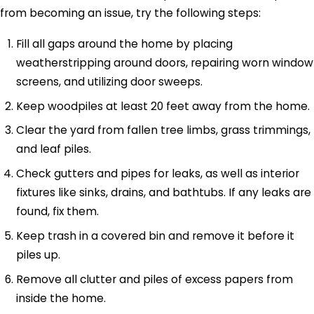
from becoming an issue, try the following steps:
Fill all gaps around the home by placing
weatherstripping around doors, repairing worn window
screens, and utilizing door sweeps.
Keep woodpiles at least 20 feet away from the home.
Clear the yard from fallen tree limbs, grass trimmings,
and leaf piles.
Check gutters and pipes for leaks, as well as interior
fixtures like sinks, drains, and bathtubs. If any leaks are
found, fix them.
Keep trash in a covered bin and remove it before it
piles up.
Remove all clutter and piles of excess papers from
inside the home.