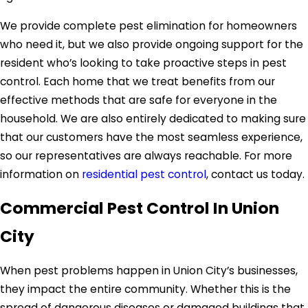
We provide complete pest elimination for homeowners
who need it, but we also provide ongoing support for the
resident who’s looking to take proactive steps in pest
control. Each home that we treat benefits from our
effective methods that are safe for everyone in the
household. We are also entirely dedicated to making sure
that our customers have the most seamless experience,
so our representatives are always reachable. For more
information on
residential pest control
, contact us today.
Commercial Pest Control In Union
City
When pest problems happen in Union City’s businesses,
they impact the entire community. Whether this is the
spread of dangerous diseases or damaged buildings that