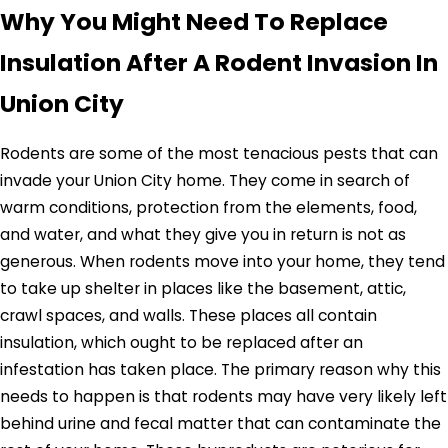
Why You Might Need To Replace
Insulation After A Rodent Invasion In
Union City
Rodents are some of the most tenacious pests that can
invade your Union City home. They come in search of
warm conditions, protection from the elements, food,
and water, and what they give you in return is not as
generous. When rodents move into your home, they tend
to take up shelter in places like the basement, attic,
crawl spaces, and walls. These places all contain
insulation, which ought to be replaced after an
infestation has taken place. The primary reason why this
needs to happen is that rodents may have very likely left
behind urine and fecal matter that can contaminate the