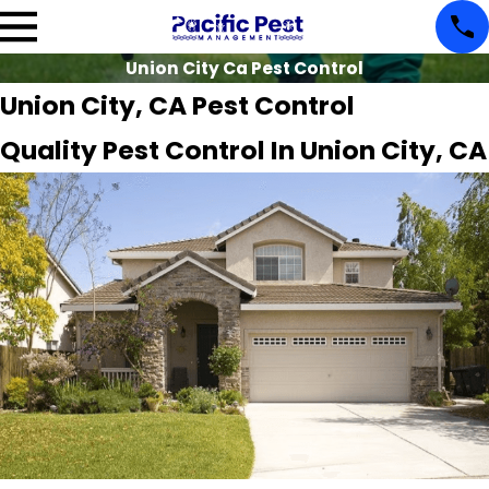
Union City Ca Pest Control
Union City, CA Pest Control
Quality Pest Control In Union City, CA