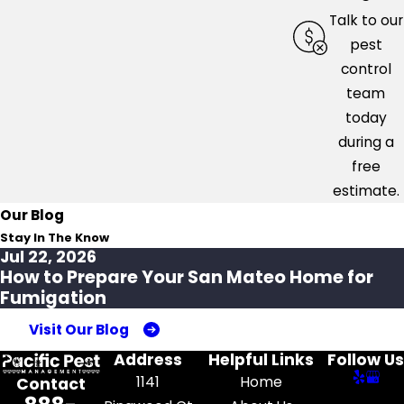
Talk to our
pest
control
team
today
during a
free
estimate.
Our Blog
Stay In The Know
Jul 22, 2026
How to Prepare Your San Mateo Home for
Fumigation
Visit Our Blog
Address
Helpful Links
Follow Us
1141
Home
Contact