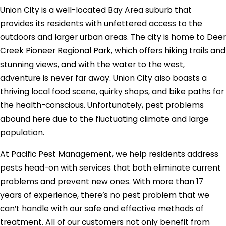
Union City is a well-located Bay Area suburb that
provides its residents with unfettered access to the
outdoors and larger urban areas. The city is home to Deer
Creek Pioneer Regional Park, which offers hiking trails and
stunning views, and with the water to the west,
adventure is never far away. Union City also boasts a
thriving local food scene, quirky shops, and bike paths for
the health-conscious. Unfortunately, pest problems
abound here due to the fluctuating climate and large
population.
At Pacific Pest Management, we help residents address
pests head-on with services that both eliminate current
problems and prevent new ones. With more than 17
years of experience, there’s no pest problem that we
can’t handle with our safe and effective methods of
treatment. All of our customers not only benefit from