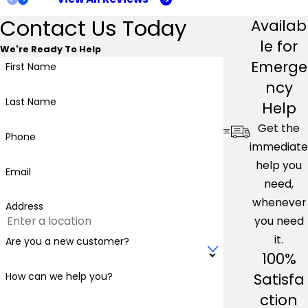
Contact Us Today
Availab
le for
We're Ready To Help
Emerge
First Name
ncy
Last Name
Help
Get the
Phone
immediate
help you
Email
need,
whenever
Address
you need
it.
Are you a new customer?
100%
Satisfa
How can we help you?
ction