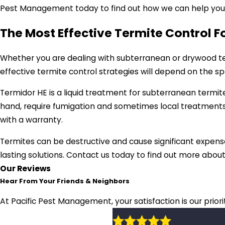
Pest Management today to find out how we can help you g
The Most Effective Termite Control 
Whether you are dealing with subterranean or drywood ter
effective termite control strategies will depend on the s
Termidor HE is a liquid treatment for subterranean termi
hand, require fumigation and sometimes local treatments
with a warranty.
Termites can be destructive and cause significant expense
lasting solutions. Contact us today to find out more abou
Our Reviews
Hear From Your Friends & Neighbors
At Pacific Pest Management, your satisfaction is our prior