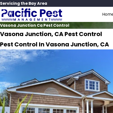
Servicing the Bay Area
Hom
Vasona Junction Ca Pest Control
Vasona Junction, CA Pest Control
Pest Control In Vasona Junction, CA