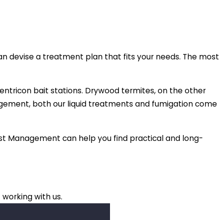
an devise a treatment plan that fits your needs. The most
entricon bait stations. Drywood termites, on the other
nagement, both our liquid treatments and fumigation come
 Pest Management can help you find practical and long-
 working with us.