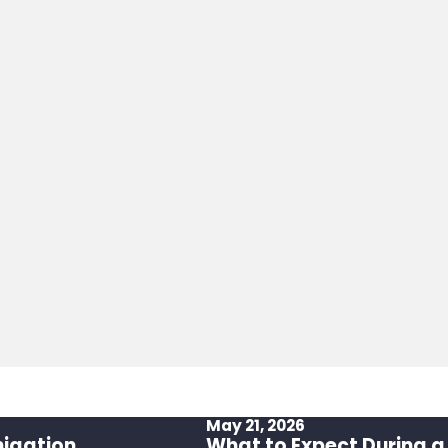
May 21, 2026
migation
What to Expect During a