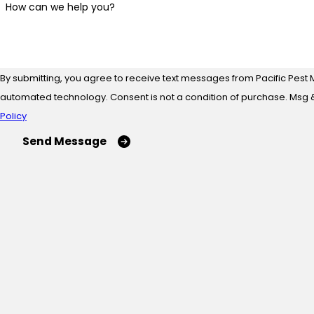
How can we help you?
By submitting, you agree to receive text messages from Pacific Pest 
automated technology. Consent is not a condition of
Policy
Send Message