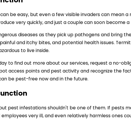
n can be easy, but even a few visible invaders can mean a 
ce very quickly, and just a couple can soon become a ful
angerous diseases as they pick up pathogens and bring t
inful and itchy bites, and potential health issues. Termite
rdous to live inside.
ay to find out more about our services, request a no-obli
pot access points and pest activity and recognize the fac
n be pest-free now and in the future.
Junction
but pest infestations shouldn't be one of them. If pests 
employees very ill, and even relatively harmless ones could