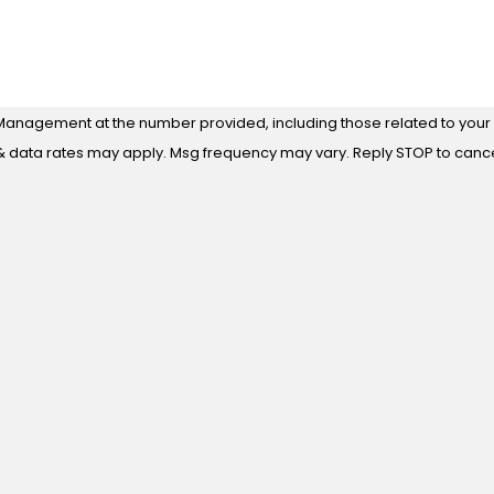
Management at the number provided, including those related to your i
 purchase. Msg & data rates may apply. Msg frequency may vary. Reply STOP to ca