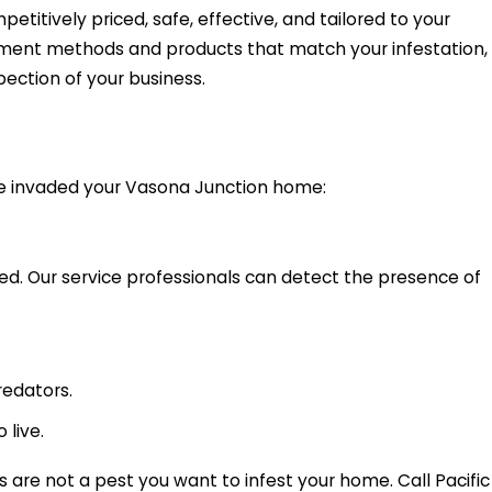
etitively priced, safe, effective, and tailored to your
atment methods and products that match your infestation,
pection of your business.
ve invaded your Vasona Junction home:
ed. Our service professionals can detect the presence of
redators.
 live.
are not a pest you want to infest your home. Call Pacific