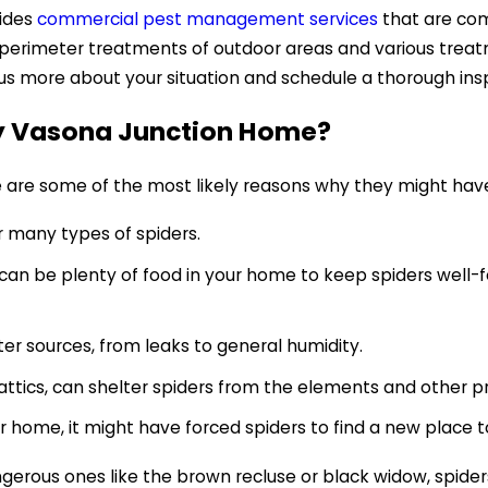
vides
commercial pest management services
that are comp
l perimeter treatments of outdoor areas and various tre
 us more about your situation and schedule a thorough ins
My Vasona Junction Home?
re are some of the most likely reasons why they might ha
r many types of spiders.
can be plenty of food in your home to keep spiders well-f
ter sources, from leaks to general humidity.
attics, can shelter spiders from the elements and other p
 home, it might have forced spiders to find a new place to
rous ones like the brown recluse or black widow, spiders 