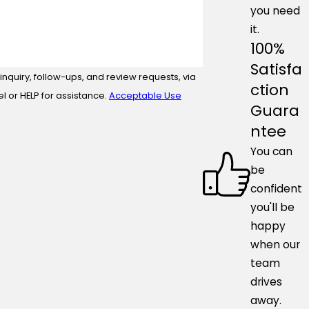
you need
it.
100%
Satisfa
nquiry, follow-ups, and review requests, via
ction
ncel or HELP for assistance.
Acceptable Use
Guara
ntee
You can
be
confident
you'll be
happy
when our
team
drives
away.