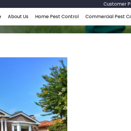
Customer Pr
e
About Us
Home Pest Control
Commercial Pest Co