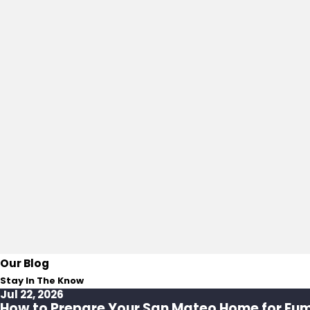
Our Blog
Stay In The Know
Jul 22, 2026
How to Prepare Your San Mateo Home for Fu