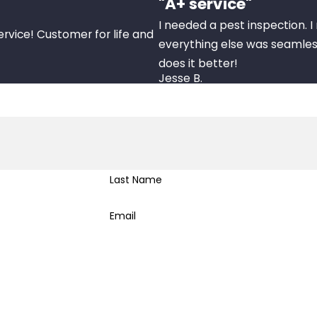
"A+ service"
I needed a pest inspection. 
ervice! Customer for life and
everything else was seamles
does it better!
Jesse B.
Last Name
Email