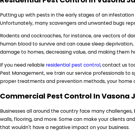
Putting up with pests in the early stages of an infestatio
Unfortunately, many scavengers and unwanted bugs reprodu
Rodents and cockroaches, for instance, are vectors of d
human blood to survive and can cause sleep deprivation, pa
damage to homes, decreasing value, and making them haza
If you need reliable
residential pest control
,
contact us tod
Pest Management, we train our service professionals to s
proper treatments and prevention methods, your home ca
Commercial Pest Control In Vasona 
Businesses all around the country face many challenges, 
walls, flooring, and more. Some can make your clients and 
that wouldn't have a negative impact on your business.