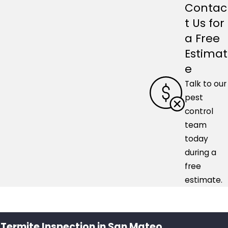
Contac
t Us for
a Free
Estimat
e
Talk to our
pest
control
team
today
during a
free
estimate.
 Termite Inspection in San Mateo