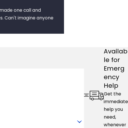
I made one call and
s. Can't imagine anyone
Availab
le for
Emerg
ency
Help
Get the
immediate
help you
need,
whenever