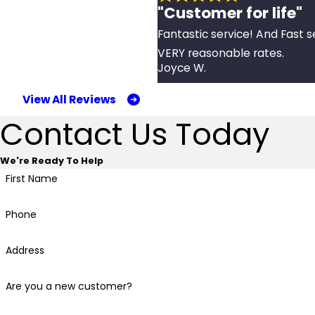
"Customer for life"
Fantastic service! And Fast s
VERY reasonable rates.
Joyce W.
View All Reviews
Contact Us Today
We're Ready To Help
First Name
Phone
Address
Are you a new customer?