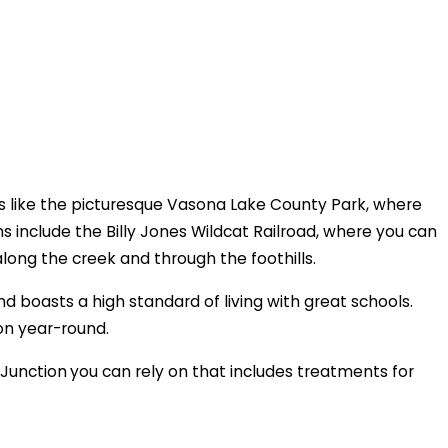
ots like the picturesque Vasona Lake County Park, where
ns include the Billy Jones Wildcat Railroad, where you can
along the creek and through the foothills.
d boasts a high standard of living with great schools.
on year-round.
 Junction
you can rely on that includes treatments for