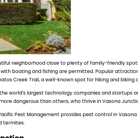
autiful neighborhood close to plenty of family-friendly sp
 with boating and fishing are permitted. Popular attractio
Gatos Creek Trail, a well-known spot for hiking and biking 
f the world's largest technology companies and startups an
 more dangerous than others, who thrive in Vasona Juncti
p. Pacific Pest Management provides pest control in Vasona
d termites.
unction