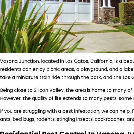
Vasona Junction, located in Los Gatos, California, is a be
residents can enjoy picnic areas, a playground, and a lake
take a miniature train ride through the park, and the Los 
Being close to Silicon Valley, the area is home to many o
However, the quality of life extends to many pests, some
If you are struggling with a pest infestation, we can hel
ants, bed bugs, rodents, stinging insects, cockroaches, an
Residential Pest Control In Vasona J