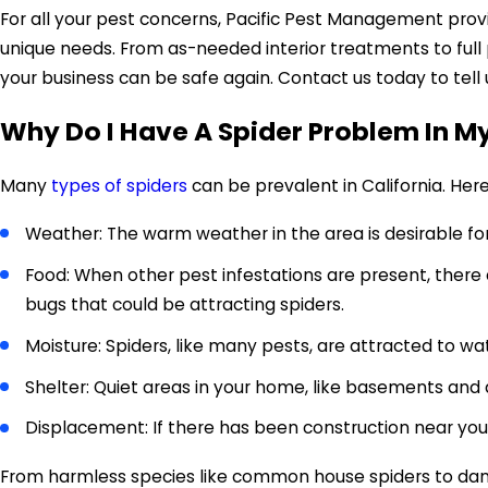
For all your pest concerns, Pacific Pest Management pro
unique needs. From as-needed interior treatments to ful
your business can be safe again. Contact us today to tell
Why Do I Have A Spider Problem In 
Many
types of spiders
can be prevalent in California. He
Weather: The warm weather in the area is desirable fo
Food: When other pest infestations are present, there 
bugs that could be attracting spiders.
Moisture: Spiders, like many pests, are attracted to wa
Shelter: Quiet areas in your home, like basements and 
Displacement: If there has been construction near your
From harmless species like common house spiders to dange