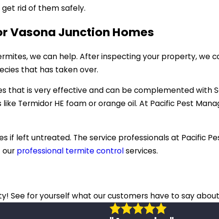
et rid of them safely.
For Vasona Junction Homes
mites, we can help. After inspecting your property, we c
pecies that has taken over.
tes that is very effective and can be complemented with S
 like Termidor HE foam or orange oil. At Pacific Pest Ma
s if left untreated. The service professionals at Pacific
t our
professional termite control
services.
ity! See for yourself what our customers have to say about