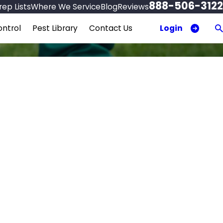
888-506-3122
ep Lists
Where We Service
Blog
Reviews
Login
ntrol
Pest Library
Contact Us