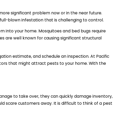
more significant problem now or in the near future.
l-blown infestation that is challenging to control.
hem into your home. Mosquitoes and bed bugs require
s are well known for causing significant structural
gation estimate, and schedule an inspection. At Pacific
tors that might attract pests to your home. With the
manage to take over, they can quickly damage inventory,
 scare customers away. It is difficult to think of a pest