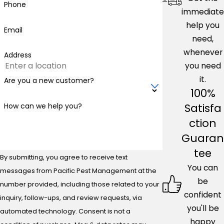
Phone
immediate
help you
Email
need,
whenever
Address
you need
it.
Are you a new customer?
100%
Satisfa
How can we help you?
ction
Guaran
tee
By submitting, you agree to receive text
You can
messages from Pacific Pest Management at the
be
number provided, including those related to your
confident
inquiry, follow-ups, and review requests, via
you'll be
automated technology. Consent is not a
happy