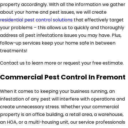
property accordingly. With all the information we gather
about your home and pest issues, we will create
residential pest control solutions
that effectively target
your problems – this allows us to quickly and thoroughly
address all pest infestations issues you may have. Plus,
follow-up services keep your home safe in between
treatments!
Contact us to learn more or request your free estimate.
Commercial Pest Control In Fremont
When it comes to keeping your business running, an
infestation of any pest will interfere with operations and
create unnecessary stress. Whether your commercial
property is an office building, a retail area, a warehouse,
an HOA, or a multi-housing unit, our service professionals