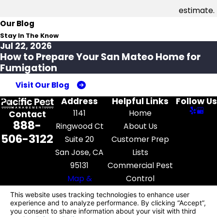
estimate.
Our Blog
Stay In The Know
Jul 22, 2026
How to Prepare Your San Mateo Home for
Fumigation
Visit Our Blog
Address
Helpful Links
Follow Us
1141
Home
Contact
888-
Ringwood Ct
About Us
506-3122
Suite 20
Customer Prep
San Jose, CA
Lists
95131
Commercial Pest
Map &
Control
Directions
Pest Library
Contact Us
License #: FR52545