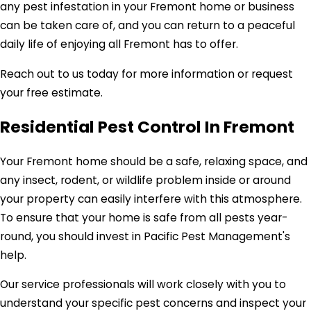
any pest infestation in your Fremont home or business
can be taken care of, and you can return to a peaceful
daily life of enjoying all Fremont has to offer.
Reach out to us today for more information or request
your free estimate.
Residential Pest Control In Fremont
Your Fremont home should be a safe, relaxing space, and
any insect, rodent, or wildlife problem inside or around
your property can easily interfere with this atmosphere.
To ensure that your home is safe from all pests year-
round, you should invest in Pacific Pest Management's
help.
Our service professionals will work closely with you to
understand your specific pest concerns and inspect your