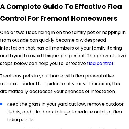
A Complete Guide To Effective Flea
Control For Fremont Homeowners
One or two fleas riding in on the family pet or hopping in
from outside can quickly become a widespread
infestation that has all members of your family itching
and trying to avoid this jumping insect. The preventative
steps below can help you to; effective
flea control
:
Treat any pets in your home with flea preventative
medicine under the guidance of your veterinarian; this
dramatically decreases your chances of infestation.
Keep the grass in your yard cut low, remove outdoor
debris, and trim back foliage to reduce outdoor flea
hiding spots.