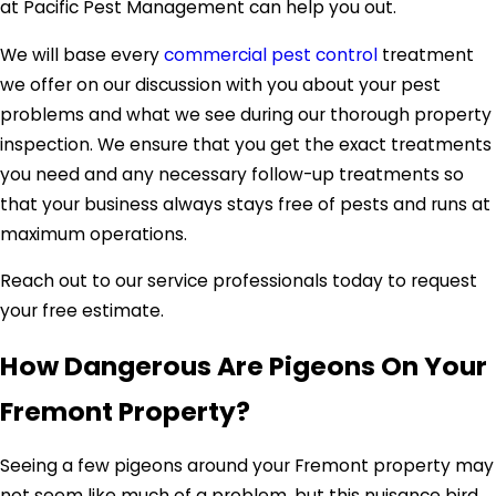
at Pacific Pest Management can help you out.
We will base every
commercial pest control
treatment
we offer on our discussion with you about your pest
problems and what we see during our thorough property
inspection. We ensure that you get the exact treatments
you need and any necessary follow-up treatments so
that your business always stays free of pests and runs at
maximum operations.
Reach out to our service professionals today to request
your free estimate.
How Dangerous Are Pigeons On Your
Fremont Property?
Seeing a few pigeons around your Fremont property may
not seem like much of a problem, but this nuisance bird