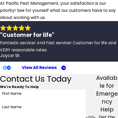
At Pacific Pest Management, your satisfaction is our
priority! See for yourself what our customers have to say
about working with us.
"Customer for life"
Fantastic service! And Fast service! Customer for life and
VERY reasonable rates.
Joyce W.
View All Reviews
Contact Us Today
Availab
le for
We're Ready To Help
Emerge
First Name
ncy
Last Name
Help
Get the