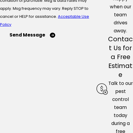
condition of purchase. Msg & data rates may
when our
apply. Msg frequency may vary. Reply STOP to
team
cancel or HELP for assistance.
Acceptable Use
drives
Policy
away.
Send Message
Contac
t Us for
a Free
Estimat
e
Talk to our
pest
control
team
today
during a
free