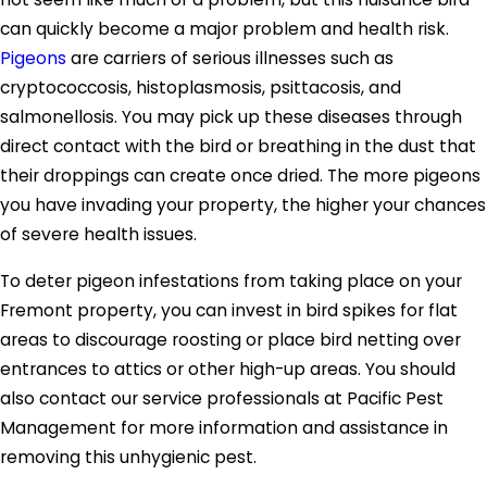
can quickly become a major problem and health risk.
Pigeons
are carriers of serious illnesses such as
cryptococcosis, histoplasmosis, psittacosis, and
salmonellosis. You may pick up these diseases through
direct contact with the bird or breathing in the dust that
their droppings can create once dried. The more pigeons
you have invading your property, the higher your chances
of severe health issues.
To deter pigeon infestations from taking place on your
Fremont property, you can invest in bird spikes for flat
areas to discourage roosting or place bird netting over
entrances to attics or other high-up areas. You should
also contact our service professionals at Pacific Pest
Management for more information and assistance in
removing this unhygienic pest.