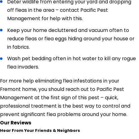
Deter wildlife from entering your yard and dropping
off fleas in the area – contact Pacific Pest
Management for help with this.
Keep your home decluttered and vacuum often to
reduce fleas or flea eggs hiding around your house or
in fabrics.
Wash pet bedding often in hot water to kill any rogue
flea invaders.
For more help eliminating flea infestations in your
Fremont home, you should reach out to Pacific Pest
Management at the first sign of this pest – quick,
professional treatment is the best way to control and
prevent significant flea problems around your home.
Our Reviews
Hear From Your Friends & Neighbors