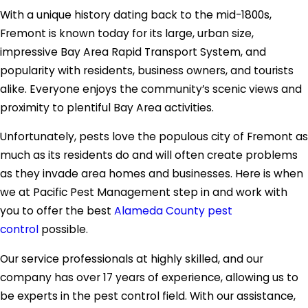
With a unique history dating back to the mid-1800s,
Fremont is known today for its large, urban size,
impressive Bay Area Rapid Transport System, and
popularity with residents, business owners, and tourists
alike. Everyone enjoys the community’s scenic views and
proximity to plentiful Bay Area activities.
Unfortunately, pests love the populous city of Fremont as
much as its residents do and will often create problems
as they invade area homes and businesses. Here is when
we at Pacific Pest Management step in and work with
you to offer the best
Alameda County pest
control
possible.
Our service professionals at highly skilled, and our
company has over 17 years of experience, allowing us to
be experts in the pest control field. With our assistance,