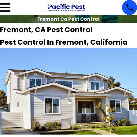
Fremont Ca Pest Control
Fremont, CA Pest Control
Pest Control In Fremont, California