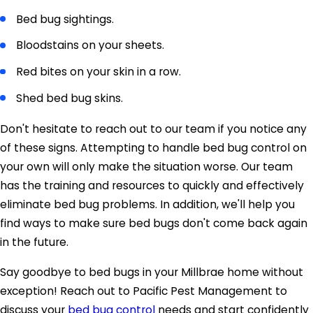
Bed bug sightings.
Bloodstains on your sheets.
Red bites on your skin in a row.
Shed bed bug skins.
Don't hesitate to reach out to our team if you notice any
of these signs. Attempting to handle bed bug control on
your own will only make the situation worse. Our team
has the training and resources to quickly and effectively
eliminate bed bug problems. In addition, we'll help you
find ways to make sure bed bugs don't come back again
in the future.
Say goodbye to bed bugs in your Millbrae home without
exception! Reach out to Pacific Pest Management to
discuss your
bed bug control
needs and start confidently