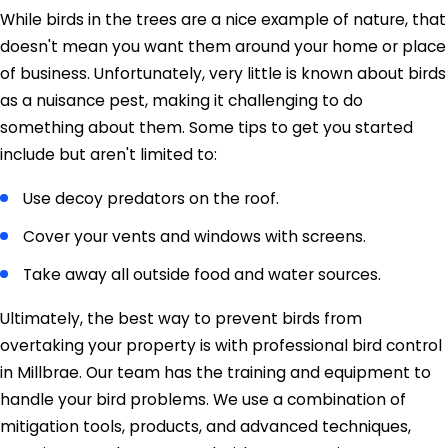
While birds in the trees are a nice example of nature, that
doesn't mean you want them around your home or place
of business. Unfortunately, very little is known about birds
as a nuisance pest, making it challenging to do
something about them. Some tips to get you started
include but aren't limited to:
Use decoy predators on the roof.
Cover your vents and windows with screens.
Take away all outside food and water sources.
Ultimately, the best way to prevent birds from
overtaking your property is with professional bird control
in Millbrae. Our team has the training and equipment to
handle your bird problems. We use a combination of
mitigation tools, products, and advanced techniques,