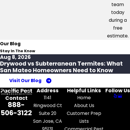
team
today
during a
free
estimate.
Our Blog
Stay In The Know
Aug 8, 2026
Drywood vs Subterranean Termites: What
San Mateo Homeowners Need to Know
Visit Our Blog
Address
Helpful Links
Follow Us
1141
Home
Contact
888-
Ringwood Ct
About Us
506-3122
Suite 20
Customer Prep
San Jose, CA
Lists
95131
Commercial Pest