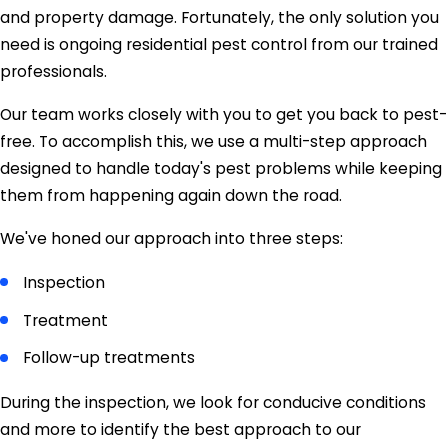
and property damage. Fortunately, the only solution you
need is ongoing residential pest control from our trained
professionals.
Our team works closely with you to get you back to pest-
free. To accomplish this, we use a multi-step approach
designed to handle today's pest problems while keeping
them from happening again down the road.
We've honed our approach into three steps:
Inspection
Treatment
Follow-up treatments
During the inspection, we look for conducive conditions
and more to identify the best approach to our