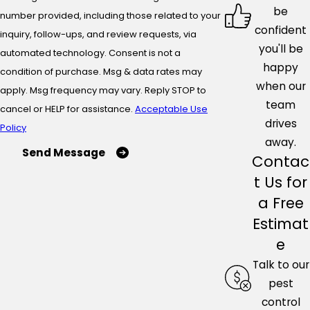
be
number provided, including those related to your
confident
inquiry, follow-ups, and review requests, via
you'll be
automated technology. Consent is not a
happy
condition of purchase. Msg & data rates may
when our
apply. Msg frequency may vary. Reply STOP to
team
cancel or HELP for assistance.
Acceptable Use
drives
Policy
away.
Send Message
Contac
t Us for
a Free
Estimat
e
Talk to our
pest
control