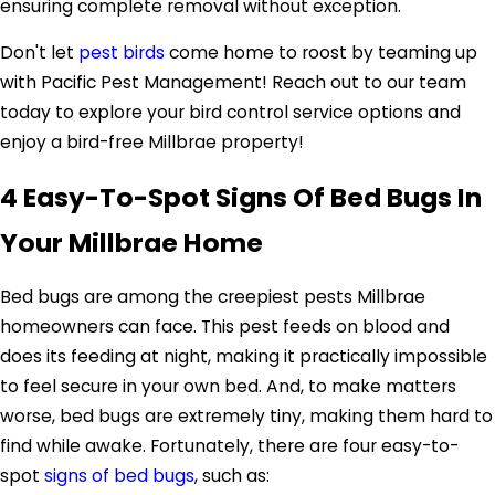
ensuring complete removal without exception.
Don't let
pest birds
come home to roost by teaming up
with Pacific Pest Management! Reach out to our team
today to explore your bird control service options and
enjoy a bird-free Millbrae property!
4 Easy-To-Spot Signs Of Bed Bugs In
Your Millbrae Home
Bed bugs are among the creepiest pests Millbrae
homeowners can face. This pest feeds on blood and
does its feeding at night, making it practically impossible
to feel secure in your own bed. And, to make matters
worse, bed bugs are extremely tiny, making them hard to
find while awake. Fortunately, there are four easy-to-
spot
signs of bed bugs
, such as: