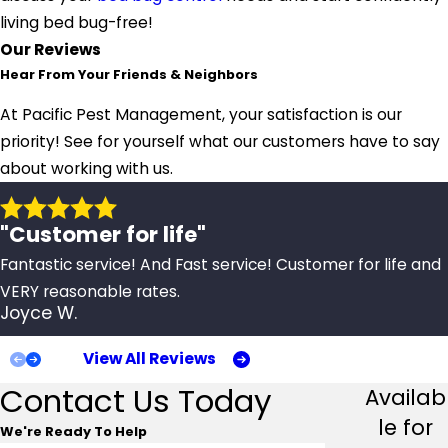
living bed bug-free!
Our Reviews
Hear From Your Friends & Neighbors
At Pacific Pest Management, your satisfaction is our
priority! See for yourself what our customers have to say
about working with us.
"Customer for life"
Fantastic service! And Fast service! Customer for life and
VERY reasonable rates.
Joyce W.
View All Reviews
Contact Us Today
Availab
le for
We're Ready To Help