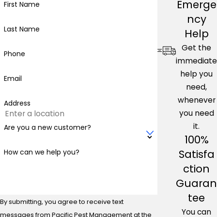
Emerge
First Name
ncy
Last Name
Help
Get the
Phone
immediate
help you
Email
need,
whenever
Address
you need
it.
Are you a new customer?
100%
Satisfa
How can we help you?
ction
Guaran
tee
By submitting, you agree to receive text
You can
messages from Pacific Pest Management at the