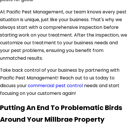
At Pacific Pest Management, our team knows every pest
situation is unique, just like your business. That's why we
always start with a comprehensive inspection before
starting work on your treatment. After the inspection, we
customize our treatment to your business needs and
your pest problems, ensuring you benefit from
unmatched results.
Take back control of your business by partnering with
Pacific Pest Management! Reach out to us today to
discuss your
commercial pest control
needs and start
focusing on your customers again!
Putting An End To Problematic Birds
Around Your Millbrae Property