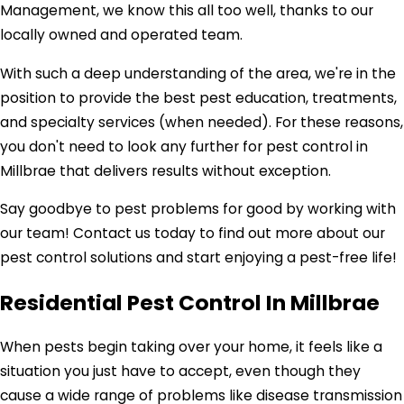
Management, we know this all too well, thanks to our
locally owned and operated team.
With such a deep understanding of the area, we're in the
position to provide the best pest education, treatments,
and specialty services (when needed). For these reasons,
you don't need to look any further for pest control in
Millbrae that delivers results without exception.
Say goodbye to pest problems for good by working with
our team! Contact us today to find out more about our
pest control solutions and start enjoying a pest-free life!
Residential Pest Control In Millbrae
When pests begin taking over your home, it feels like a
situation you just have to accept, even though they
cause a wide range of problems like disease transmission