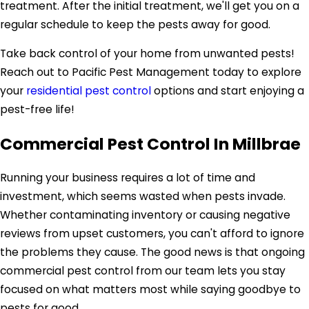
treatment. After the initial treatment, we'll get you on a
regular schedule to keep the pests away for good.
Take back control of your home from unwanted pests!
Reach out to Pacific Pest Management today to explore
your
residential pest control
options and start enjoying a
pest-free life!
Commercial Pest Control In Millbrae
Running your business requires a lot of time and
investment, which seems wasted when pests invade.
Whether contaminating inventory or causing negative
reviews from upset customers, you can't afford to ignore
the problems they cause. The good news is that ongoing
commercial pest control from our team lets you stay
focused on what matters most while saying goodbye to
pests for good.