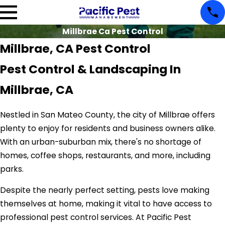
Millbrae Ca Pest Control
Millbrae, CA Pest Control
Pest Control & Landscaping In
Millbrae, CA
Nestled in San Mateo County, the city of Millbrae offers
plenty to enjoy for residents and business owners alike.
With an urban-suburban mix, there's no shortage of
homes, coffee shops, restaurants, and more, including
parks.
Despite the nearly perfect setting, pests love making
themselves at home, making it vital to have access to
professional pest control services. At Pacific Pest