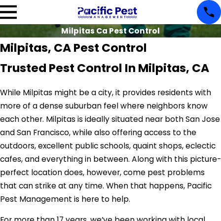
Milpitas Ca Pest Control
Milpitas, CA Pest Control
Trusted Pest Control In Milpitas, CA
While Milpitas might be a city, it provides residents with
more of a dense suburban feel where neighbors know
each other. Milpitas is ideally situated near both San Jose
and San Francisco, while also offering access to the
outdoors, excellent public schools, quaint shops, eclectic
cafes, and everything in between. Along with this picture-
perfect location does, however, come pest problems
that can strike at any time. When that happens, Pacific
Pest Management is here to help.
For more than 17 years, we’ve been working with local