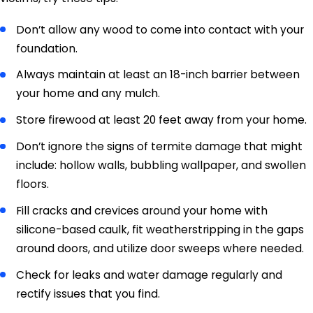
Don’t allow any wood to come into contact with your
foundation.
Always maintain at least an 18-inch barrier between
your home and any mulch.
Store firewood at least 20 feet away from your home.
Don’t ignore the signs of termite damage that might
include: hollow walls, bubbling wallpaper, and swollen
floors.
Fill cracks and crevices around your home with
silicone-based caulk, fit weatherstripping in the gaps
around doors, and utilize door sweeps where needed.
Check for leaks and water damage regularly and
rectify issues that you find.