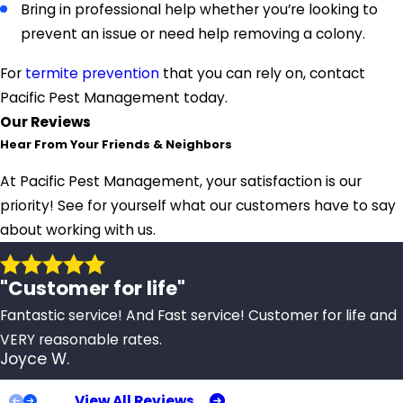
Bring in professional help whether you’re looking to
prevent an issue or need help removing a colony.
For
termite prevention
that you can rely on, contact
Pacific Pest Management today.
Our Reviews
Hear From Your Friends & Neighbors
At Pacific Pest Management, your satisfaction is our
priority! See for yourself what our customers have to say
about working with us.
"Customer for life"
Fantastic service! And Fast service! Customer for life and
VERY reasonable rates.
Joyce W.
View All Reviews