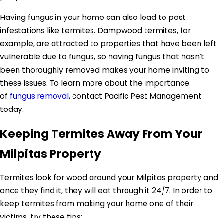
Having fungus in your home can also lead to pest
infestations like termites. Dampwood termites, for
example, are attracted to properties that have been left
vulnerable due to fungus, so having fungus that hasn’t
been thoroughly removed makes your home inviting to
these issues. To learn more about the importance
of
fungus removal
, contact Pacific Pest Management
today.
Keeping Termites Away From Your
Milpitas Property
Termites look for wood around your Milpitas property and
once they find it, they will eat through it 24/7. In order to
keep termites from making your home one of their
victims, try these tips: