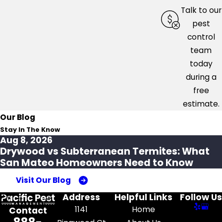
Talk to our
pest
control
team
today
during a
free
estimate.
Our Blog
Stay In The Know
Aug 8, 2026
Drywood vs Subterranean Termites: What
San Mateo Homeowners Need to Know
Visit Our Blog
Address
Helpful Links
Follow Us
1141
Home
Contact
888-