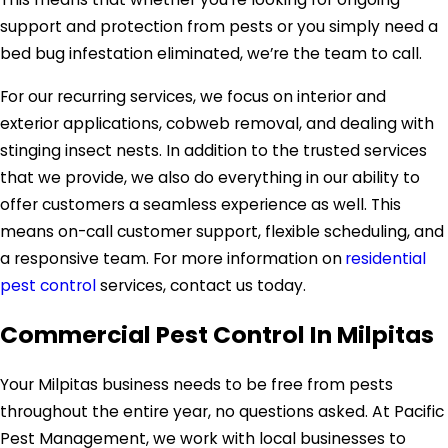
support and protection from pests or you simply need a
bed bug infestation eliminated, we’re the team to call.
For our recurring services, we focus on interior and
exterior applications, cobweb removal, and dealing with
stinging insect nests. In addition to the trusted services
that we provide, we also do everything in our ability to
offer customers a seamless experience as well. This
means on-call customer support, flexible scheduling, and
a responsive team. For more information on
residential
pest control
services, contact us today.
Commercial Pest Control In Milpitas
Your Milpitas business needs to be free from pests
throughout the entire year, no questions asked. At Pacific
Pest Management, we work with local businesses to