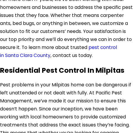
homeowners and businesses to address the specific pest
issues that they face. Whether that means carpenter
ants, bed bugs, or anything in between, we customize a
solution to fit our customers’ needs. Your satisfaction is
our top priority and we’ll do everything we can in order to
secure it. To learn more about trusted
pest control
in Santa Clara County
, contact us today.
Residential Pest Control In Milpitas
Pest problems in your Milpitas home can be dangerous if
left unattended or not dealt with fully. At Pacific Pest
Management, we’ve made it our mission to ensure this
doesn’t happen. Since our inception, we have been
working with local homeowners to provide customized
treatments that address the exact issues they’re facing.
This means that whether you’re looking for ongoing