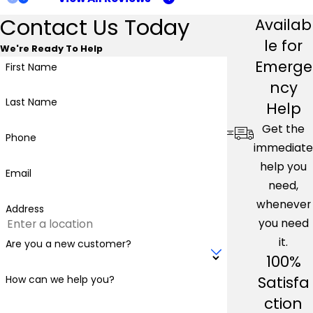
Contact Us Today
Availab
le for
We're Ready To Help
Emerge
First Name
ncy
Last Name
Help
Get the
Phone
immediate
help you
Email
need,
whenever
Address
you need
it.
Are you a new customer?
100%
Satisfa
How can we help you?
ction