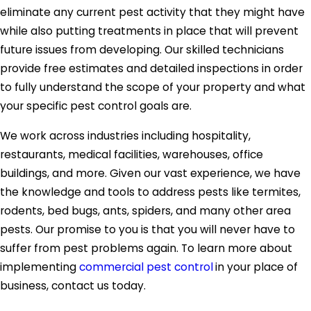
eliminate any current pest activity that they might have
while also putting treatments in place that will prevent
future issues from developing. Our skilled technicians
provide free estimates and detailed inspections in order
to fully understand the scope of your property and what
your specific pest control goals are.
We work across industries including hospitality,
restaurants, medical facilities, warehouses, office
buildings, and more. Given our vast experience, we have
the knowledge and tools to address pests like termites,
rodents, bed bugs, ants, spiders, and many other area
pests. Our promise to you is that you will never have to
suffer from pest problems again. To learn more about
implementing
commercial pest control
in your place of
business, contact us today.