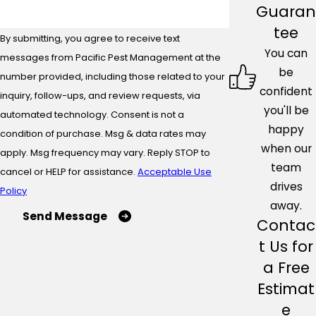
Guaran
tee
By submitting, you agree to receive text
You can
messages from Pacific Pest Management at the
be
number provided, including those related to your
confident
inquiry, follow-ups, and review requests, via
you'll be
automated technology. Consent is not a
happy
condition of purchase. Msg & data rates may
when our
apply. Msg frequency may vary. Reply STOP to
team
cancel or HELP for assistance.
Acceptable Use
drives
Policy
away.
Send Message
Contac
t Us for
a Free
Estimat
e