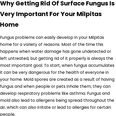
Why Getting Rid Of Surface Fungus Is
Very Important For Your Milpitas
Home
Fungus problems can easily develop in your Milpitas
home for a variety of reasons. Most of the time this
happens when water damage has gone undetected or
left untreated, but getting rid of it properly is always the
most important goal. To start, when fungus accumulates
it can be very dangerous for the health of everyone in
your home. Mold spores are created as a result of having
fungus and when people or pets inhale them, they can
develop respiratory problems like asthma. Fungus and
mold also lead to allergens being spread throughout the
air, which can also irritate or lead to allergies for certain
people.