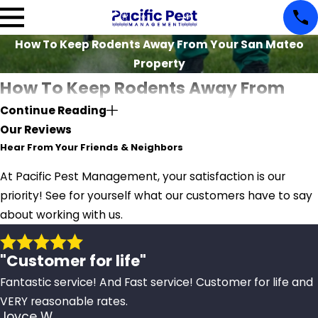
How To Keep Rodents Away From Your San Mateo
Property
How To Keep Rodents Away From
Continue Reading
Your San Mateo Property
Our Reviews
Hear From Your Friends & Neighbors
Have you noticed any rodents roaming around your
property? Do any of your possessions have tiny
At Pacific Pest Management, your satisfaction is our
toothmarks or scratches on them? If you have seen any
priority! See for yourself what our customers have to say
of these signs, there's a high chance you have rodents
about working with us.
infesting your property.
"Customer for life"
The presence of sneaky rodents on your property is
something you should avoid at all costs. Businesses need
Fantastic service! And Fast service! Customer for life and
to be rodent-free because these critters can cause
VERY reasonable rates.
Joyce W.
significant property damage and leave customers