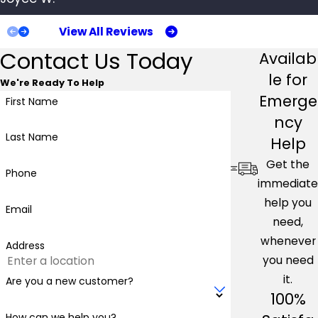
dissatisfied and repulsed. If you have a rodent problem in
View All Reviews
your San Mateo property, hiring a professional pest
Contact Us Today
Availab
control company to handle the work can guarantee that
your property will be free of pests quickly.
le for
We're Ready To Help
Emerge
First Name
Don't let rodents take over your property. Contact only
ncy
the
best pest control in San Mateo
; Pacific Pest
Last Name
Help
Management.
Get the
Phone
How To Identify Common Types Of
immediate
help you
Rodents In San Mateo
Email
need,
whenever
Address
you need
it.
Are you a new customer?
100%
How can we help you?